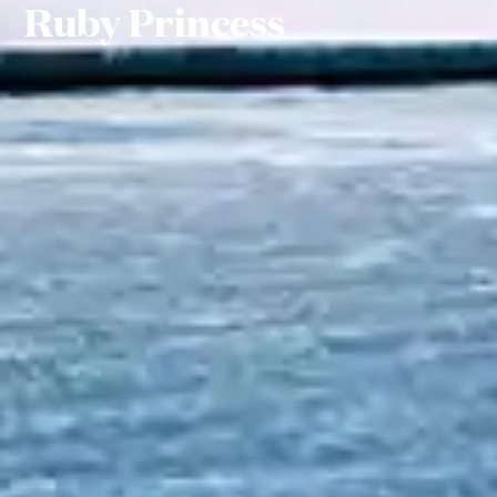
Ruby Princess