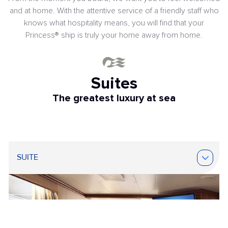
and at home. With the attentive service of a friendly staff who
knows what hospitality means, you will find that your
Princess® ship is truly your home away from home.
Suites
The greatest luxury at sea
SUITE