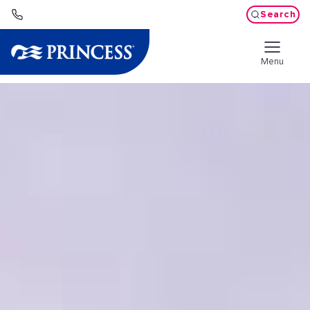
Search
Menu