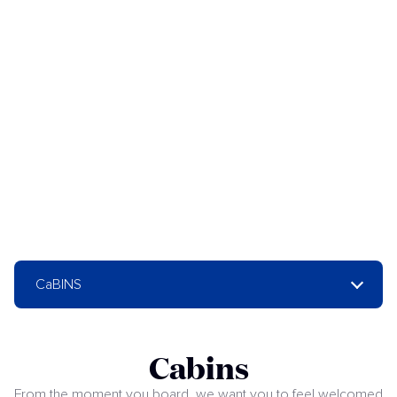
CaBINS
Cabins
From the moment you board, we want you to feel welcomed