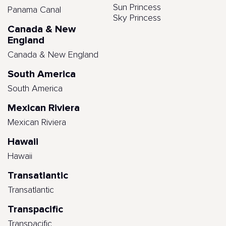
Sun Princess
Panama Canal
Sky Princess
Canada & New
England
Canada & New England
South America
South America
Mexican Riviera
Mexican Riviera
Hawaii
Hawaii
Transatlantic
Transatlantic
Transpacific
Transpacific