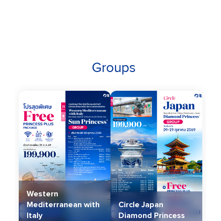
Groups
Western
Mediterranean with
Circle Japan
Italy
Diamond Princess