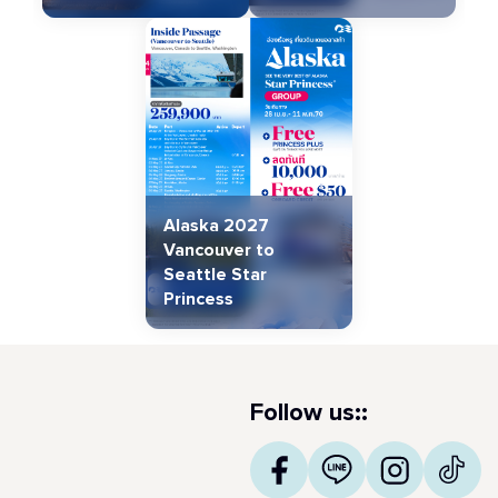
Alaska 2027
Vancouver to
Seattle Star
Princess
Follow us::