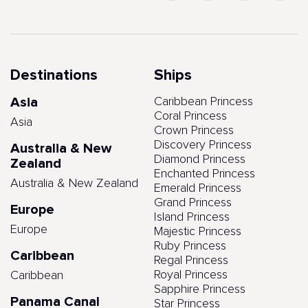
Destinations
Ships
Asia
Caribbean Princess
Coral Princess
Asia
Crown Princess
Discovery Princess
Australia & New
Diamond Princess
Zealand
Enchanted Princess
Australia & New Zealand
Emerald Princess
Grand Princess
Europe
Island Princess
Europe
Majestic Princess
Ruby Princess
Caribbean
Regal Princess
Royal Princess
Caribbean
Sapphire Princess
Panama Canal
Star Princess