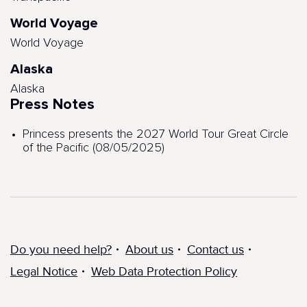
World Voyage
World Voyage
Alaska
Alaska
Press Notes
Princess presents the 2027 World Tour Great Circle
of the Pacific (08/05/2025)
Do you need help?
About us
Contact us
Legal Notice
Web Data Protection Policy