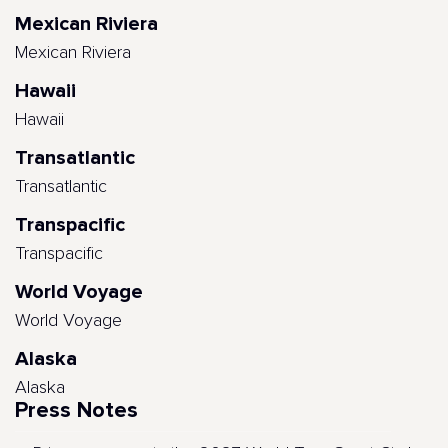
Mexican Riviera
Mexican Riviera
Hawaii
Hawaii
Transatlantic
Transatlantic
Transpacific
Transpacific
World Voyage
World Voyage
Alaska
Alaska
Press Notes