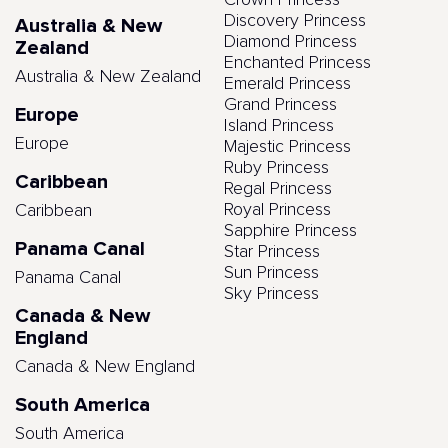
Crown Princess
Discovery Princess
Australia & New
Diamond Princess
Zealand
Enchanted Princess
Australia & New Zealand
Emerald Princess
Grand Princess
Europe
Island Princess
Europe
Majestic Princess
Ruby Princess
Caribbean
Regal Princess
Royal Princess
Caribbean
Sapphire Princess
Panama Canal
Star Princess
Sun Princess
Panama Canal
Sky Princess
Canada & New
England
Canada & New England
South America
South America