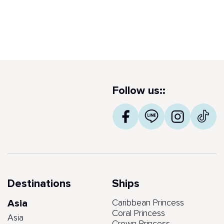
Follow us::
Destinations
Ships
Asia
Caribbean Princess
Coral Princess
Asia