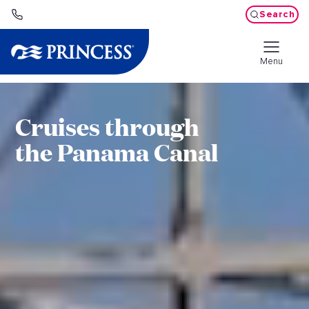
Search
Menu
Cruises through
the Panama Canal