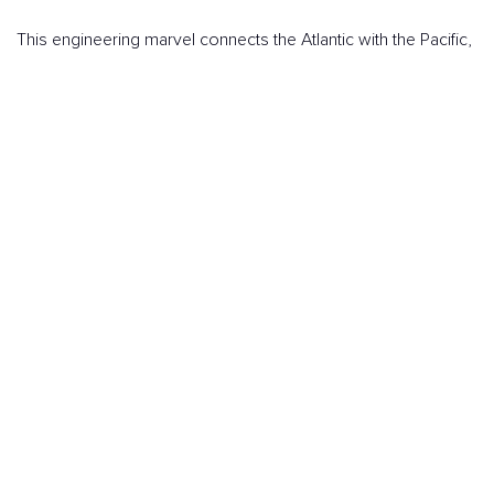
This engineering marvel connects the Atlantic with the Pacific,
becoming one of the most fascinating destinations for any
traveler. Whether it's for the impressive experience of
watching ships pass through the locks or for its rich history
and economic significance, the Canal has something that
captivates.
Sailing through its waters, admiring the views from the
surrounding hills, or discovering the vibrant Panamanian
culture makes this journey one of the best to explore by
cruise, combining engineering, nature, and culture in one trip.
BOOK YOUR CRUISE NOW