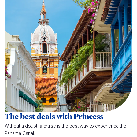
The best deals with Princess
Without a doubt, a cruise is the best way to experience the
Panama Canal.