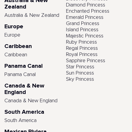
Australia & New
Diamond Princess
Zealand
Enchanted Princess
Australia & New Zealand
Emerald Princess
Grand Princess
Europe
Island Princess
Europe
Majestic Princess
Ruby Princess
Caribbean
Regal Princess
Royal Princess
Caribbean
Sapphire Princess
Panama Canal
Star Princess
Sun Princess
Panama Canal
Sky Princess
Canada & New
England
Canada & New England
South America
South America
Mexican Riviera