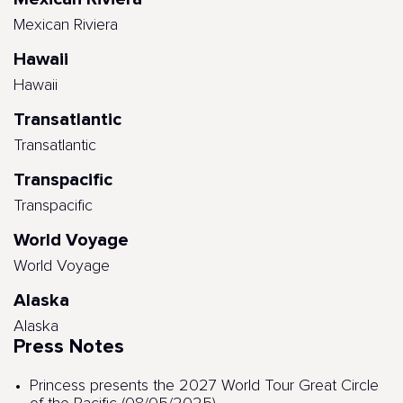
Mexican Riviera
Hawaii
Hawaii
Transatlantic
Transatlantic
Transpacific
Transpacific
World Voyage
World Voyage
Alaska
Alaska
Press Notes
Princess presents the 2027 World Tour Great Circle