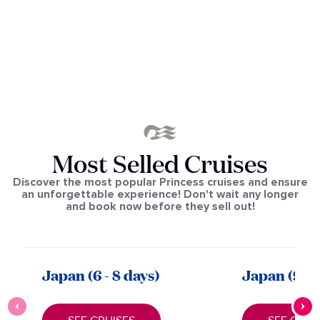
Most Selled Cruises
Discover the most popular Princess cruises and ensure
an unforgettable experience! Don't wait any longer
and book now before they sell out!
Japan
(6 - 8 days)
Japan (9 - 1