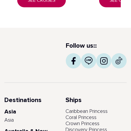
SEE CRUISES
SEE CRUI
Follow us::
Destinations
Ships
Asia
Caribbean Princess
Coral Princess
Asia
Crown Princess
Discovery Princess