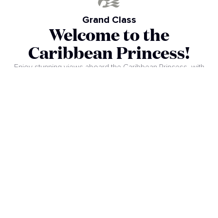
Grand Class
Welcome to the
Caribbean Princess!
Enjoy stunning views aboard the Caribbean Princess, with
almost 900 balconies and a three-story atrium that creates a
relaxed and welcoming atmosphere. Discover revamped
dining options, comfortable cabins, and a Reef Splash Zone
for the whole family. This completely upgraded ship
promises a unique experience, combining entertainment,
comfort, and the excitement of exploring new destinations.
Embark on an unforgettable adventure!
VIEW SHIP PLANS