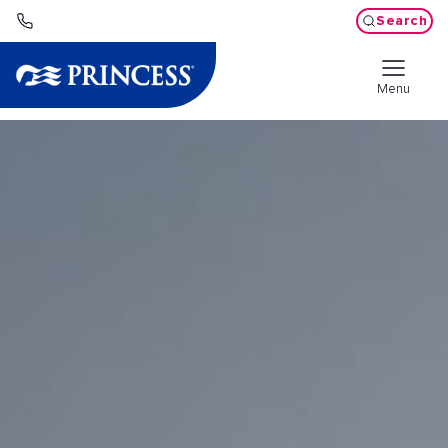
Search
Menu