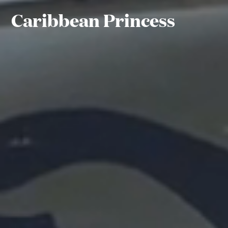
Caribbean Princess