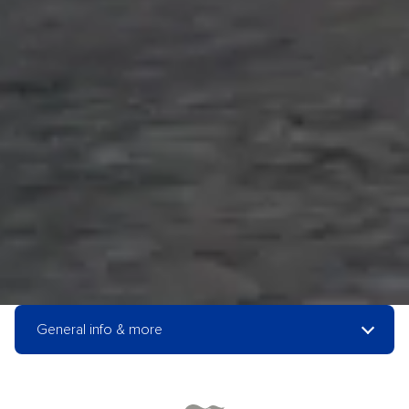
General info & more