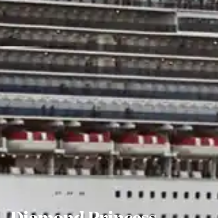
Diamond Princess