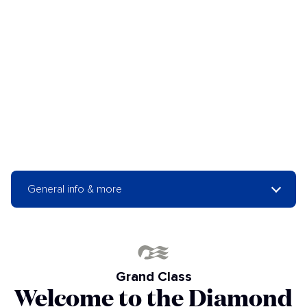
General info & more
Grand Class
Welcome to the Diamond