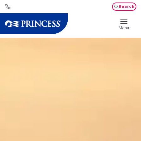
Search
Menu