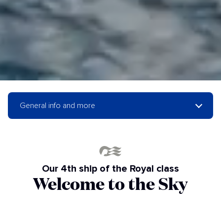
General info and more
Our 4th ship of the Royal class
Welcome to the Sky
Princess!
The Sky Princess takes the modern style and luxury of our