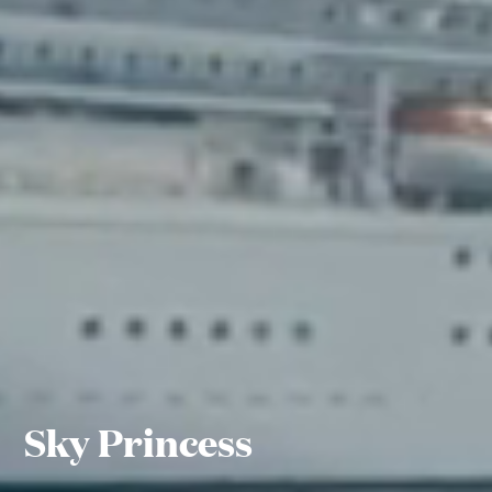
Sky Princess