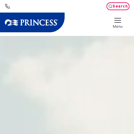
Search
Menu