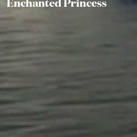
Enchanted Princess