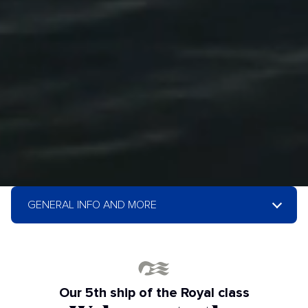
GENERAL INFO AND MORE
Our 5th ship of the Royal class