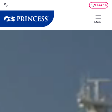
Search
Menu