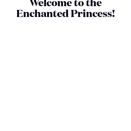
Welcome to the
Enchanted Princess!
The Enchanted Princess shares the style and luxury of our
fleet but has details that make it unique. Get ready for
exquisite and unique dining experiences. First-class
entertainment venues with dazzling performances. As well as
the impressive Sky Suite, with wide views from our largest
balcony.
SEE DECKPLANS