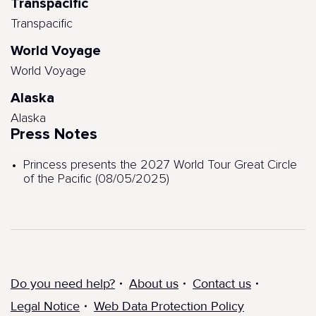
Transpacific
Transpacific
World Voyage
World Voyage
Alaska
Alaska
Press Notes
Princess presents the 2027 World Tour Great Circle
of the Pacific (08/05/2025)
Do you need help?
About us
Contact us
Legal Notice
Web Data Protection Policy