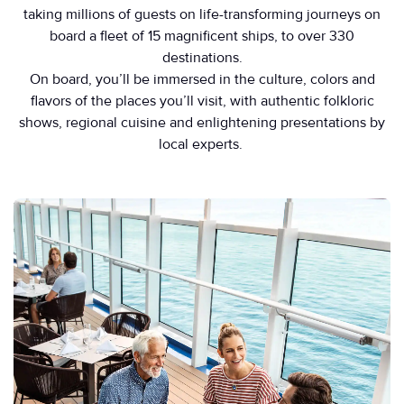
taking millions of guests on life-transforming journeys on
board a fleet of 15 magnificent ships, to over 330
destinations.
On board, you’ll be immersed in the culture, colors and
flavors of the places you’ll visit, with authentic folkloric
shows, regional cuisine and enlightening presentations by
local experts.