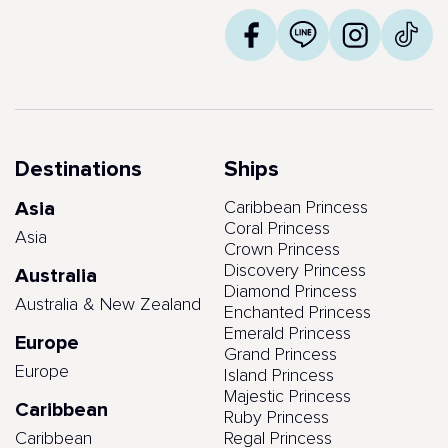
Destinations
Ships
Asia
Caribbean Princess
Coral Princess
Asia
Crown Princess
Discovery Princess
Australia
Diamond Princess
Australia & New Zealand
Enchanted Princess
Emerald Princess
Europe
Grand Princess
Europe
Island Princess
Majestic Princess
Caribbean
Ruby Princess
Caribbean
Regal Princess