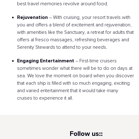
best travel memories revolve around food.
Rejuvenation
– With cruising, your resort travels with
you and offers a blend of excitement and rejuvenation,
with amenities like the Sanctuary, a retreat for adults that
offers al fresco massages, refreshing beverages and
Serenity Stewards to attend to your needs.
Engaging Entertainment
– First-time cruisers
sometimes wonder what there will be to do on days at
sea. We love the moment on board when you discover
that each ship is filled with so much engaging, exciting
and varied entertainment that it would take many
cruises to experience it all.
Follow us::