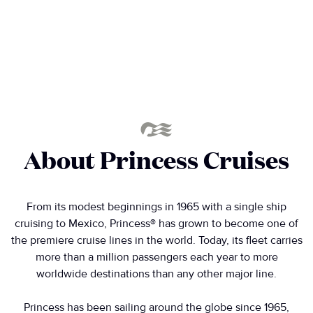
About Princess Cruises
From its modest beginnings in 1965 with a single ship
cruising to Mexico, Princess® has grown to become one of
the premiere cruise lines in the world. Today, its fleet carries
more than a million passengers each year to more
worldwide destinations than any other major line.
Princess has been sailing around the globe since 1965,