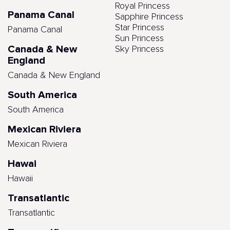
Royal Princess
Panama Canal
Sapphire Princess
Star Princess
Panama Canal
Sun Princess
Canada & New
Sky Princess
England
Canada & New England
South America
South America
Mexican Riviera
Mexican Riviera
Hawai
Hawaii
Transatlantic
Transatlantic