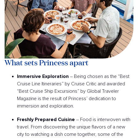
What sets Princess apart
Immersive Exploration
– Being chosen as the “Best
Cruise Line Itineraries” by Cruise Critic and awarded
“Best Cruise Ship Excursions” by Global Traveler
Magazine is the result of Princess’ dedication to
immersion and exploration.
Freshly Prepared Cuisine
– Food is interwoven with
travel. From discovering the unique flavors of a new
city to watching a dish come together, some of the