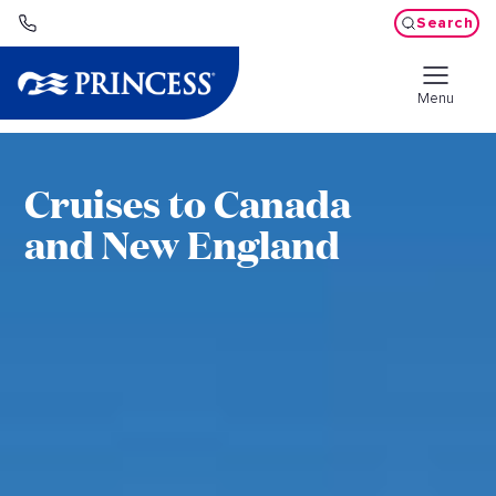
Search
Menu
Cruises to Canada
and New England