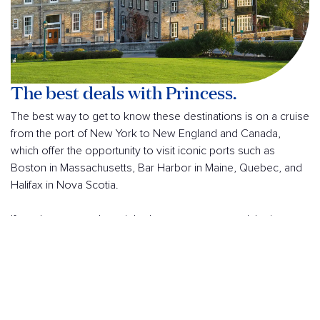
The best deals with Princess.
The best way to get to know these destinations is on a cruise
from the port of New York to New England and Canada,
which offer the opportunity to visit iconic ports such as
Boston in Massachusetts, Bar Harbor in Maine, Quebec, and
Halifax in Nova Scotia.
If you have more than eight days, you can extend the journey
to the beautiful city of Quebec, the cradle of French civilization
in North America, accessed via the impressive St. Lawrence
River.
Along the Atlantic coast, these destinations stand out for their