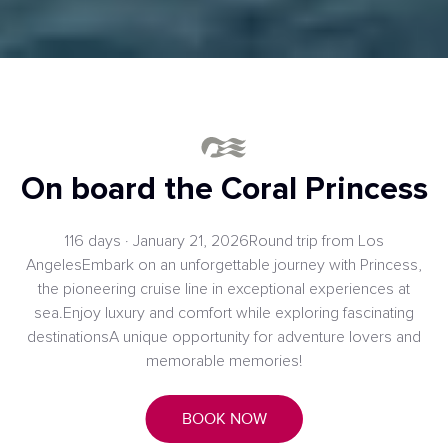
On board the Coral Princess
116 days · January 21, 2026Round trip from Los
AngelesEmbark on an unforgettable journey with Princess,
the pioneering cruise line in exceptional experiences at
sea.Enjoy luxury and comfort while exploring fascinating
destinationsA unique opportunity for adventure lovers and
memorable memories!
BOOK NOW