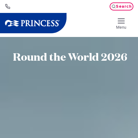
Search
Menu
Round the World 2026