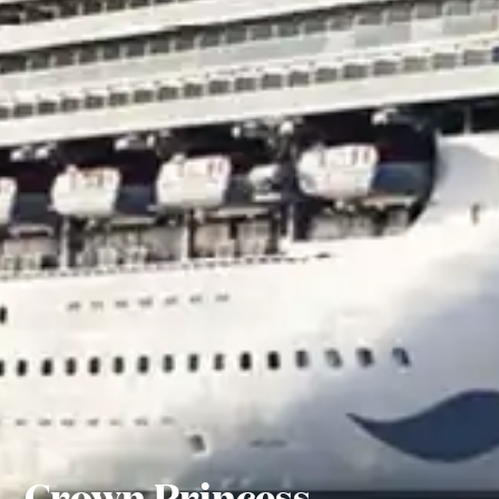
Crown Princess