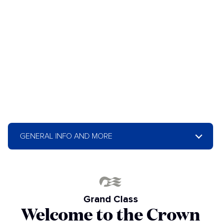
GENERAL INFO AND MORE
Grand Class
Welcome to the Crown