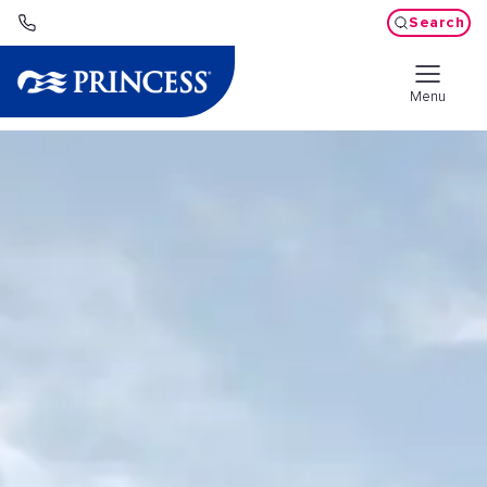
Search
Menu