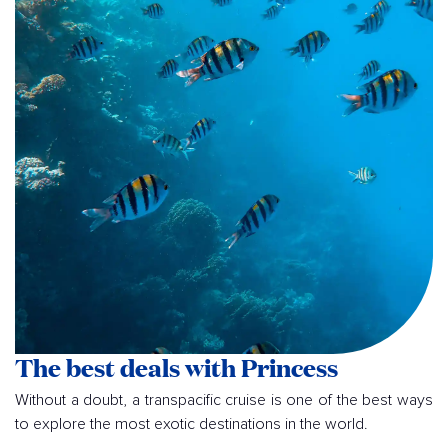
The best deals with Princess
Without a doubt, a transpacific cruise is one of the best ways
to explore the most exotic destinations in the world.