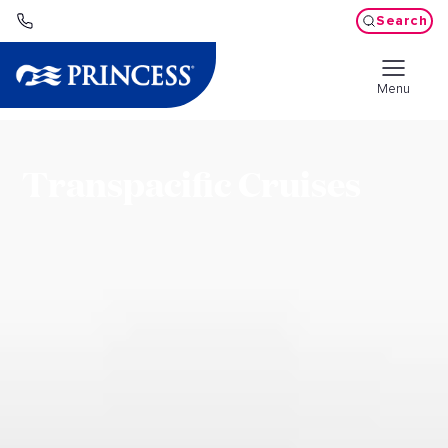
Search
Menu
Transpacific Cruises