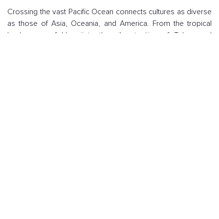
Crossing the vast Pacific Ocean connects cultures as diverse
as those of Asia, Oceania, and America. From the tropical
landscapes of Hawaii to the vibrant cities of Tokyo and
Sydney, the Pacific offers a unique blend of history, nature,
and modernity.
Enjoying magical sunsets at sea, discovering ancient
traditions in small ports, or tasting delicious local cuisine
makes a transpacific journey an unforgettable experience for
any traveler in search of adventure and luxury.
I WANT A TRANS-PACIFIC CRUISE!