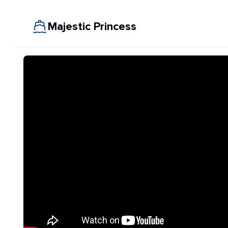
Majestic Princess