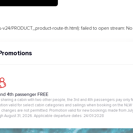
-v24/PRODUCT_product-route-th.html): failed to open stream: No s
Promotions
and 4th passenger FREE
sharing a cabin with two other people, the 3rd and 4th passengers pay only f
tion valid for select cabin categories and sailings when booking on the NLW 
changes are not permitted. Promotion valid for new bookings made from July
gh August 31, 2026. Applicable departure dates: 24/01/2028