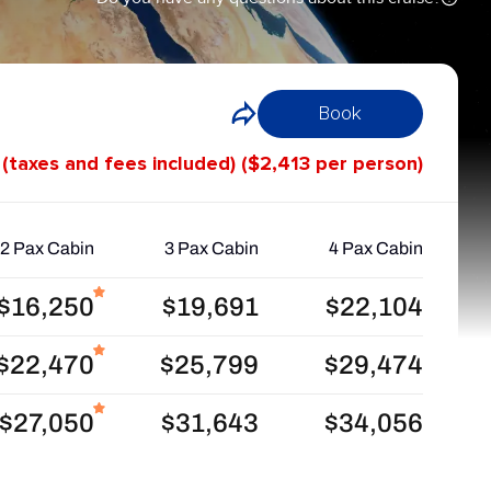
Book
 (taxes and fees included) ($2,413 per person)
2 Pax Cabin
3 Pax Cabin
4 Pax Cabin
$16,250
$19,691
$22,104
$22,470
$25,799
$29,474
$27,050
$31,643
$34,056