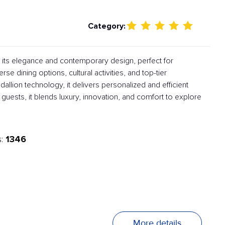
Category:
h its elegance and contemporary design, perfect for
rse dining options, cultural activities, and top-tier
lion technology, it delivers personalized and efficient
 guests, it blends luxury, innovation, and comfort to explore
1346
s:
More details