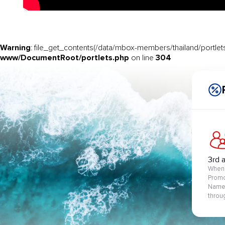
Warning
: file_get_contents(/data/mbox-members/thailand/portlets
www/DocumentRoot/portlets.php
304
on line
3rd 
When 
Promo
Name 
throu