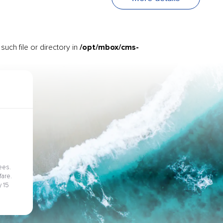
/opt/mbox/cms-
uch file or directory in
ees.
fare.
 15