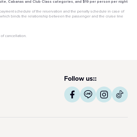
 Suite, Cabanas and Club Class categories, and $19 per person per night
he payment schedule of the reservation and the penalty schedule in case of
 which binds the relationship between the passenger and the cruise line
of cancellation.
Follow us::