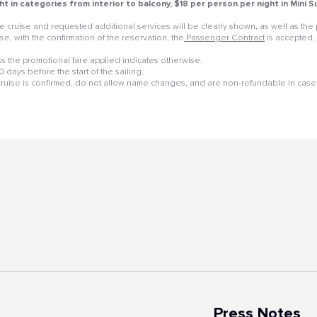
ht in categories from interior to balcony, $18 per person per night in Mini
 the cruise and requested additional services will be clearly shown, as well as t
e, with the confirmation of the reservation, the
Passenger Contract
is accepted,
 the promotional fare applied indicates otherwise.
days before the start of the sailing.
 cruise is confirmed, do not allow name changes, and are non-refundable in case 
Press Notes