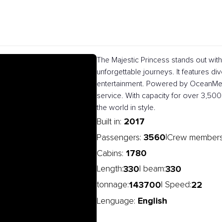
The Majestic Princess stands out wit
unforgettable journeys. It features dive
entertainment. Powered by OceanMedal
service. With capacity for over 3,500
the world in style.
2017
Built in:
3560
|
Passengers:
Crew member
1780
Cabins:
330
330
Length:
| beam:
143700
22
tonnage:
| Speed:
English
Lenguage: