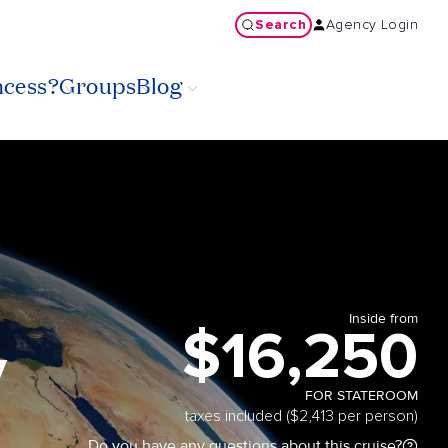
Search
Agency Login
ncess?
Groups
Blog
Inside from
$16,250
y
FOR STATEROOM
taxes included ($2,413 per person)
Do you have any questions about this cruise?