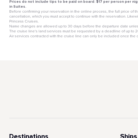
Prices do not include tips to be paid on board: $17 per person per nig
in Suites.
Before confirming your reservation in the online process, the full price of
cancellation, which you must accept to continue with the reservation. Likewis
Princess Cruises.
Name changes are allowed up to 30 days before the departure date unless
The cruise line's land services must be requested by a deadline of up to 20 
Air services contracted with the cruise line can only be included once the
Destinations
Ships