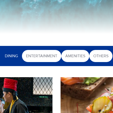
DINING
ENTERTAINMENT
AMENITIES
OTHERS