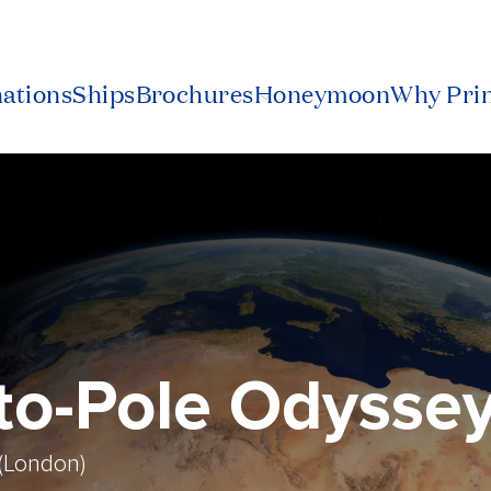
nations
Ships
Brochures
Honeymoon
Why Pri
-to-Pole Odysse
(London)