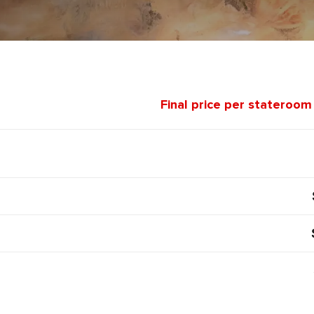
Final price per stateroom