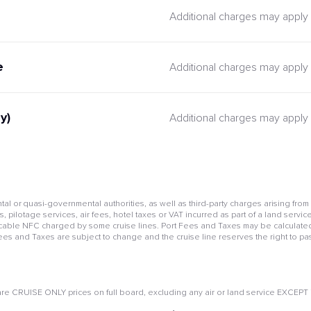
Additional charges may apply
e
Additional charges may apply
y)
Additional charges may apply
l or quasi-governmental authorities, as well as third-party charges arising from
pilotage services, air fees, hotel taxes or VAT incurred as part of a land service
cable NFC charged by some cruise lines. Port Fees and Taxes may be calculated 
Fees and Taxes are subject to change and the cruise line reserves the right to pa
e CRUISE ONLY prices on full board, excluding any air or land service EXCEPT if 