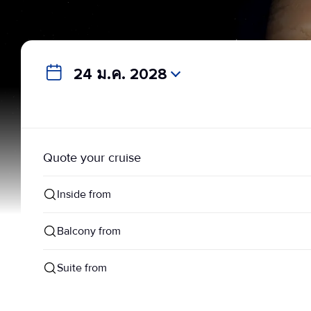
24 ม.ค. 2028
Quote your cruise
Inside from
Balcony from
Suite from