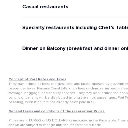
Casual restaurants
Specialty restaurants including Chef's Tabl
Dinner on Balcony (breakfast and dinner onl
Concept of Port Rates and Taxes
They may include all fees, charges, tolls, and taxes imposed by governmenta
passenger taxes, Panama Canal tolls, dock fees or charges, inspection fees, 
stowage, baggage, and security services. They may also include the appli
by tons or per ship will be distributed among the ship's passengers. Port 
of sailing, even if the fare has already been paid in full.
General terms and conditions of the reservation: Prices
Prices are in EUROS or US DOLLARS as indicated in the Price table. They ar
shown are subject to change until the reservation is made.