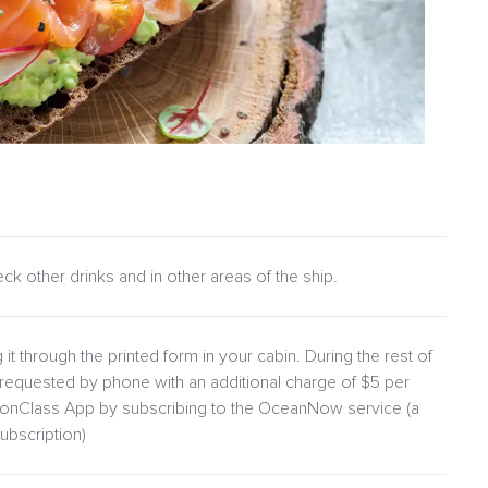
heck other drinks and in other areas of the ship.
 it through the printed form in your cabin. During the rest of
requested by phone with an additional charge of $5 per
lionClass App by subscribing to the OceanNow service (a
ubscription)