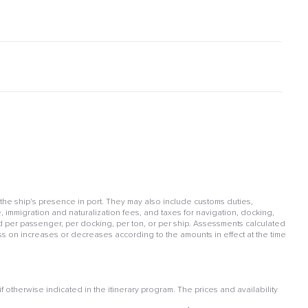
 the ship's presence in port. They may also include customs duties,
, immigration and naturalization fees, and taxes for navigation, docking,
per passenger, per docking, per ton, or per ship. Assessments calculated
ss on increases or decreases according to the amounts in effect at the time
otherwise indicated in the itinerary program. The prices and availability