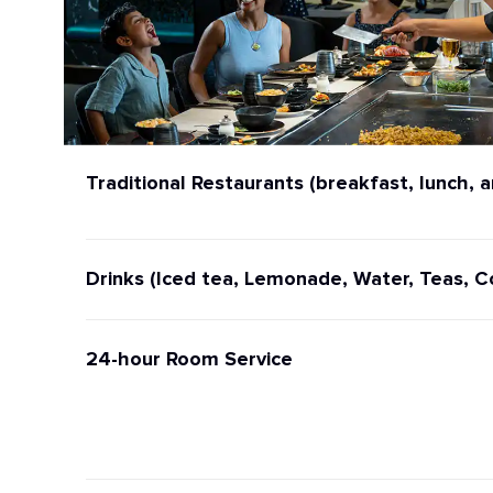
Traditional Restaurants (breakfast, lunch, a
Drinks (Iced tea, Lemonade, Water, Teas, C
24-hour Room Service