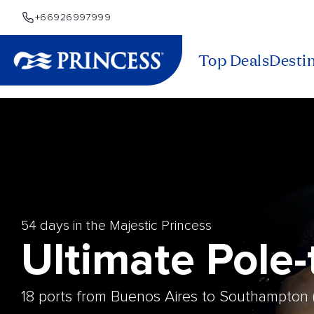
+66926997999
Top Deals
Desti
54 days in the Majestic Princess
Ultimate Pole
18 ports from Buenos Aires to Southampton 