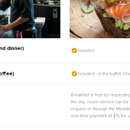
nd dinner)
Included
offee)
Included - in the buffet. C
Breakfast is free by requesting
the day, room service can be 
request or through the Medal
one-time payment of $15 for s