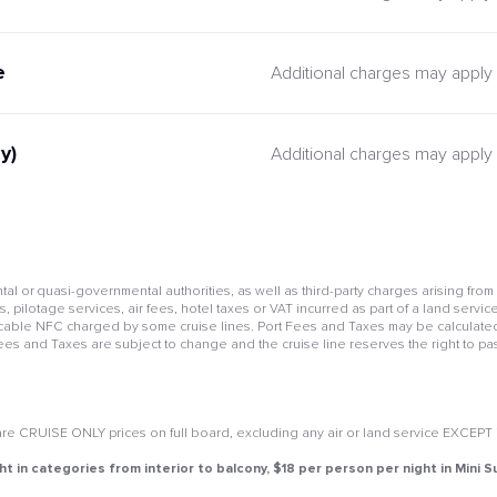
e
Additional charges may apply
y)
Additional charges may apply
l or quasi-governmental authorities, as well as third-party charges arising from
pilotage services, air fees, hotel taxes or VAT incurred as part of a land service
cable NFC charged by some cruise lines. Port Fees and Taxes may be calculated 
Fees and Taxes are subject to change and the cruise line reserves the right to pa
e CRUISE ONLY prices on full board, excluding any air or land service EXCEPT if 
ht in categories from interior to balcony, $18 per person per night in Mini