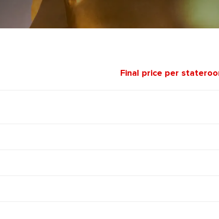
Final price per statero