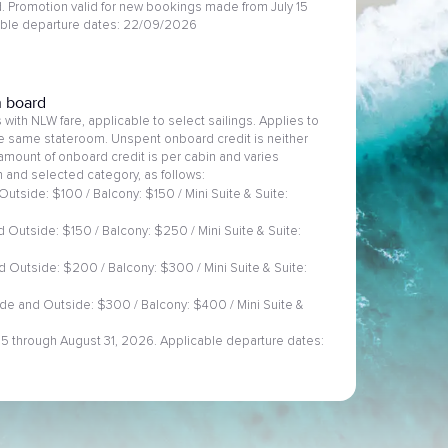
 Promotion valid for new bookings made from July 15
able departure dates: 22/09/2026
n board
with NLW fare, applicable to select sailings. Applies to
he same stateroom. Unspent onboard credit is neither
amount of onboard credit is per cabin and varies
 and selected category, as follows:
Outside: $100 / Balcony: $150 / Mini Suite & Suite:
 Outside: $150 / Balcony: $250 / Mini Suite & Suite:
d Outside: $200 / Balcony: $300 / Mini Suite & Suite:
ide and Outside: $300 / Balcony: $400 / Mini Suite &
 15 through August 31, 2026. Applicable departure dates: