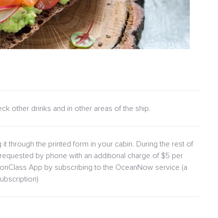
heck other drinks and in other areas of the ship.
 it through the printed form in your cabin. During the rest of
requested by phone with an additional charge of $5 per
lionClass App by subscribing to the OceanNow service (a
ubscription)