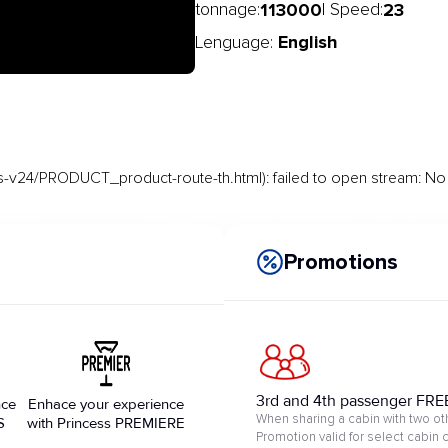
113000
23
tonnage:
| Speed:
English
Lenguage:
-v24/PRODUCT_product-route-th.html): failed to open stream: No s
Promotions
3rd and 4th passenger FRE
nce
Enhace your experience
When sharing a cabin with two ot
S
with Princess PREMIERE
Promotion valid for select cabin