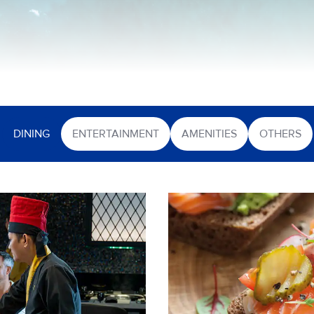
DINING
ENTERTAINMENT
AMENITIES
OTHERS