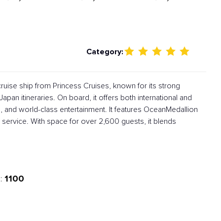
Category:
ruise ship from Princess Cruises, known for its strong
apan itineraries. On board, it offers both international and
, and world-class entertainment. It features OceanMedallion
service. With space for over 2,600 guests, it blends
1100
: