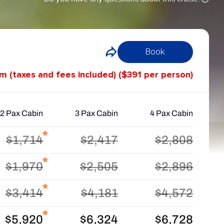
Book
om (taxes and fees included) ($391 per person)
2 Pax Cabin
3 Pax Cabin
4 Pax Cabin
$1,714
$2,417
$2,808
$1,970
$2,505
$2,896
$3,414
$4,181
$4,572
$5,920
$6,324
$6,728