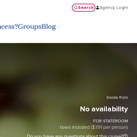
Search
Agency Login
ncess?
Groups
Blog
Inside from
No availability
FOR STATEROOM
taxes included ($391 per person)
Do you have any questions about this cruise?