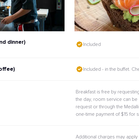
nd dinner)
Included
offee)
Included - in the buffet. C
Breakfast is free by requesting
the day, room service can be 
request or through the Medal
one-time payment of $15 for s
Additional charges may apply