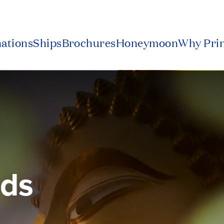
nations
Ships
Brochures
Honeymoon
Why Pri
nds