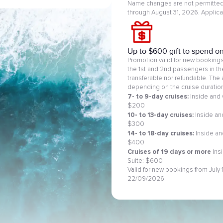
Name changes are not permitted.
through August 31, 2026. Applic
Up to $600 gift to spend o
Promotion valid for new bookings 
the 1st and 2nd passengers in t
transferable nor refundable. The 
depending on the cruise duration
7- to 9-day cruises:
Inside and 
$200
10- to 13-day cruises:
Inside and
$300
14- to 18-day cruises:
Inside an
$400
Cruises of 19 days or more
Ins
Suite: $600
Valid for new bookings from July
22/09/2026