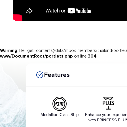
Warning
: file_get_contents(/data/mbox-members/thailand/portlets
www/DocumentRoot/portlets.php
304
on line
Features
Medallion Class Ship
Enhance your experie
with PRINCESS PLU