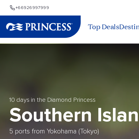
+66926997999
Top Deals
Desti
10 days in the Diamond Princess
Southern Isla
5 ports from Yokohama (Tokyo)