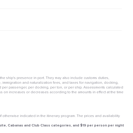
 the ship's presence in port. They may also include customs duties,
, immigration and naturalization fees, and taxes for navigation, docking,
per passenger, per docking, per ton, or per ship. Assessments calculated
ss on increases or decreases according to the amounts in effect at the time
otherwise indicated in the itinerary program. The prices and availability
 Suite, Cabanas and Club Class categories, and $19 per person per night