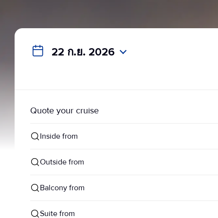
22 ก.ย. 2026
Quote your cruise
Inside from
Outside from
Balcony from
Suite from