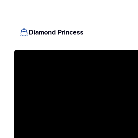
Diamond Princess