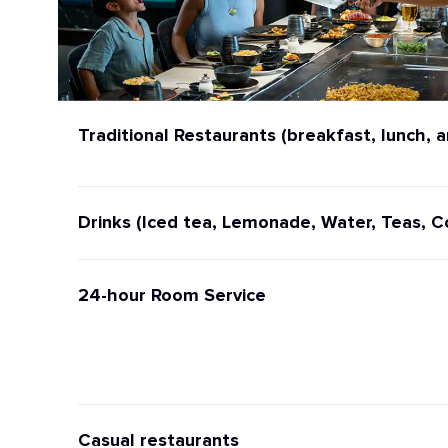
Traditional Restaurants (breakfast, lunch, a
Drinks (Iced tea, Lemonade, Water, Teas, C
24-hour Room Service
Casual restaurants