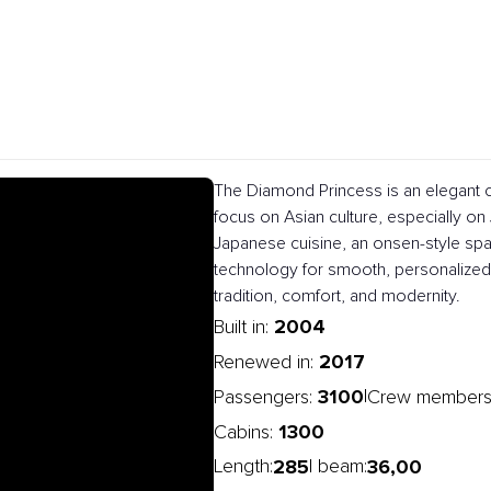
The Diamond Princess is an elegant c
focus on Asian culture, especially on J
Japanese cuisine, an onsen-style spa
technology for smooth, personalized 
tradition, comfort, and modernity.
2004
Built in:
2017
Renewed in:
3100
|
Passengers:
Crew members
1300
Cabins:
285
36,00
Length:
| beam: