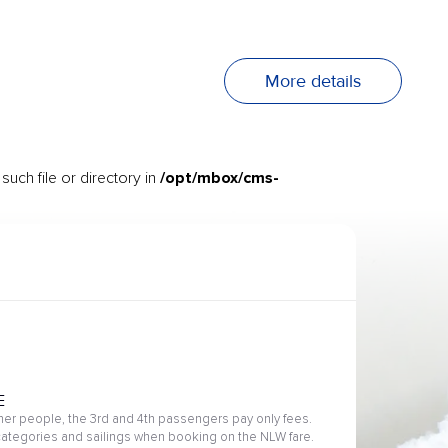
More details
/opt/mbox/cms-
uch file or directory in
E
her people, the 3rd and 4th passengers pay only fees.
 categories and sailings when booking on the NLW fare.