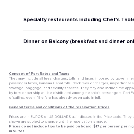
Specialty restaurants including Chef's Tabl
Dinner on Balcony (breakfast and dinner onl
Concept of Port Rates and Taxes
They may include all fees, charges, tolls, and taxes imposed by governmenta
passenger taxes, Panama Canal tolls, dock fees or charges, inspection fees, 
stowage, baggage, and security services. They may also include the appli
by tons or per ship will be distributed among the ship's passengers. Port 
of sailing, even if the fare has already been paid in full.
General terms and conditions of the reservation: Prices
Prices are in EUROS or US DOLLARS as indicated in the Price table. They ar
shown are subject to change until the reservation is made.
Prices do not include tips to be paid on board: $17 per person per nig
in Suites.