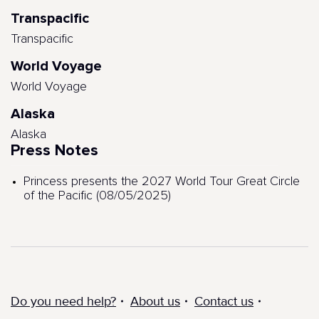
Transpacific
Transpacific
World Voyage
World Voyage
Alaska
Alaska
Press Notes
Princess presents the 2027 World Tour Great Circle
of the Pacific (08/05/2025)
Do you need help?
About us
Contact us