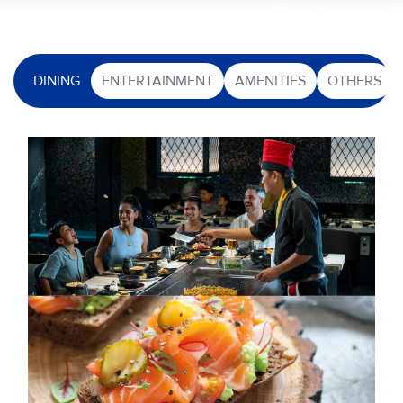
DINING
ENTERTAINMENT
AMENITIES
OTHERS