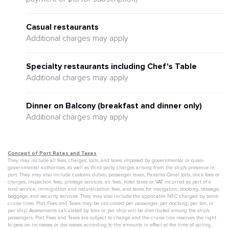
Casual restaurants
Additional charges may apply
Specialty restaurants including Chef's Table
Additional charges may apply
Dinner on Balcony (breakfast and dinner only)
Additional charges may apply
Concept of Port Rates and Taxes
They may include all fees, charges, tolls, and taxes imposed by governmental or quasi-
governmental authorities, as well as third-party charges arising from the ship's presence in
port. They may also include customs duties, passenger taxes, Panama Canal tolls, dock fees or
charges, inspection fees, pilotage services, air fees, hotel taxes or VAT incurred as part of a
land service, immigration and naturalization fees, and taxes for navigation, docking, stowage,
baggage, and security services. They may also include the applicable NFC charged by some
cruise lines. Port Fees and Taxes may be calculated per passenger, per docking, per ton, or
per ship. Assessments calculated by tons or per ship will be distributed among the ship's
passengers. Port Fees and Taxes are subject to change and the cruise line reserves the right
to pass on increases or decreases according to the amounts in effect at the time of sailing,