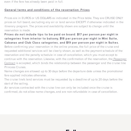
even if the fare has already been paid in full.
General terms and conditions of the reservation: Prices
Prices are in EUROS or US DOLLARS as indicated in the Price table. They are CRUISE ONLY
prices on full board, excluding any air or land service EXCEPT if otherwise indicated in the
itinerary program. The prices and availability shown are subject to change until the
reservation is made.
Prices do not include tips to be paid on board: $17 per person per night in
categories from interior to balcony, $18 per person per night in Mini Suite,
Cabanas and Club Class categories, and $19 per person per night in Suites.
Before confirming your reservation in the online process, the full price of the cruise and
requested additional services will be clearly shown, as well as the payment schedule of the
reservation and the penalty schedule in case of cancellation, which you must accept to
continue with the reservation. Likewise, with the confirmation of the reservation, the
Passenger
Contract
is accepted, which binds the relationship between the passenger and the cruise line
Princess Cruises.
Name changes are allowed up to 30 days before the departure date unless the promotional
fare applied indicates otherwise.
The cruise line's land services must be requested by a deadline of up to 20 days before the
start of the sailing.
Air services contracted with the cruise line can only be included once the cruise is
confirmed, do not allow name changes, and are non-refundable in case of cancellation.