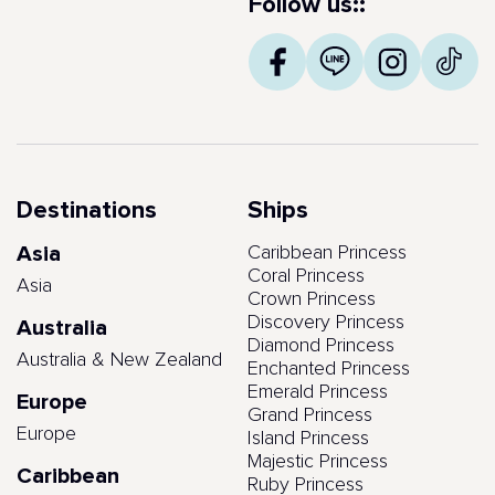
Follow us::
Destinations
Ships
Asia
Caribbean Princess
Coral Princess
Asia
Crown Princess
Discovery Princess
Australia
Diamond Princess
Australia & New Zealand
Enchanted Princess
Emerald Princess
Europe
Grand Princess
Europe
Island Princess
Majestic Princess
Caribbean
Ruby Princess