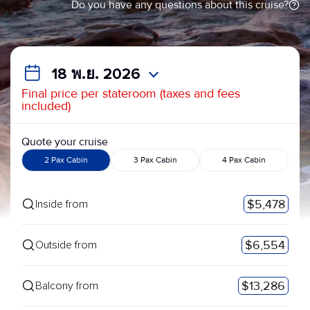
Do you have any questions about this cruise?
18 พ.ย. 2026
Final price per stateroom (taxes and fees
included)
Quote your cruise
2 Pax Cabin
3 Pax Cabin
4 Pax Cabin
$5,478
Inside from
$6,554
Outside from
$13,286
Balcony from