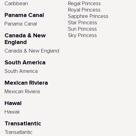
Caribbean
Regal Princess
Royal Princess
Panama Canal
Sapphire Princess
Star Princess
Panama Canal
Sun Princess
Canada & New
Sky Princess
England
Canada & New England
South America
South America
Mexican Riviera
Mexican Riviera
Hawai
Hawaii
Transatlantic
Transatlantic