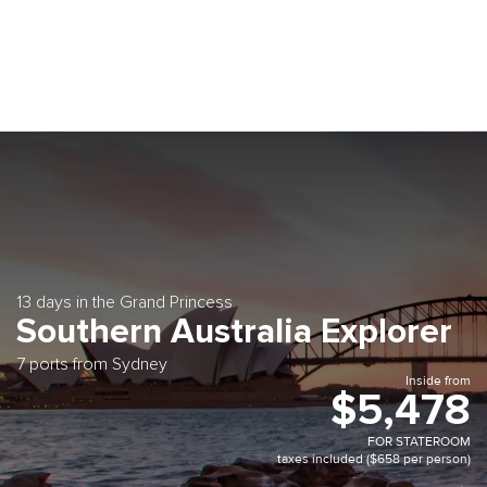
13 days in the Grand Princess
Southern Australia Explorer
7 ports from Sydney
Inside from
$5,478
FOR STATEROOM
taxes included ($658 per person)