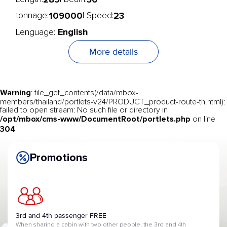
109000
23
tonnage:
| Speed:
English
Lenguage:
More details
Warning
: file_get_contents(/data/mbox-
members/thailand/portlets-v24/PRODUCT_product-route-th.html):
failed to open stream: No such file or directory in
/opt/mbox/cms-www/DocumentRoot/portlets.php
on line
304
Promotions
3rd and 4th passenger FREE
When sharing a cabin with two other people, the 3rd and 4th