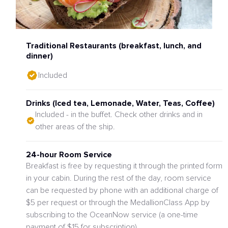
Traditional Restaurants (breakfast, lunch, and
dinner)
Included
Drinks (Iced tea, Lemonade, Water, Teas, Coffee)
Included - in the buffet. Check other drinks and in
other areas of the ship.
24-hour Room Service
Breakfast is free by requesting it through the printed form
in your cabin. During the rest of the day, room service
can be requested by phone with an additional charge of
$5 per request or through the MedallionClass App by
subscribing to the OceanNow service (a one-time
payment of $15 for subscription)