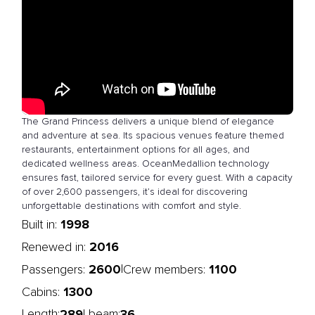
The Grand Princess delivers a unique blend of elegance
and adventure at sea. Its spacious venues feature themed
restaurants, entertainment options for all ages, and
dedicated wellness areas. OceanMedallion technology
ensures fast, tailored service for every guest. With a capacity
of over 2,600 passengers, it’s ideal for discovering
unforgettable destinations with comfort and style.
1998
Built in:
2016
Renewed in:
2600
1100
|
Passengers:
Crew members:
1300
Cabins:
289
36
Length:
| beam: