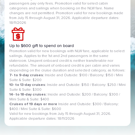
passengers pay only fees. Promotion valid for select cabin
categories and sailings when booking on the NLW fare. Name
changes are not permitted. Promotion valid for new bookings made
from July 15 through August 31, 2026. Applicable departure dates:
18/11/2026
Up to $600 gift to spend on board
Promotion valid for new bookings with NLW fare, applicable to select
sailings. Applies to the 1st and 2nd passengers in the same
stateroom. Unspent onboard credit is neither transferable nor
refundable. The amount of onboard credit is per cabin and varies
depending on the cruise duration and selected category, as follows:
7- to 9-day cruises:
Inside and Outside: $100 / Balcony: $150 / Mini
Suite & Suite: $200
10- to 13-day cruises:
Inside and Outside: $150 / Balcony: $250 / Mini
Suite & Suite: $300
14- to 18-day cruises:
Inside and Outside: $200 / Balcony: $300 /
Mini Suite & Suite: $400
Cruises of 19 days or more
Inside and Outside: $300 / Balcony:
$400 / Mini Suite & Suite: $600
Valid for new bookings from July 15 through August 31, 2026.
Applicable departure dates: 18/11/2026