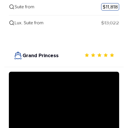
$11,818
Suite from
$13,022
Lux. Suite from
Grand Princess