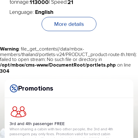
113000
21
tonnage:
| Speed:
English
Lenguage:
More details
Warning
: file_get_contents(/data/mbox-
members/thailand/portlets-v24/PRODUCT_product-route-th.html):
failed to open stream: No such file or directory in
/opt/mbox/cms-www/DocumentRoot/portlets.php
on line
304
Promotions
3rd and 4th passenger FREE
When sharing a cabin with two other people, the 3rd and 4th
passengers pay only fees. Promotion valid for select cabin