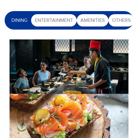
DINING
ENTERTAINMENT
AMENITIES
OTHERS