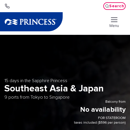
Search
Menu
15 days in the Sapphire Princess
Southeast Asia & Japan
9 ports from Tokyo to Singapore
Balcony from
No availability
FOR STATEROOM
taxes included ($596 per person)