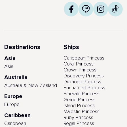
Destinations
Ships
Asia
Caribbean Princess
Coral Princess
Asia
Crown Princess
Discovery Princess
Australia
Diamond Princess
Australia & New Zealand
Enchanted Princess
Emerald Princess
Europe
Grand Princess
Europe
Island Princess
Majestic Princess
Caribbean
Ruby Princess
Caribbean
Regal Princess