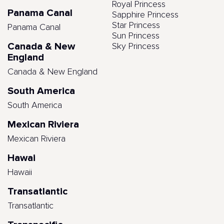
Royal Princess
Panama Canal
Sapphire Princess
Star Princess
Panama Canal
Sun Princess
Canada & New
Sky Princess
England
Canada & New England
South America
South America
Mexican Riviera
Mexican Riviera
Hawai
Hawaii
Transatlantic
Transatlantic