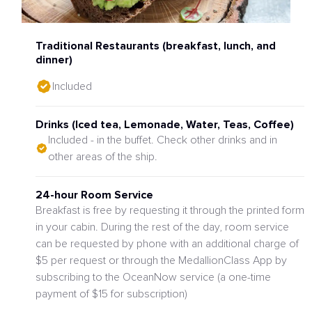
Traditional Restaurants (breakfast, lunch, and
dinner)
Included
Drinks (Iced tea, Lemonade, Water, Teas, Coffee)
Included - in the buffet. Check other drinks and in
other areas of the ship.
24-hour Room Service
Breakfast is free by requesting it through the printed form
in your cabin. During the rest of the day, room service
can be requested by phone with an additional charge of
$5 per request or through the MedallionClass App by
subscribing to the OceanNow service (a one-time
payment of $15 for subscription)