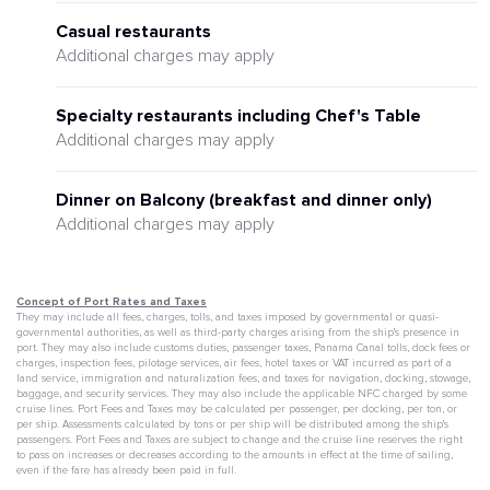
Casual restaurants
Additional charges may apply
Specialty restaurants including Chef's Table
Additional charges may apply
Dinner on Balcony (breakfast and dinner only)
Additional charges may apply
Concept of Port Rates and Taxes
They may include all fees, charges, tolls, and taxes imposed by governmental or quasi-
governmental authorities, as well as third-party charges arising from the ship's presence in
port. They may also include customs duties, passenger taxes, Panama Canal tolls, dock fees or
charges, inspection fees, pilotage services, air fees, hotel taxes or VAT incurred as part of a
land service, immigration and naturalization fees, and taxes for navigation, docking, stowage,
baggage, and security services. They may also include the applicable NFC charged by some
cruise lines. Port Fees and Taxes may be calculated per passenger, per docking, per ton, or
per ship. Assessments calculated by tons or per ship will be distributed among the ship's
passengers. Port Fees and Taxes are subject to change and the cruise line reserves the right
to pass on increases or decreases according to the amounts in effect at the time of sailing,
even if the fare has already been paid in full.