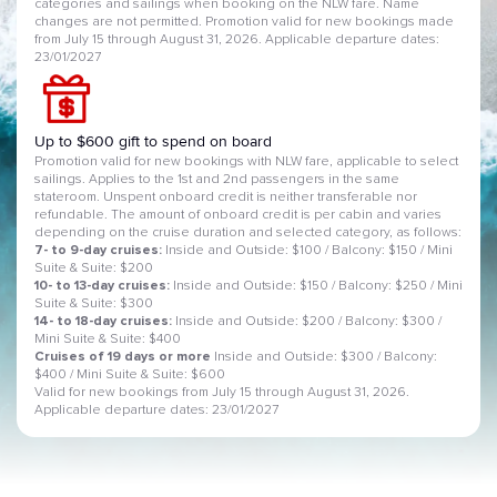
categories and sailings when booking on the NLW fare. Name
changes are not permitted. Promotion valid for new bookings made
from July 15 through August 31, 2026. Applicable departure dates:
23/01/2027
Up to $600 gift to spend on board
Promotion valid for new bookings with NLW fare, applicable to select
sailings. Applies to the 1st and 2nd passengers in the same
stateroom. Unspent onboard credit is neither transferable nor
refundable. The amount of onboard credit is per cabin and varies
depending on the cruise duration and selected category, as follows:
7- to 9-day cruises:
Inside and Outside: $100 / Balcony: $150 / Mini
Suite & Suite: $200
10- to 13-day cruises:
Inside and Outside: $150 / Balcony: $250 / Mini
Suite & Suite: $300
14- to 18-day cruises:
Inside and Outside: $200 / Balcony: $300 /
Mini Suite & Suite: $400
Cruises of 19 days or more
Inside and Outside: $300 / Balcony:
$400 / Mini Suite & Suite: $600
Valid for new bookings from July 15 through August 31, 2026.
Applicable departure dates: 23/01/2027