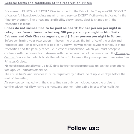
General terms and conditions of the reservation: Prices
Prices are in EUROS or US DOLLARS as indicated in the Price table. They are CRUISE ONLY
prices on full board, excluding any air or land service EXCEPT if otherwise indicated in the
itinerary program. The prices and availability shown are subject to change until the
reservation is made.
Prices do not include tips to be paid on board: $17 per person per night in
categories from interior to balcony, $18 per person per night in Mini Suite,
Cabanas and Club Class categories, and $19 per person per night in Suites.
Before confirming your reservation in the online process, the full price of the cruise and
requested additional services will be clearly shown, as well as the payment schedule of the
reservation and the penalty schedule in case of cancellation, which you must accept to
continue with the reservation. Likewise, with the confirmation of the reservation, the
Passenger
Contract
is accepted, which binds the relationship between the passenger and the cruise line
Princess Cruises.
Name changes are allowed up to 30 days before the departure date unless the promotional
fare applied indicates otherwise.
The cruise line's land services must be requested by a deadline of up to 20 days before the
start of the sailing.
Air services contracted with the cruise line can only be included once the cruise is
confirmed, do not allow name changes, and are non-refundable in case of cancellation.
Follow us::