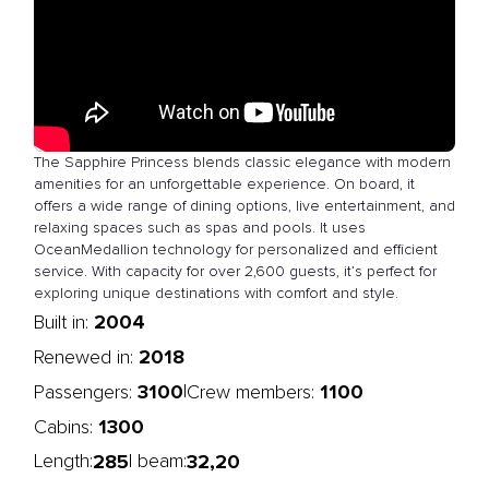
The Sapphire Princess blends classic elegance with modern
amenities for an unforgettable experience. On board, it
offers a wide range of dining options, live entertainment, and
relaxing spaces such as spas and pools. It uses
OceanMedallion technology for personalized and efficient
service. With capacity for over 2,600 guests, it’s perfect for
exploring unique destinations with comfort and style.
2004
Built in:
2018
Renewed in:
3100
1100
|
Passengers:
Crew members:
1300
Cabins:
285
32,20
Length:
| beam: