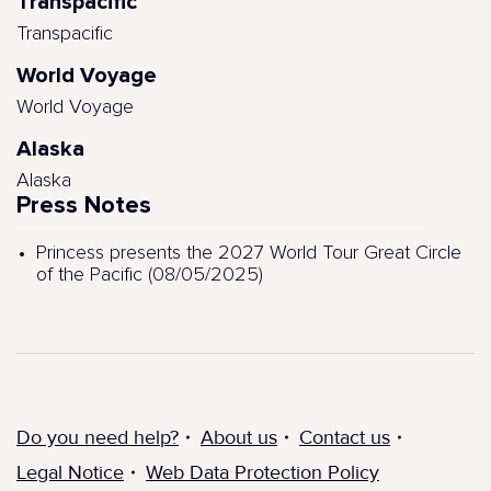
Transpacific
Transpacific
World Voyage
World Voyage
Alaska
Alaska
Press Notes
Princess presents the 2027 World Tour Great Circle
of the Pacific (08/05/2025)
Do you need help?
About us
Contact us
Legal Notice
Web Data Protection Policy