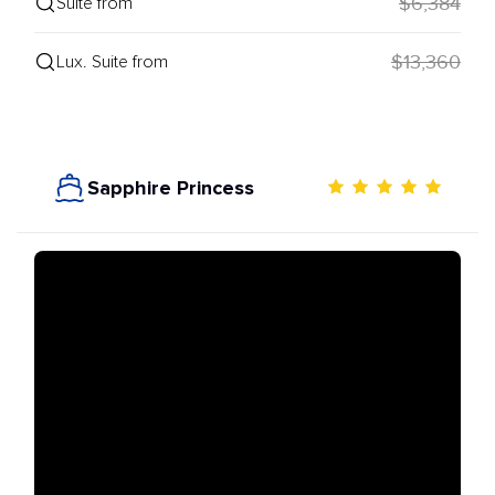
$6,384
Suite from
$13,360
Lux. Suite from
Sapphire Princess