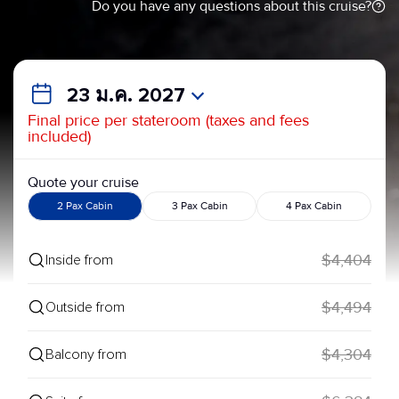
Do you have any questions about this cruise?
23 ม.ค. 2027
Final price per stateroom (taxes and fees
included)
Quote your cruise
2 Pax Cabin
3 Pax Cabin
4 Pax Cabin
$4,404
Inside from
$4,494
Outside from
$4,304
Balcony from