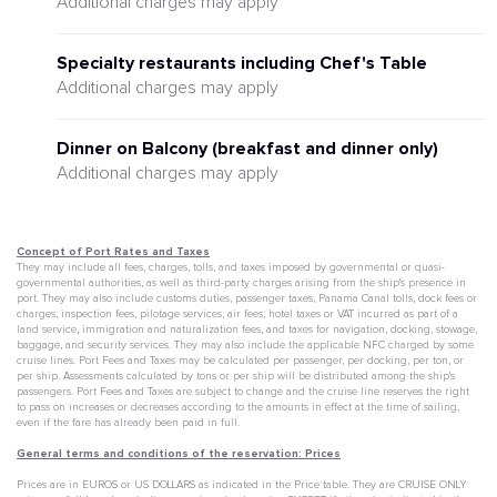
Additional charges may apply
Specialty restaurants including Chef's Table
Additional charges may apply
Dinner on Balcony (breakfast and dinner only)
Additional charges may apply
Concept of Port Rates and Taxes
They may include all fees, charges, tolls, and taxes imposed by governmental or quasi-
governmental authorities, as well as third-party charges arising from the ship's presence in
port. They may also include customs duties, passenger taxes, Panama Canal tolls, dock fees or
charges, inspection fees, pilotage services, air fees, hotel taxes or VAT incurred as part of a
land service, immigration and naturalization fees, and taxes for navigation, docking, stowage,
baggage, and security services. They may also include the applicable NFC charged by some
cruise lines. Port Fees and Taxes may be calculated per passenger, per docking, per ton, or
per ship. Assessments calculated by tons or per ship will be distributed among the ship's
passengers. Port Fees and Taxes are subject to change and the cruise line reserves the right
to pass on increases or decreases according to the amounts in effect at the time of sailing,
even if the fare has already been paid in full.
General terms and conditions of the reservation: Prices
Prices are in EUROS or US DOLLARS as indicated in the Price table. They are CRUISE ONLY