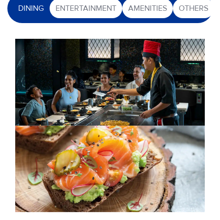
DINING
ENTERTAINMENT
AMENITIES
OTHERS