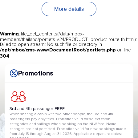
More details
Warning
: file_get_contents(/data/mbox-
members/thailand/portlets-v24/PRODUCT_product-route-th.html):
failed to open stream: No such file or directory in
/opt/mbox/cms-www/DocumentRoot/portlets.php
on line
304
Promotions
3rd and 4th passenger FREE
When sharing a cabin with two other people, the 3rd and 4th
passengers pay only fees. Promotion valid for select cabin
categories and sailings when booking on the NLW fare. Name
changes are not permitted. Promotion valid for new bookings made
from July 15 through August 31, 2026. Applicable departure dates: