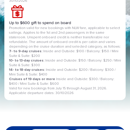
30/10/2026
Up to $600 gift to spend on board
Promotion valid for new bookings with NLW fare, applicable to select
sailings. Applies to the 1st and 2nd passengers in the same
stateroom. Unspent onboard credit is neither transferable nor
refundable. The amount of onboard credit is per cabin and varies
depending on the cruise duration and selected category, as follows:
7- to 9-day cruises:
Inside and Outside: $100 / Balcony: $150 / Mini
Suite & Suite: $200
10- to 13-day cruises:
Inside and Outside: $150 / Balcony: $250 / Mini
Suite & Suite: $300
14- to 18-day cruises:
Inside and Outside: $200 / Balcony: $300 /
Mini Suite & Suite: $400
Cruises of 19 days or more
Inside and Outside: $300 / Balcony:
$400 / Mini Suite & Suite: $600
Valid for new bookings from July 15 through August 31, 2026.
Applicable departure dates: 30/10/2026