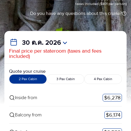
taxes included ($401 per person)
Do you have any questions about this cruise?
30 ต.ค. 2026
Final price per stateroom (taxes and fees
included)
Quote your cruise
2 Pax Cabin
3 Pax Cabin
4 Pax Cabin
$6,278
Inside from
$6,174
Balcony from