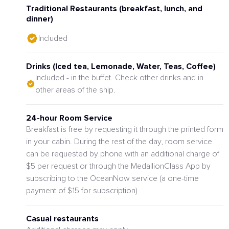
Traditional Restaurants (breakfast, lunch, and
dinner)
Included
Drinks (Iced tea, Lemonade, Water, Teas, Coffee)
Included - in the buffet. Check other drinks and in
other areas of the ship.
24-hour Room Service
Breakfast is free by requesting it through the printed form
in your cabin. During the rest of the day, room service
can be requested by phone with an additional charge of
$5 per request or through the MedallionClass App by
subscribing to the OceanNow service (a one-time
payment of $15 for subscription)
Casual restaurants