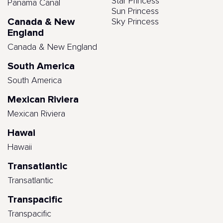
Star Princess
Panama Canal
Sun Princess
Canada & New
Sky Princess
England
Canada & New England
South America
South America
Mexican Riviera
Mexican Riviera
Hawai
Hawaii
Transatlantic
Transatlantic
Transpacific
Transpacific