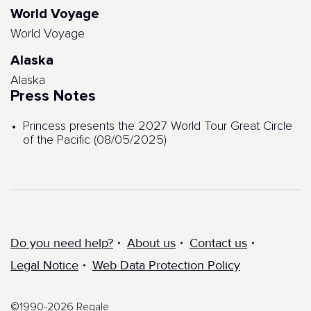
World Voyage
World Voyage
Alaska
Alaska
Press Notes
Princess presents the 2027 World Tour Great Circle
of the Pacific (08/05/2025)
Do you need help?
About us
Contact us
Legal Notice
Web Data Protection Policy
©1990-2026 Regale