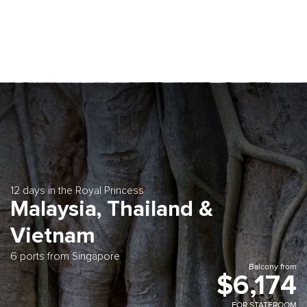
12 days in the Royal Princess
Malaysia, Thailand &
Vietnam
6 ports from Singapore
Balcony from
$6,174
FOR STATEROOM