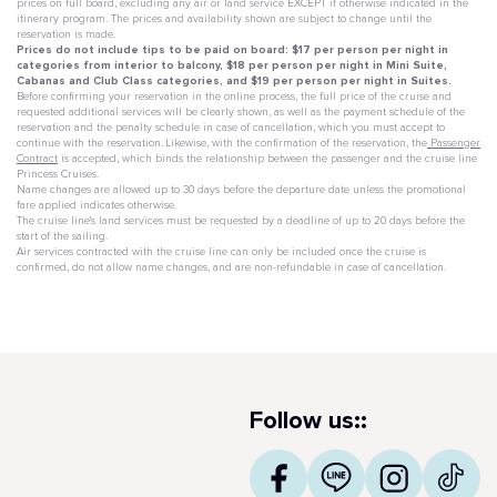
prices on full board, excluding any air or land service EXCEPT if otherwise indicated in the
itinerary program. The prices and availability shown are subject to change until the
reservation is made.
Prices do not include tips to be paid on board: $17 per person per night in
categories from interior to balcony, $18 per person per night in Mini Suite,
Cabanas and Club Class categories, and $19 per person per night in Suites.
Before confirming your reservation in the online process, the full price of the cruise and
requested additional services will be clearly shown, as well as the payment schedule of the
reservation and the penalty schedule in case of cancellation, which you must accept to
continue with the reservation. Likewise, with the confirmation of the reservation, the
Passenger
Contract
is accepted, which binds the relationship between the passenger and the cruise line
Princess Cruises.
Name changes are allowed up to 30 days before the departure date unless the promotional
fare applied indicates otherwise.
The cruise line's land services must be requested by a deadline of up to 20 days before the
start of the sailing.
Air services contracted with the cruise line can only be included once the cruise is
confirmed, do not allow name changes, and are non-refundable in case of cancellation.
Follow us::