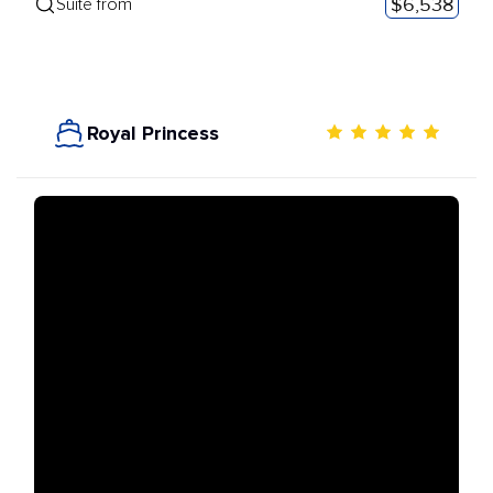
$6,538
Suite from
Royal Princess