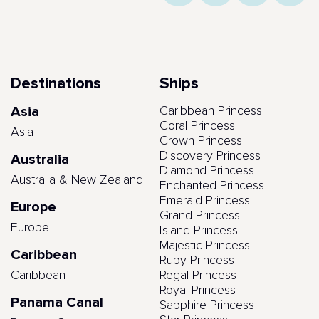
Destinations
Ships
Asia
Caribbean Princess
Coral Princess
Asia
Crown Princess
Discovery Princess
Australia
Diamond Princess
Australia & New Zealand
Enchanted Princess
Emerald Princess
Europe
Grand Princess
Europe
Island Princess
Majestic Princess
Caribbean
Ruby Princess
Caribbean
Regal Princess
Royal Princess
Panama Canal
Sapphire Princess