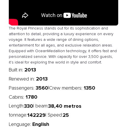
The Royal Princess stands out for its sophistication and
attention to detail, providing a luxury experience on every
voyage. It features a wide range of dining options,
entertainment for all ages, and exclusive relaxation areas.
Equipped with OceanMedallion technology, it offers fast and
personalized service. With capacity for over 3,500 guests,
it’s ideal for exploring the world in style and comfort.
2013
Built in:
2013
Renewed in:
3560
1350
|
Passengers:
Crew members:
1780
Cabins:
330
38,40 metros
Length:
| beam:
142229
25
tonnage:
| Speed:
English
Lenguage: