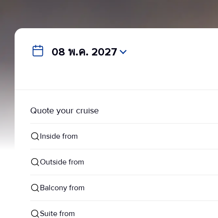
08 พ.ค. 2027
Quote your cruise
Inside from
Outside from
Balcony from
Suite from