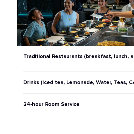
Traditional Restaurants (breakfast, lunch, a
Drinks (Iced tea, Lemonade, Water, Teas, C
24-hour Room Service