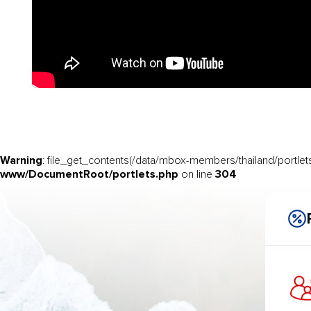
Warning
: file_get_contents(/data/mbox-members/thailand/portlets
www/DocumentRoot/portlets.php
304
on line