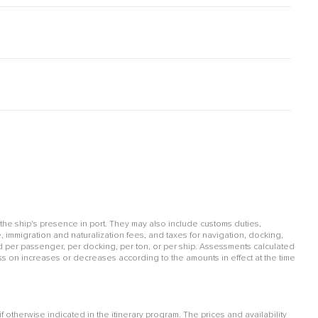
 the ship's presence in port. They may also include customs duties,
, immigration and naturalization fees, and taxes for navigation, docking,
per passenger, per docking, per ton, or per ship. Assessments calculated
ss on increases or decreases according to the amounts in effect at the time
otherwise indicated in the itinerary program. The prices and availability