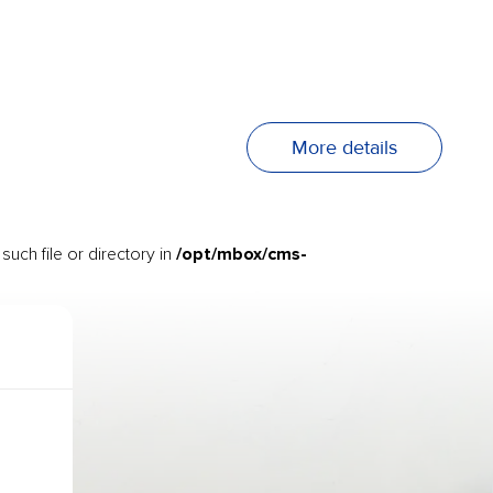
More details
/opt/mbox/cms-
uch file or directory in