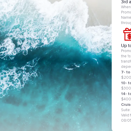
3rd 
When 
Promo
Name 
throu
Up t
Promo
the 1
trans
depen
7- to
$20
10- t
$300
14- t
$400
Cruis
Suite
Valid
08/0