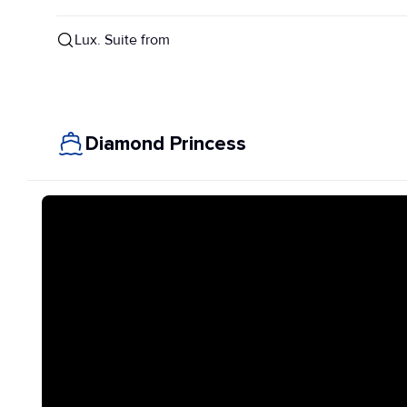
Lux. Suite from
Diamond Princess