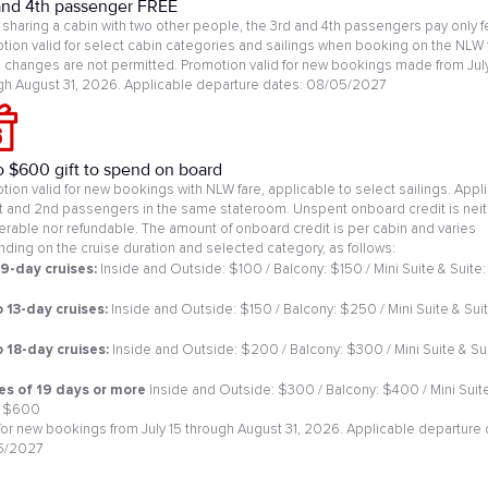
and 4th passenger FREE
sharing a cabin with two other people, the 3rd and 4th passengers pay only f
tion valid for select cabin categories and sailings when booking on the NLW 
changes are not permitted. Promotion valid for new bookings made from July
gh August 31, 2026. Applicable departure dates: 08/05/2027
o $600 gift to spend on board
tion valid for new bookings with NLW fare, applicable to select sailings. Appl
st and 2nd passengers in the same stateroom. Unspent onboard credit is neit
ferable nor refundable. The amount of onboard credit is per cabin and varies
ding on the cruise duration and selected category, as follows:
 9-day cruises:
Inside and Outside: $100 / Balcony: $150 / Mini Suite & Suite:
0
o 13-day cruises:
Inside and Outside: $150 / Balcony: $250 / Mini Suite & Suit
o 18-day cruises:
Inside and Outside: $200 / Balcony: $300 / Mini Suite & Sui
es of 19 days or more
Inside and Outside: $300 / Balcony: $400 / Mini Suit
: $600
 for new bookings from July 15 through August 31, 2026. Applicable departure 
5/2027