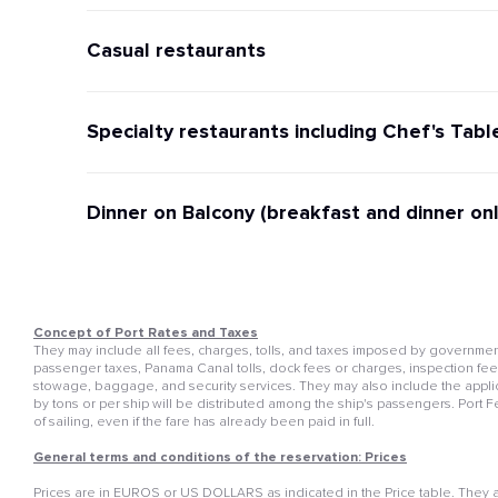
Casual restaurants
Specialty restaurants including Chef's Tabl
Dinner on Balcony (breakfast and dinner onl
Concept of Port Rates and Taxes
They may include all fees, charges, tolls, and taxes imposed by governmenta
passenger taxes, Panama Canal tolls, dock fees or charges, inspection fees, 
stowage, baggage, and security services. They may also include the appli
by tons or per ship will be distributed among the ship's passengers. Port 
of sailing, even if the fare has already been paid in full.
General terms and conditions of the reservation: Prices
Prices are in EUROS or US DOLLARS as indicated in the Price table. They ar