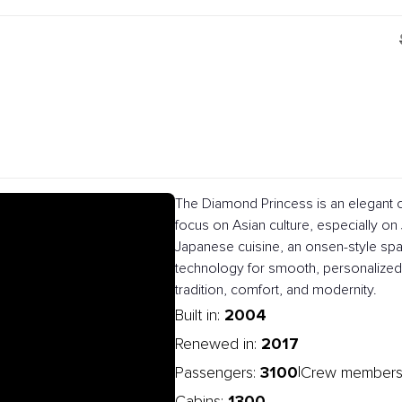
The Diamond Princess is an elegant c
focus on Asian culture, especially on J
Japanese cuisine, an onsen-style spa
technology for smooth, personalized 
tradition, comfort, and modernity.
2004
Built in:
2017
Renewed in:
3100
|
Passengers:
Crew members
1300