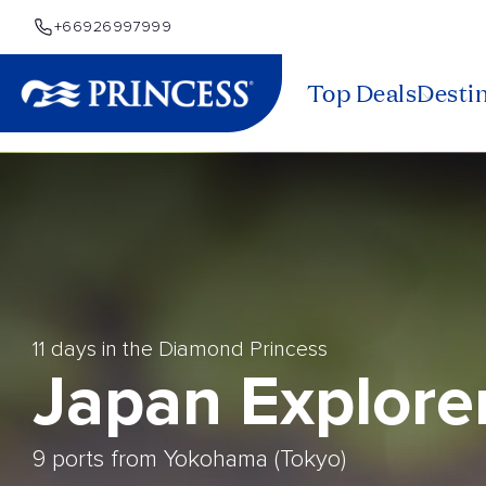
+66926997999
Top Deals
Desti
11 days in the Diamond Princess
Japan Explore
9 ports from Yokohama (Tokyo)