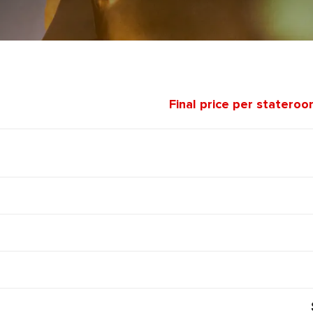
Final price per stateroo