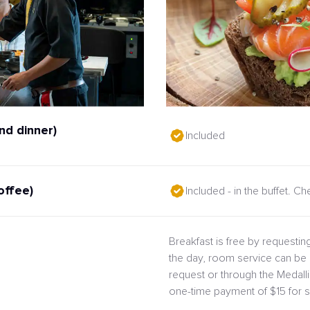
nd dinner)
Included
offee)
Included - in the buffet. C
Breakfast is free by requesting
the day, room service can be 
request or through the Medal
one-time payment of $15 for s