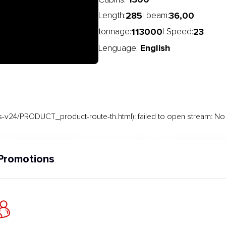
Cabins:
285
36,00
Length:
| beam:
113000
23
tonnage:
| Speed:
English
Lenguage:
-v24/PRODUCT_product-route-th.html): failed to open stream: No s
Promotions