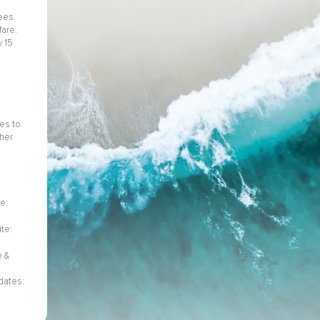
ees.
fare.
 15
ies to
her
e:
te:
e &
dates: