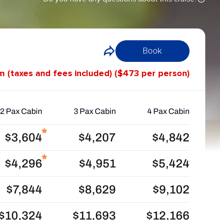
Book
m (taxes and fees included) ($473 per person)
2 Pax Cabin
3 Pax Cabin
4 Pax Cabin
$3,604
$4,207
$4,842
$4,296
$4,951
$5,424
$7,844
$8,629
$9,102
$10,324
$11,693
$12,166