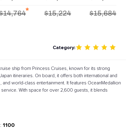
$14,764
$15,224
$15,684
Category:
ruise ship from Princess Cruises, known for its strong
apan itineraries. On board, it offers both international and
, and world-class entertainment. It features OceanMedallion
service. With space for over 2,600 guests, it blends
1100
: