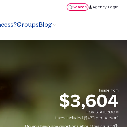
Search
Agency Login
ncess?
Groups
Blog
Inside from
$3,604
FOR STATEROOM
taxes included ($473 per person)
Do you have any questions about this cruise?