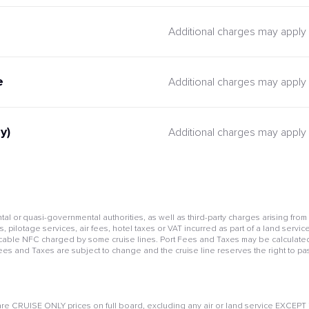
Additional charges may apply
e
Additional charges may apply
y)
Additional charges may apply
l or quasi-governmental authorities, as well as third-party charges arising from
pilotage services, air fees, hotel taxes or VAT incurred as part of a land service
cable NFC charged by some cruise lines. Port Fees and Taxes may be calculated 
Fees and Taxes are subject to change and the cruise line reserves the right to pa
e CRUISE ONLY prices on full board, excluding any air or land service EXCEPT if 