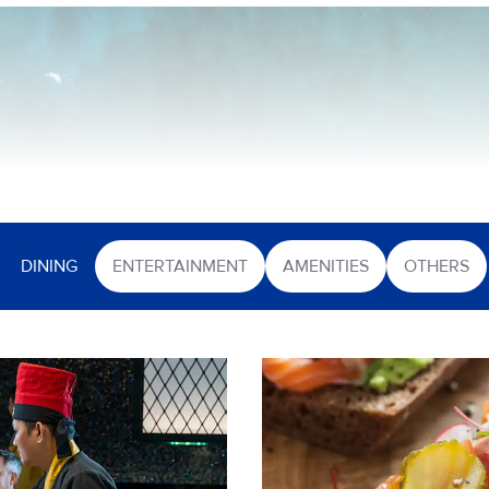
DINING
ENTERTAINMENT
AMENITIES
OTHERS