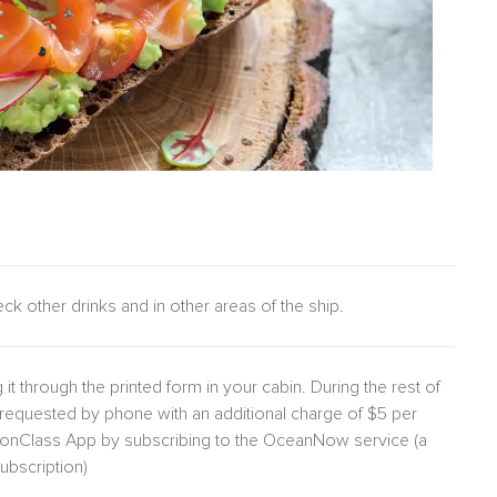
heck other drinks and in other areas of the ship.
 it through the printed form in your cabin. During the rest of
requested by phone with an additional charge of $5 per
lionClass App by subscribing to the OceanNow service (a
ubscription)