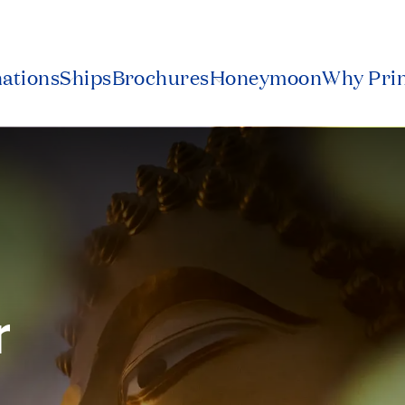
nations
Ships
Brochures
Honeymoon
Why Pri
r