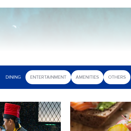
DINING
ENTERTAINMENT
AMENITIES
OTHERS