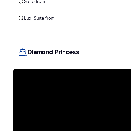
Suite from
Lux. Suite from
Diamond Princess