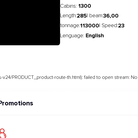
1300
Cabins:
285
36,00
Length:
| beam:
113000
23
tonnage:
| Speed:
English
Lenguage:
-v24/PRODUCT_product-route-th.html): failed to open stream: No s
Promotions