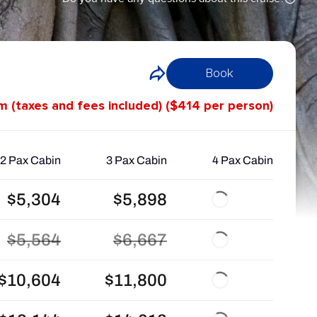
Book
om (taxes and fees included) ($414 per person)
2 Pax Cabin
3 Pax Cabin
4 Pax Cabin
$5,304
$5,898
$5,564
$6,667
$10,604
$11,800