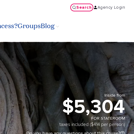
Search
Agency Login
ncess?
Groups
Blog
Inside from
$5,304
FOR STATEROOM
taxes included ($414 per person)
Do you have any questions about this cruise?