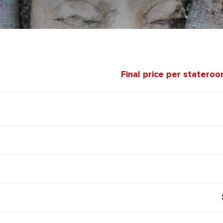
Final price per statero