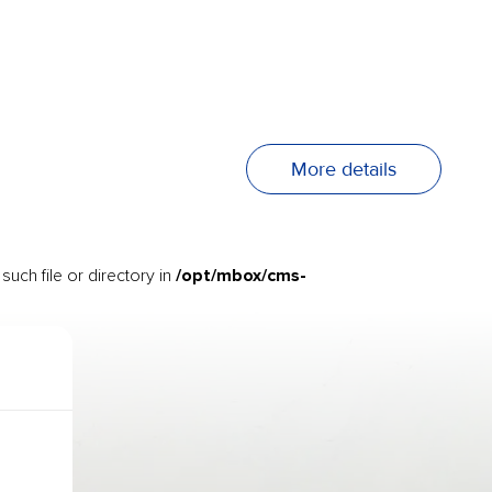
More details
/opt/mbox/cms-
uch file or directory in