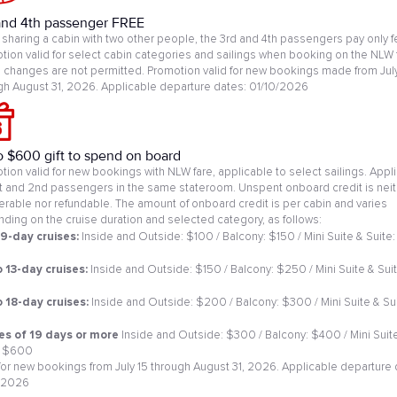
and 4th passenger FREE
sharing a cabin with two other people, the 3rd and 4th passengers pay only f
tion valid for select cabin categories and sailings when booking on the NLW 
changes are not permitted. Promotion valid for new bookings made from July
gh August 31, 2026. Applicable departure dates: 01/10/2026
o $600 gift to spend on board
tion valid for new bookings with NLW fare, applicable to select sailings. Appl
st and 2nd passengers in the same stateroom. Unspent onboard credit is neit
ferable nor refundable. The amount of onboard credit is per cabin and varies
ding on the cruise duration and selected category, as follows:
 9-day cruises:
Inside and Outside: $100 / Balcony: $150 / Mini Suite & Suite:
0
o 13-day cruises:
Inside and Outside: $150 / Balcony: $250 / Mini Suite & Suit
o 18-day cruises:
Inside and Outside: $200 / Balcony: $300 / Mini Suite & Sui
es of 19 days or more
Inside and Outside: $300 / Balcony: $400 / Mini Suit
: $600
 for new bookings from July 15 through August 31, 2026. Applicable departure 
/2026