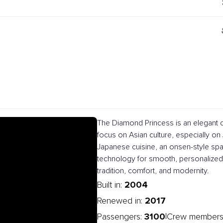
The Diamond Princess is an elegant c
focus on Asian culture, especially on J
Japanese cuisine, an onsen-style spa
technology for smooth, personalized 
tradition, comfort, and modernity.
2004
Built in:
2017
Renewed in:
3100
|
Passengers:
Crew members