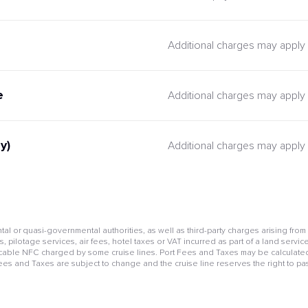
Additional charges may apply
e
Additional charges may apply
y)
Additional charges may apply
l or quasi-governmental authorities, as well as third-party charges arising from
pilotage services, air fees, hotel taxes or VAT incurred as part of a land service
cable NFC charged by some cruise lines. Port Fees and Taxes may be calculated 
Fees and Taxes are subject to change and the cruise line reserves the right to pa