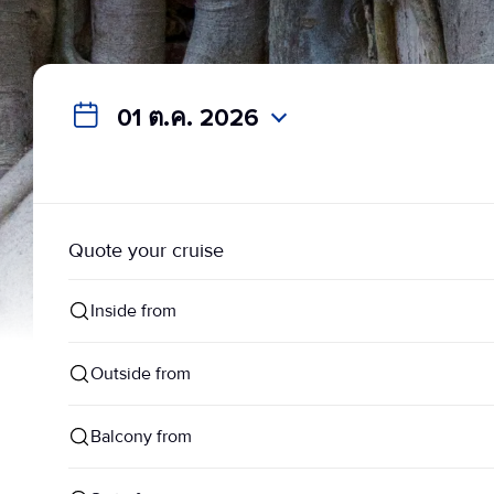
01 ต.ค. 2026
Quote your cruise
Inside from
Outside from
Balcony from