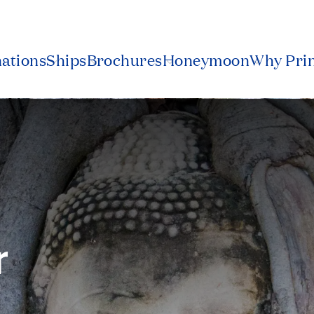
nations
Ships
Brochures
Honeymoon
Why Pri
r