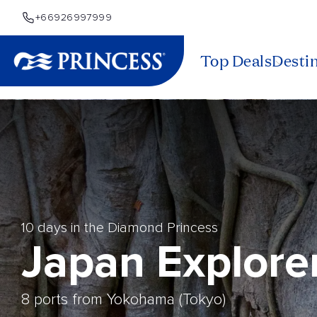
+66926997999
Top Deals
Desti
10 days in the Diamond Princess
Japan Explore
8 ports from Yokohama (Tokyo)