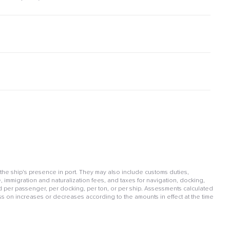
 the ship's presence in port. They may also include customs duties,
, immigration and naturalization fees, and taxes for navigation, docking,
per passenger, per docking, per ton, or per ship. Assessments calculated
ss on increases or decreases according to the amounts in effect at the time