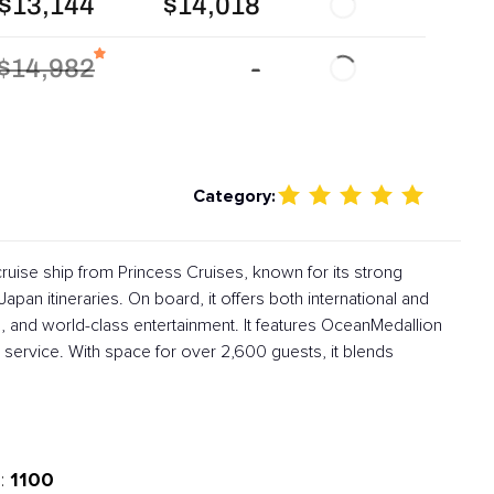
$13,144
$14,018
$14,982
-
Category:
ruise ship from Princess Cruises, known for its strong
apan itineraries. On board, it offers both international and
, and world-class entertainment. It features OceanMedallion
service. With space for over 2,600 guests, it blends
1100
: