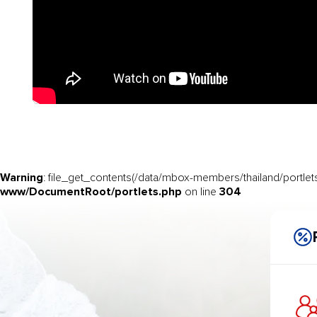
Warning
: file_get_contents(/data/mbox-members/thailand/portlets
www/DocumentRoot/portlets.php
304
on line