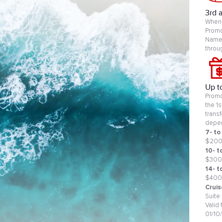
3rd 
When 
Promo
Name 
throu
Up t
Promo
the 1
trans
depen
7- to
$20
10- t
$300
14- t
$400
Cruis
Suite
Valid
01/10