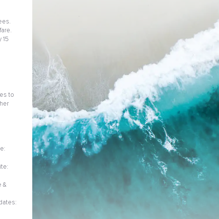
ees.
fare.
 15
ies to
her
e:
te:
e &
dates: