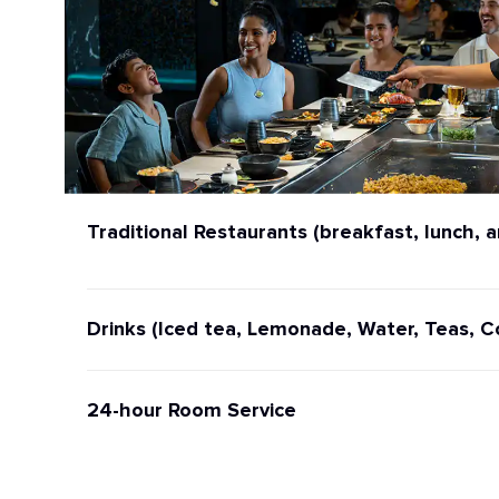
Traditional Restaurants (breakfast, lunch, a
Drinks (Iced tea, Lemonade, Water, Teas, C
24-hour Room Service