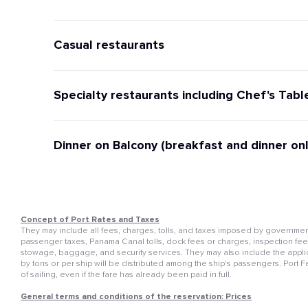
Casual restaurants
Specialty restaurants including Chef's Tabl
Dinner on Balcony (breakfast and dinner onl
Concept of Port Rates and Taxes
They may include all fees, charges, tolls, and taxes imposed by governmenta
passenger taxes, Panama Canal tolls, dock fees or charges, inspection fees, 
stowage, baggage, and security services. They may also include the appli
by tons or per ship will be distributed among the ship's passengers. Port 
of sailing, even if the fare has already been paid in full.
General terms and conditions of the reservation: Prices