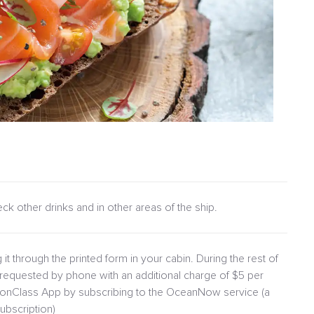
heck other drinks and in other areas of the ship.
 it through the printed form in your cabin. During the rest of
requested by phone with an additional charge of $5 per
lionClass App by subscribing to the OceanNow service (a
ubscription)