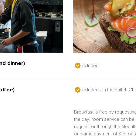
nd dinner)
Included
offee)
Included - in the buffet. C
Breakfast is free by requesting
the day, room service can be 
request or through the Medal
one-time payment of $15 for s