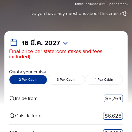
taxes included ($502 per person)
Do you have any questions about this cruise?
16 มี.ค. 2027
Final price per stateroom (taxes and fees
included)
Quote your cruise
2 Pax Cabin
3 Pax Cabin
4 Pax Cabin
$5,764
Inside from
$6,628
Outside from