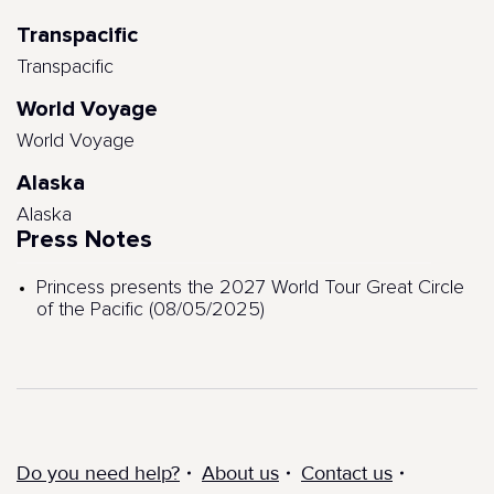
Transpacific
Transpacific
World Voyage
World Voyage
Alaska
Alaska
Press Notes
Princess presents the 2027 World Tour Great Circle
of the Pacific (08/05/2025)
Do you need help?
About us
Contact us