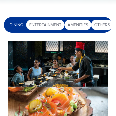
DINING
ENTERTAINMENT
AMENITIES
OTHERS