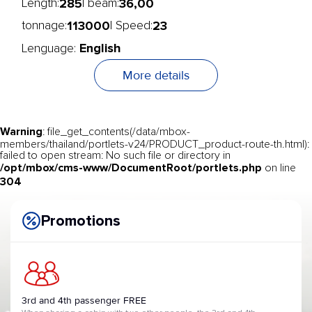
285
36,00
Length:
| beam:
113000
23
tonnage:
| Speed:
English
Lenguage:
More details
Warning
: file_get_contents(/data/mbox-
members/thailand/portlets-v24/PRODUCT_product-route-th.html):
failed to open stream: No such file or directory in
/opt/mbox/cms-www/DocumentRoot/portlets.php
on line
304
Promotions
3rd and 4th passenger FREE