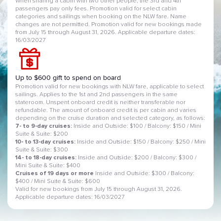
When sharing a cabin with two other people, the 3rd and 4th
passengers pay only fees. Promotion valid for select cabin
categories and sailings when booking on the NLW fare. Name
changes are not permitted. Promotion valid for new bookings made
from July 15 through August 31, 2026. Applicable departure dates:
16/03/2027
Up to $600 gift to spend on board
Promotion valid for new bookings with NLW fare, applicable to select
sailings. Applies to the 1st and 2nd passengers in the same
stateroom. Unspent onboard credit is neither transferable nor
refundable. The amount of onboard credit is per cabin and varies
depending on the cruise duration and selected category, as follows:
7- to 9-day cruises:
Inside and Outside: $100 / Balcony: $150 / Mini
Suite & Suite: $200
10- to 13-day cruises:
Inside and Outside: $150 / Balcony: $250 / Mini
Suite & Suite: $300
14- to 18-day cruises:
Inside and Outside: $200 / Balcony: $300 /
Mini Suite & Suite: $400
Cruises of 19 days or more
Inside and Outside: $300 / Balcony:
$400 / Mini Suite & Suite: $600
Valid for new bookings from July 15 through August 31, 2026.
Applicable departure dates: 16/03/2027