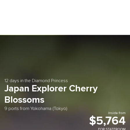
12 days in the Diamond Princess
Japan Explorer Cherry
Blossoms
9 ports from Yokohama (Tokyo)
Inside from
$5,764
FOR STATEROOM