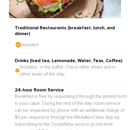
Traditional Restaurants (breakfast, lunch, and
dinner)
Included
Drinks (Iced tea, Lemonade, Water, Teas, Coffee)
Included - in the buffet. Check other drinks and in
other areas of the ship.
24-hour Room Service
Breakfast is free by requesting it through the printed form
in your cabin. During the rest of the day, room service
can be requested by phone with an additional charge of
$5 per request or through the MedallionClass App by
subscribing to the OceanNow service (a one-time