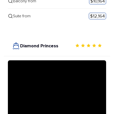
$10,164
Balcony from
$12,164
Suite from
Diamond Princess