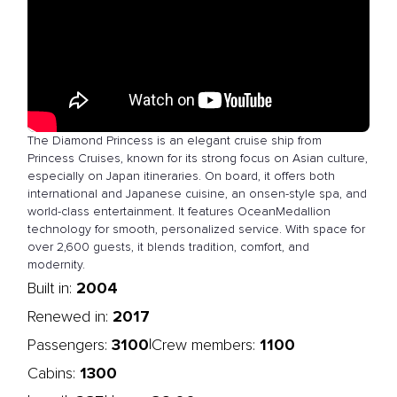
The Diamond Princess is an elegant cruise ship from
Princess Cruises, known for its strong focus on Asian culture,
especially on Japan itineraries. On board, it offers both
international and Japanese cuisine, an onsen-style spa, and
world-class entertainment. It features OceanMedallion
technology for smooth, personalized service. With space for
over 2,600 guests, it blends tradition, comfort, and
modernity.
2004
Built in:
2017
Renewed in:
3100
1100
|
Passengers:
Crew members:
1300
Cabins: