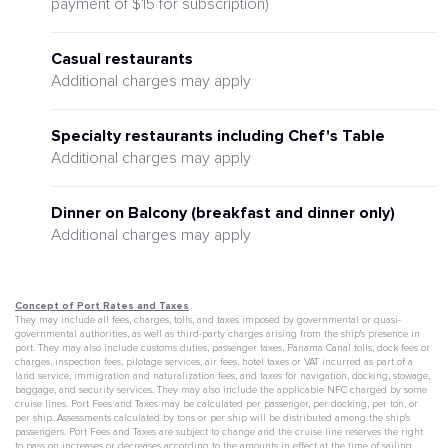
payment of $15 for subscription)
Casual restaurants
Additional charges may apply
Specialty restaurants including Chef's Table
Additional charges may apply
Dinner on Balcony (breakfast and dinner only)
Additional charges may apply
Concept of Port Rates and Taxes
They may include all fees, charges, tolls, and taxes imposed by governmental or quasi-
governmental authorities, as well as third-party charges arising from the ship's presence in
port. They may also include customs duties, passenger taxes, Panama Canal tolls, dock fees or
charges, inspection fees, pilotage services, air fees, hotel taxes or VAT incurred as part of a
land service, immigration and naturalization fees, and taxes for navigation, docking, stowage,
baggage, and security services. They may also include the applicable NFC charged by some
cruise lines. Port Fees and Taxes may be calculated per passenger, per docking, per ton, or
per ship. Assessments calculated by tons or per ship will be distributed among the ship's
passengers. Port Fees and Taxes are subject to change and the cruise line reserves the right
to pass on increases or decreases according to the amounts in effect at the time of sailing,