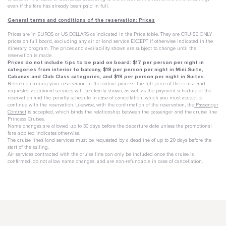
even if the fare has already been paid in full.
General terms and conditions of the reservation: Prices
Prices are in EUROS or US DOLLARS as indicated in the Price table. They are CRUISE ONLY
prices on full board, excluding any air or land service EXCEPT if otherwise indicated in the
itinerary program. The prices and availability shown are subject to change until the
reservation is made.
Prices do not include tips to be paid on board: $17 per person per night in
categories from interior to balcony, $18 per person per night in Mini Suite,
Cabanas and Club Class categories, and $19 per person per night in Suites.
Before confirming your reservation in the online process, the full price of the cruise and
requested additional services will be clearly shown, as well as the payment schedule of the
reservation and the penalty schedule in case of cancellation, which you must accept to
continue with the reservation. Likewise, with the confirmation of the reservation, the
Passenger
Contract
is accepted, which binds the relationship between the passenger and the cruise line
Princess Cruises.
Name changes are allowed up to 30 days before the departure date unless the promotional
fare applied indicates otherwise.
The cruise line's land services must be requested by a deadline of up to 20 days before the
start of the sailing.
Air services contracted with the cruise line can only be included once the cruise is
confirmed, do not allow name changes, and are non-refundable in case of cancellation.