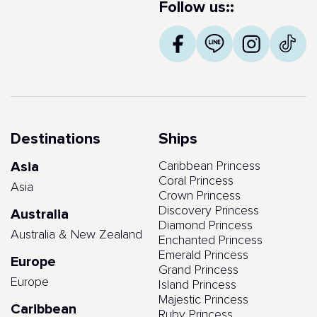
Follow us::
Destinations
Ships
Asia
Caribbean Princess
Coral Princess
Asia
Crown Princess
Discovery Princess
Australia
Diamond Princess
Australia & New Zealand
Enchanted Princess
Emerald Princess
Europe
Grand Princess
Europe
Island Princess
Majestic Princess
Caribbean
Ruby Princess