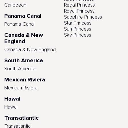
Caribbean
Regal Princess
Royal Princess
Panama Canal
Sapphire Princess
Star Princess
Panama Canal
Sun Princess
Canada & New
Sky Princess
England
Canada & New England
South America
South America
Mexican Riviera
Mexican Riviera
Hawai
Hawaii
Transatlantic
Transatlantic