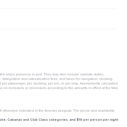
 the ship's presence in port. They may also include customs duties,
, immigration and naturalization fees, and taxes for navigation, docking,
per passenger, per docking, per ton, or per ship. Assessments calculated
ss on increases or decreases according to the amounts in effect at the time
otherwise indicated in the itinerary program. The prices and availability
 Suite, Cabanas and Club Class categories, and $19 per person per night