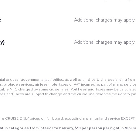
e
Additional charges may apply
y)
Additional charges may apply
l or quasi-governmental authorities, as well as third-party charges arising from
pilotage services, air fees, hotel taxes or VAT incurred as part of a land service
cable NFC charged by some cruise lines. Port Fees and Taxes may be calculated 
Fees and Taxes are subject to change and the cruise line reserves the right to pa
e CRUISE ONLY prices on full board, excluding any air or land service EXCEPT if 
ht in categories from interior to balcony, $18 per person per night in Mini