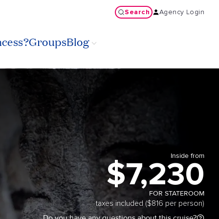
Search
Agency Login
ncess?
Groups
Blog
Inside from
$7,230
FOR STATEROOM
taxes included ($816 per person)
Do you have any questions about this cruise?