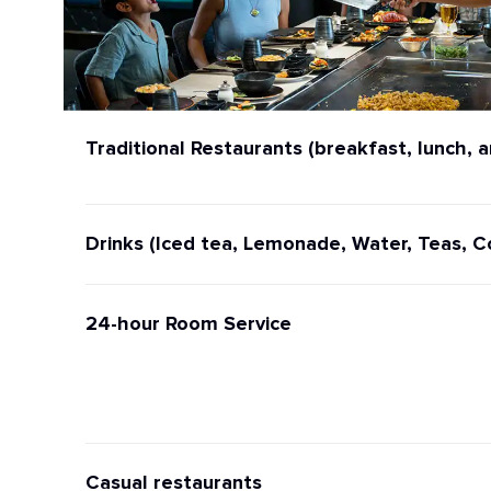
Traditional Restaurants (breakfast, lunch, a
Drinks (Iced tea, Lemonade, Water, Teas, C
24-hour Room Service
Casual restaurants