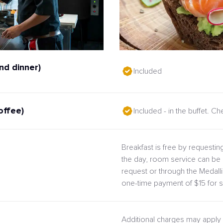
nd dinner)
Included
offee)
Included - in the buffet. C
Breakfast is free by requesting
the day, room service can be 
request or through the Medal
one-time payment of $15 for s
Additional charges may apply