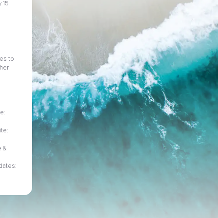
 15
ies to
her
e:
te:
e &
dates: