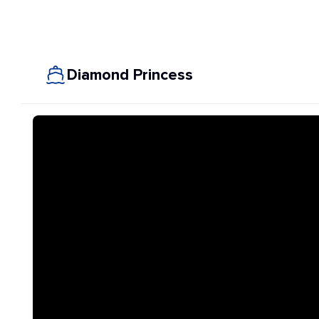
Diamond Princess