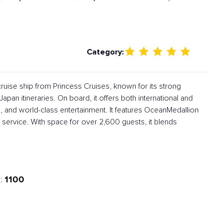
Category:
ruise ship from Princess Cruises, known for its strong
apan itineraries. On board, it offers both international and
, and world-class entertainment. It features OceanMedallion
service. With space for over 2,600 guests, it blends
1100
: