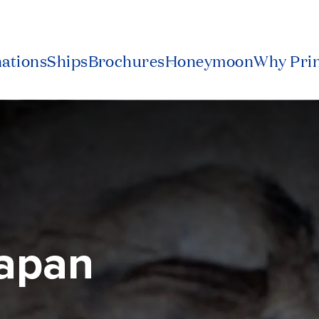
nations
Ships
Brochures
Honeymoon
Why Pri
Japan