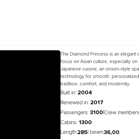
The Diamond Princess is an elegant c
focus on Asian culture, especially on J
Japanese cuisine, an onsen-style spa
technology for smooth, personalized 
tradition, comfort, and modernity.
2004
Built in:
2017
Renewed in:
3100
|
Passengers:
Crew members
1300
Cabins:
285
36,00
Length:
| beam: