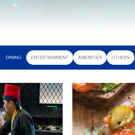
DINING
ENTERTAINMENT
AMENITIES
OTHERS