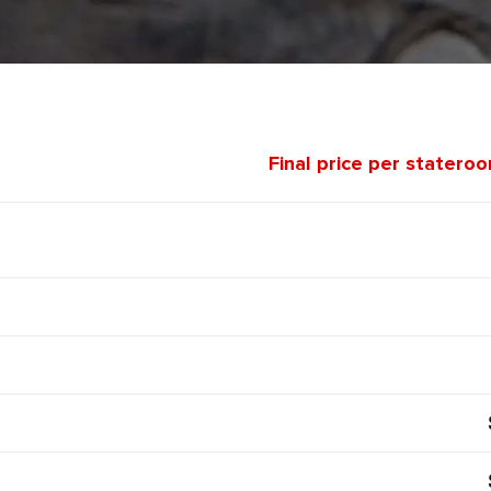
Final price per statero