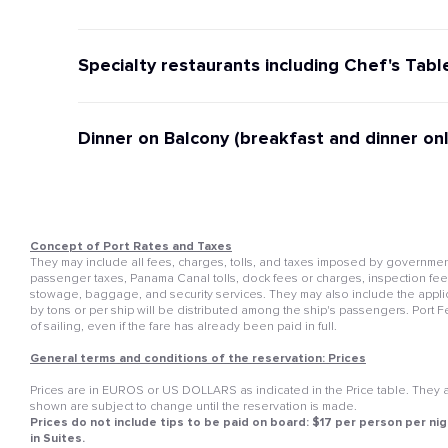
Specialty restaurants including Chef's Tabl
Dinner on Balcony (breakfast and dinner onl
Concept of Port Rates and Taxes
They may include all fees, charges, tolls, and taxes imposed by governmenta
passenger taxes, Panama Canal tolls, dock fees or charges, inspection fees, 
stowage, baggage, and security services. They may also include the appli
by tons or per ship will be distributed among the ship's passengers. Port 
of sailing, even if the fare has already been paid in full.
General terms and conditions of the reservation: Prices
Prices are in EUROS or US DOLLARS as indicated in the Price table. They ar
shown are subject to change until the reservation is made.
Prices do not include tips to be paid on board: $17 per person per nig
in Suites.