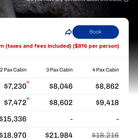
Book
om (taxes and fees included) ($816 per person)
2 Pax Cabin
3 Pax Cabin
4 Pax Cabin
$7,230
$8,046
$8,862
$7,472
$8,602
$9,418
$15,336
-
-
$18,970
$21,984
$18,216