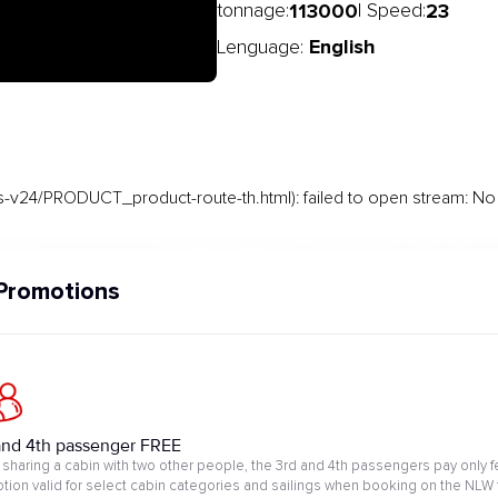
113000
23
tonnage:
| Speed:
English
Lenguage:
-v24/PRODUCT_product-route-th.html): failed to open stream: No s
Promotions
and 4th passenger FREE
sharing a cabin with two other people, the 3rd and 4th passengers pay only f
tion valid for select cabin categories and sailings when booking on the NLW 