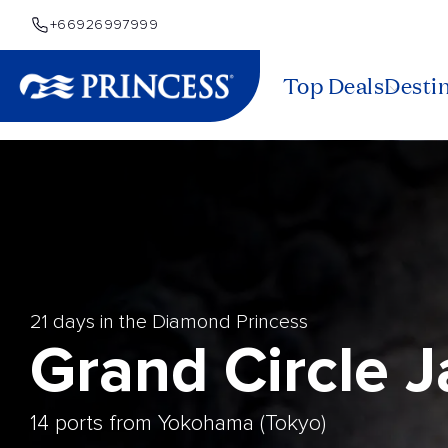
+66926997999
Top Deals
Desti
21 days in the Diamond Princess
Grand Circle 
14 ports from Yokohama (Tokyo)