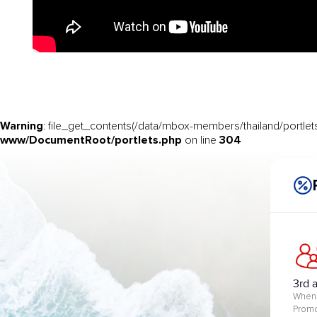
Warning
: file_get_contents(/data/mbox-members/thailand/portlets
www/DocumentRoot/portlets.php
304
on line
3rd 
When 
Promo