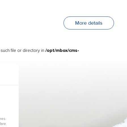
More details
/opt/mbox/cms-
uch file or directory in
ees.
fare.