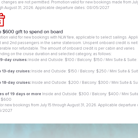
changes are not permitted. Promotion valid for new bookings made from July
gh August 31, 2026. Applicable departure dates: 08/05/2027
o $600 gift to spend on board
tion valid for new bookings with NLW fare, applicable to select sailings. Appl
st and 2nd passengers in the same stateroom. Unspent onboard credit is neit
ferable nor refundable. The amount of onboard credit is per cabin and varies
ding on the cruise duration and selected category, as follows:
 9-day cruises:
Inside and Outside: $100 / Balcony: $150 / Mini Suite & Suite:
0
o 13-day cruises:
Inside and Outside: $150 / Balcony: $250 / Mini Suite & Suit
o 18-day cruises:
Inside and Outside: $200 / Balcony: $300 / Mini Suite & Sui
es of 19 days or more
Inside and Outside: $300 / Balcony: $400 / Mini Suit
: $600
 for new bookings from July 15 through August 31, 2026. Applicable departure 
5/2027