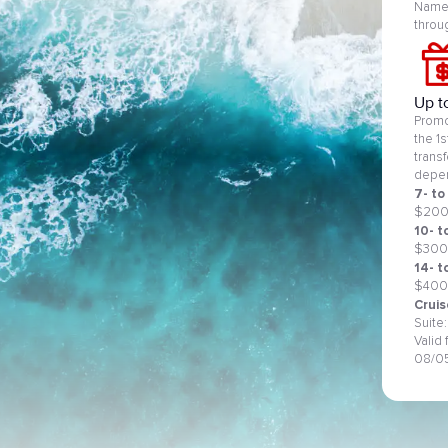
Name 
throu
Up t
Promo
the 1
trans
depen
7- to
$20
10- t
$300
14- t
$400
Cruis
Suite
Valid
08/0