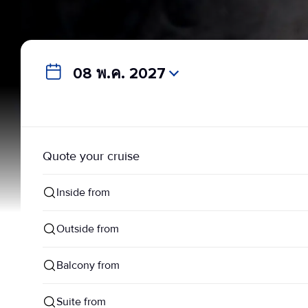
08 พ.ค. 2027
Quote your cruise
Inside from
Outside from
Balcony from
Suite from