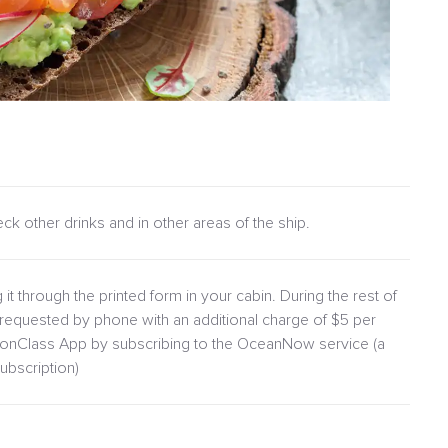
heck other drinks and in other areas of the ship.
 it through the printed form in your cabin. During the rest of
requested by phone with an additional charge of $5 per
lionClass App by subscribing to the OceanNow service (a
ubscription)