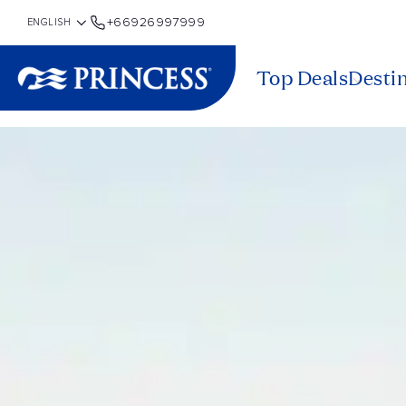
+66926997999
Top Deals
Desti