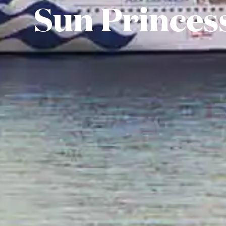
Sun Princes