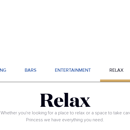
ING
BARS
ENTERTAINMENT
RELAX
Relax
 Whether you're looking for a place to relax or a space to take car
Princess we have everything you need.