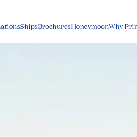
nations
Ships
Brochures
Honeymoon
Why Pri