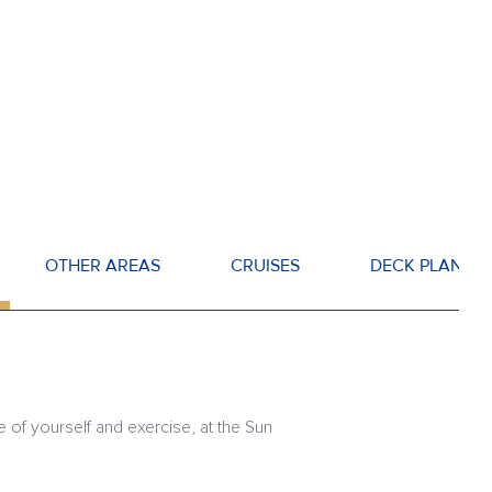
OTHER AREAS
CRUISES
DECK PLANS
e of yourself and exercise, at the Sun