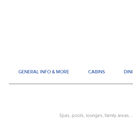
GENERAL INFO & MORE
CABINS
DIN
Spas, pools, lounges, family areas...