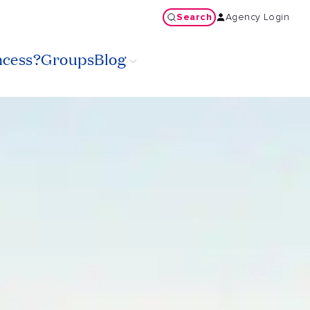
Search
Agency Login
ncess?
Groups
Blog