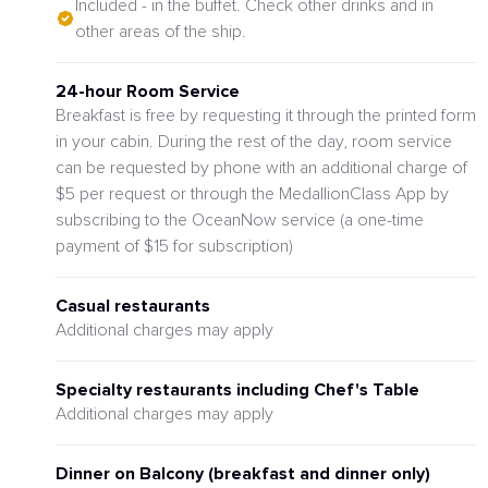
Included - in the buffet. Check other drinks and in
other areas of the ship.
24-hour Room Service
Breakfast is free by requesting it through the printed form
in your cabin. During the rest of the day, room service
can be requested by phone with an additional charge of
$5 per request or through the MedallionClass App by
subscribing to the OceanNow service (a one-time
payment of $15 for subscription)
Casual restaurants
Additional charges may apply
Specialty restaurants including Chef's Table
Additional charges may apply
Dinner on Balcony (breakfast and dinner only)