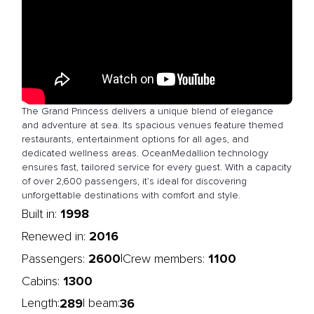
The Grand Princess delivers a unique blend of elegance
and adventure at sea. Its spacious venues feature themed
restaurants, entertainment options for all ages, and
dedicated wellness areas. OceanMedallion technology
ensures fast, tailored service for every guest. With a capacity
of over 2,600 passengers, it’s ideal for discovering
unforgettable destinations with comfort and style.
1998
Built in:
2016
Renewed in:
2600
1100
|
Passengers:
Crew members:
1300
Cabins:
289
36
Length:
| beam: