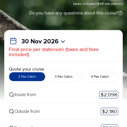
taxes included ($441 per person)
Do you have any questions about this cruise?
30 Nov 2026
Final price per stateroom (taxes and fees
included)
Quote your cruise
2 Pax Cabin
3 Pax Cabin
4 Pax Cabin
$2,098
Inside from
$2,180
Outside from