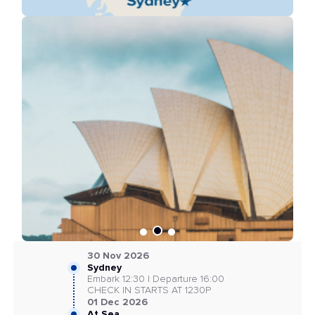
30 Nov 2026
Sydney
Embark 12:30 | Departure 16:00
CHECK IN STARTS AT 1230P
01 Dec 2026
At Sea