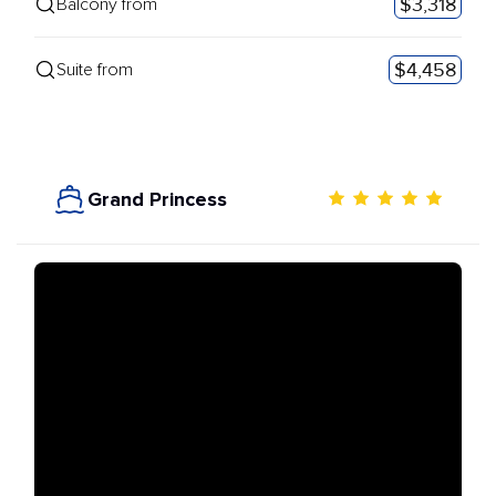
$3,318
Balcony from
$4,458
Suite from
Grand Princess