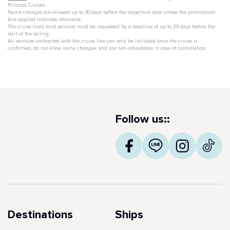
Princess Cruises.
Name changes are allowed up to 30 days before the departure date unless the promotional
fare applied indicates otherwise.
The cruise line's land services must be requested by a deadline of up to 20 days before the
start of the sailing.
Air services contracted with the cruise line can only be included once the cruise is
confirmed, do not allow name changes, and are non-refundable in case of cancellation.
Follow us::
Destinations
Ships