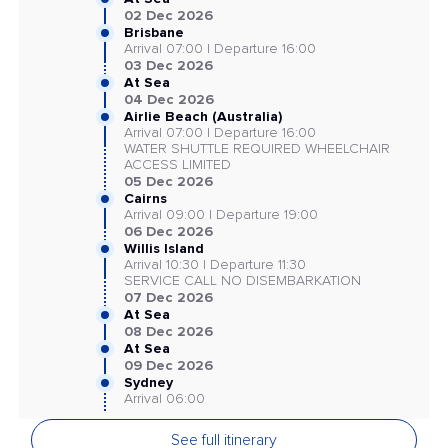
02 Dec 2026
Brisbane
Arrival 07:00 | Departure 16:00
03 Dec 2026
At Sea
04 Dec 2026
Airlie Beach (Australia)
Arrival 07:00 | Departure 16:00
WATER SHUTTLE REQUIRED WHEELCHAIR
ACCESS LIMITED
05 Dec 2026
Cairns
Arrival 09:00 | Departure 19:00
06 Dec 2026
Willis Island
Arrival 10:30 | Departure 11:30
SERVICE CALL NO DISEMBARKATION
07 Dec 2026
At Sea
08 Dec 2026
At Sea
09 Dec 2026
Sydney
Arrival 06:00
See full itinerary