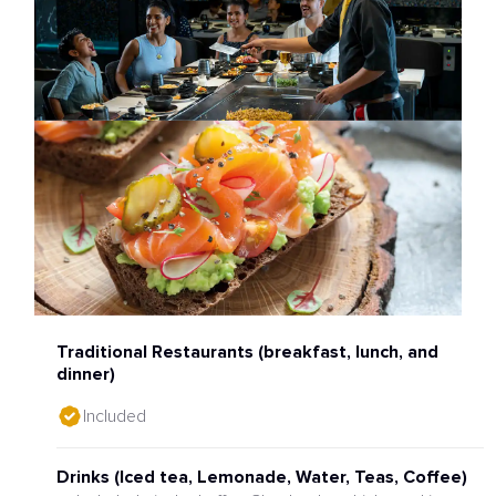
Traditional Restaurants (breakfast, lunch, and
dinner)
Included
Drinks (Iced tea, Lemonade, Water, Teas, Coffee)