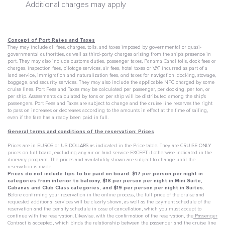
Additional charges may apply
Concept of Port Rates and Taxes
They may include all fees, charges, tolls, and taxes imposed by governmental or quasi-
governmental authorities, as well as third-party charges arising from the ship's presence in
port. They may also include customs duties, passenger taxes, Panama Canal tolls, dock fees or
charges, inspection fees, pilotage services, air fees, hotel taxes or VAT incurred as part of a
land service, immigration and naturalization fees, and taxes for navigation, docking, stowage,
baggage, and security services. They may also include the applicable NFC charged by some
cruise lines. Port Fees and Taxes may be calculated per passenger, per docking, per ton, or
per ship. Assessments calculated by tons or per ship will be distributed among the ship's
passengers. Port Fees and Taxes are subject to change and the cruise line reserves the right
to pass on increases or decreases according to the amounts in effect at the time of sailing,
even if the fare has already been paid in full.
General terms and conditions of the reservation: Prices
Prices are in EUROS or US DOLLARS as indicated in the Price table. They are CRUISE ONLY
prices on full board, excluding any air or land service EXCEPT if otherwise indicated in the
itinerary program. The prices and availability shown are subject to change until the
reservation is made.
Prices do not include tips to be paid on board: $17 per person per night in
categories from interior to balcony, $18 per person per night in Mini Suite,
Cabanas and Club Class categories, and $19 per person per night in Suites.
Before confirming your reservation in the online process, the full price of the cruise and
requested additional services will be clearly shown, as well as the payment schedule of the
reservation and the penalty schedule in case of cancellation, which you must accept to
continue with the reservation. Likewise, with the confirmation of the reservation, the
Passenger
Contract
is accepted, which binds the relationship between the passenger and the cruise line