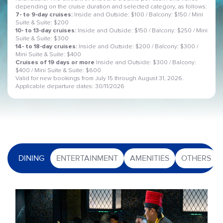
depending on the cruise duration and selected category, as follows:
7- to 9-day cruises:
Inside and Outside: $100 / Balcony: $150 / Mini
Suite & Suite: $200
10- to 13-day cruises:
Inside and Outside: $150 / Balcony: $250 / Mini
Suite & Suite: $300
14- to 18-day cruises:
Inside and Outside: $200 / Balcony: $300 /
Mini Suite & Suite: $400
Cruises of 19 days or more
Inside and Outside: $300 / Balcony:
$400 / Mini Suite & Suite: $600
Valid for new bookings from July 15 through August 31, 2026.
Applicable departure dates: 30/11/2026
DINING
ENTERTAINMENT
AMENITIES
OTHERS