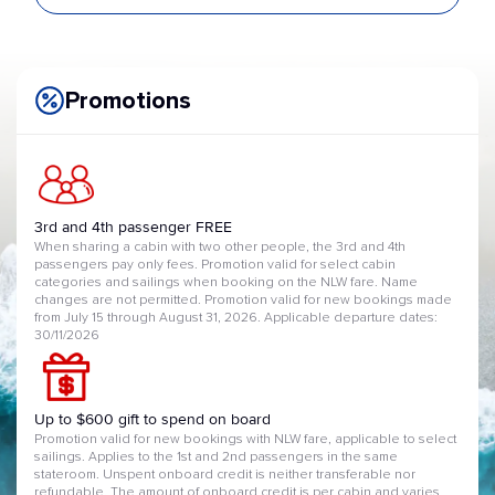
Promotions
3rd and 4th passenger FREE
When sharing a cabin with two other people, the 3rd and 4th
passengers pay only fees. Promotion valid for select cabin
categories and sailings when booking on the NLW fare. Name
changes are not permitted. Promotion valid for new bookings made
from July 15 through August 31, 2026. Applicable departure dates:
30/11/2026
Up to $600 gift to spend on board
Promotion valid for new bookings with NLW fare, applicable to select
sailings. Applies to the 1st and 2nd passengers in the same
stateroom. Unspent onboard credit is neither transferable nor
refundable. The amount of onboard credit is per cabin and varies