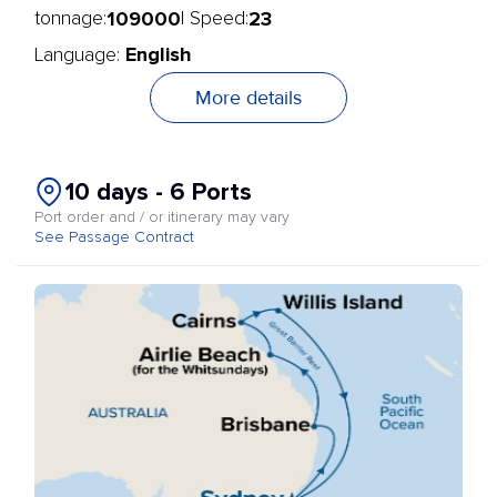
109000
23
tonnage:
| Speed:
English
Language:
More details
10 days - 6 Ports
Port order and / or itinerary may vary
See Passage Contract