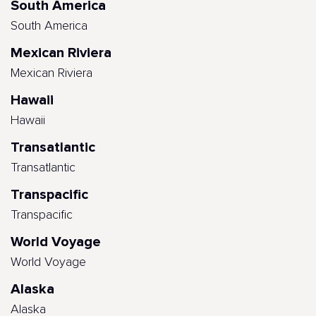
South America
South America
Mexican Riviera
Mexican Riviera
Hawaii
Hawaii
Transatlantic
Transatlantic
Transpacific
Transpacific
World Voyage
World Voyage
Alaska
Alaska