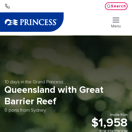
Search
Menu
10 days in the Grand Princess
Queensland with Great
Barrier Reef
6 ports from Sydney
Inside from
$1,958
FOR STATEROOM