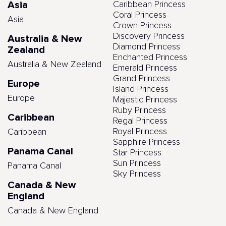
Asia
Caribbean Princess
Coral Princess
Asia
Crown Princess
Discovery Princess
Australia & New
Diamond Princess
Zealand
Enchanted Princess
Australia & New Zealand
Emerald Princess
Grand Princess
Europe
Island Princess
Europe
Majestic Princess
Ruby Princess
Caribbean
Regal Princess
Royal Princess
Caribbean
Sapphire Princess
Panama Canal
Star Princess
Sun Princess
Panama Canal
Sky Princess
Canada & New
England
Canada & New England