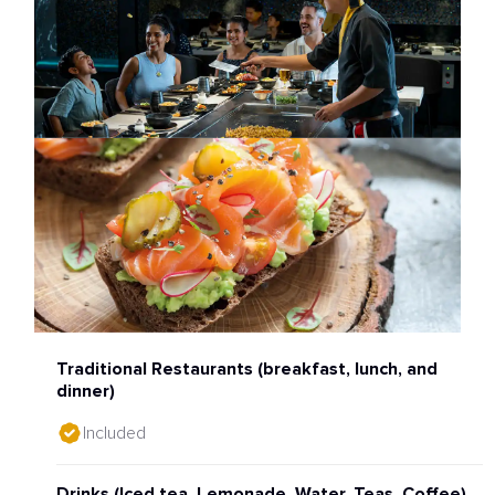
Traditional Restaurants (breakfast, lunch, and
dinner)
Included
Drinks (Iced tea, Lemonade, Water, Teas, Coffee)