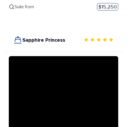
$15,250
Suite from
Sapphire Princess