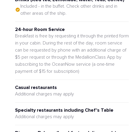
Included - in the buffet. Check other drinks and in
other areas of the ship.
24-hour Room Service
Breakfast is free by requesting it through the printed form
in your cabin. During the rest of the day, room service
can be requested by phone with an additional charge of
$5 per request or through the MedallionClass App by
subscribing to the OceanNow service (a one-time
payment of $15 for subscription)
Casual restaurants
Additional charges may apply
Specialty restaurants including Chef's Table
Additional charges may apply