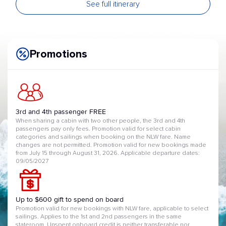
See full itinerary
Kochi
Arrival 07:00 | Departure 15:00
22 May 2027
Hiroshima
Arrival 09:00 | Departure 21:00
23 May 2027
Promotions
Kanmon Straits
Arrival 07:00 | Departure 09:00
SCENIC CRUISING
24 May 2027
Busan
Arrival 07:00 | Departure 16:00
25 May 2027
3rd and 4th passenger FREE
Nagasaki
When sharing a cabin with two other people, the 3rd and 4th
Arrival 07:00 | Departure 16:00
passengers pay only fees. Promotion valid for select cabin
26 May 2027
categories and sailings when booking on the NLW fare. Name
Kagoshima
changes are not permitted. Promotion valid for new bookings made
Arrival 07:00 | Departure 16:00
from July 15 through August 31, 2026. Applicable departure dates:
27 May 2027
09/05/2027
At Sea
28 May 2027
Shimizu
Arrival 10:00 | Departure 17:00
Up to $600 gift to spend on board
29 May 2027
Tokyo
Promotion valid for new bookings with NLW fare, applicable to select
Arrival 06:00
sailings. Applies to the 1st and 2nd passengers in the same
stateroom. Unspent onboard credit is neither transferable nor