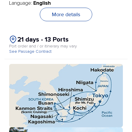
English
Language:
More details
21 days - 13 Ports
Port order and / or itinerary may vary
See Passage Contract