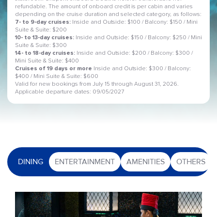
refundable. The amount of onboard credit is per cabin and varies
depending on the cruise duration and selected category, as follows:
7- to 9-day cruises:
Inside and Outside: $100 / Balcony: $150 / Mini
Suite & Suite: $200
10- to 13-day cruises:
Inside and Outside: $150 / Balcony: $250 / Mini
Suite & Suite: $300
14- to 18-day cruises:
Inside and Outside: $200 / Balcony: $300 /
Mini Suite & Suite: $400
Cruises of 19 days or more
Inside and Outside: $300 / Balcony:
$400 / Mini Suite & Suite: $600
Valid for new bookings from July 15 through August 31, 2026.
Applicable departure dates: 09/05/2027
DINING
ENTERTAINMENT
AMENITIES
OTHERS