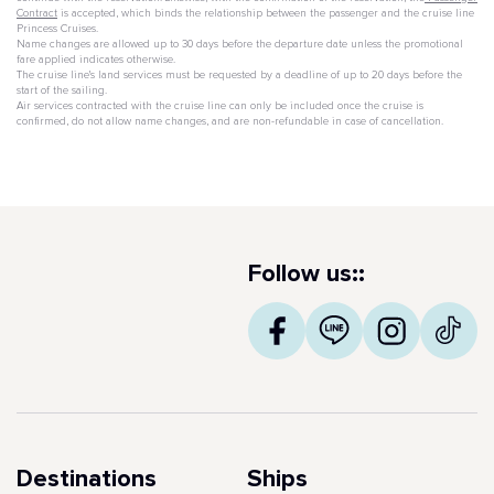
Contract
is accepted, which binds the relationship between the passenger and the cruise line
Princess Cruises.
Name changes are allowed up to 30 days before the departure date unless the promotional
fare applied indicates otherwise.
The cruise line's land services must be requested by a deadline of up to 20 days before the
start of the sailing.
Air services contracted with the cruise line can only be included once the cruise is
confirmed, do not allow name changes, and are non-refundable in case of cancellation.
Follow us::
Destinations
Ships