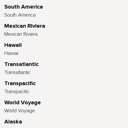
South America
South America
Mexican Riviera
Mexican Riviera
Hawaii
Hawaii
Transatlantic
Transatlantic
Transpacific
Transpacific
World Voyage
World Voyage
Alaska