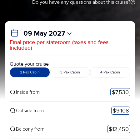
Do you have any questions about this cruise?
09 May 2027
Final price per stateroom (taxes and fees
included)
Quote your cruise
2 Pax Cabin
3 Pax Cabin
4 Pax Cabin
$7,530
Inside from
$9,108
Outside from
$12,450
Balcony from