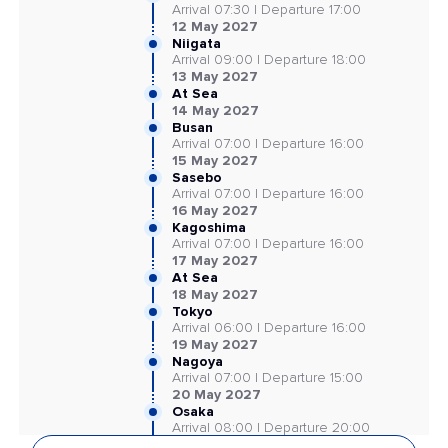
Arrival 07:30 | Departure 17:00
12 May 2027
Niigata
Arrival 09:00 | Departure 18:00
13 May 2027
At Sea
14 May 2027
Busan
Arrival 07:00 | Departure 16:00
15 May 2027
Sasebo
Arrival 07:00 | Departure 16:00
16 May 2027
Kagoshima
Arrival 07:00 | Departure 16:00
17 May 2027
At Sea
18 May 2027
Tokyo
Arrival 06:00 | Departure 16:00
19 May 2027
Nagoya
Arrival 07:00 | Departure 15:00
20 May 2027
Osaka
Arrival 08:00 | Departure 20:00
21 May 2027