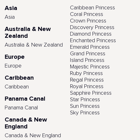
Asia
Caribbean Princess
Coral Princess
Asia
Crown Princess
Discovery Princess
Australia & New
Diamond Princess
Zealand
Enchanted Princess
Australia & New Zealand
Emerald Princess
Grand Princess
Europe
Island Princess
Europe
Majestic Princess
Ruby Princess
Caribbean
Regal Princess
Royal Princess
Caribbean
Sapphire Princess
Panama Canal
Star Princess
Sun Princess
Panama Canal
Sky Princess
Canada & New
England
Canada & New England