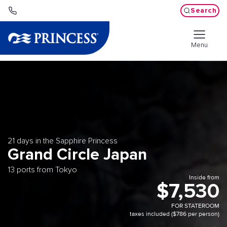
Search
Menu
21 days in the Sapphire Princess
Grand Circle Japan
13 ports from Tokyo
Inside from
$7,530
FOR STATEROOM
taxes included ($786 per person)