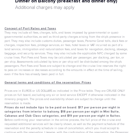
Dinner on Balcony (breakfast and dinner only)
Additional charges may apply
Concept of Port Rates and Taxes
They may include all fees, charges, tolls, and taxes imposed by governmental or quasi-
governmental authorities, as well as third-party charges arising from the ship's presence in
port. They may also include customs duties, passenger taxes, Panama Canal tolls, dock fees or
charges, inspection fees, pilotage services, air fees, hotel taxes or VAT incurred as part of a
land service, immigration and naturalization fees, and taxes for navigation, docking, stowage,
baggage, and security services. They may also include the applicable NFC charged by some
cruise lines. Port Fees and Taxes may be calculated per passenger, per docking, per ton, or
per ship. Assessments calculated by tons or per ship will be distributed among the ship's
passengers. Port Fees and Taxes are subject to change and the cruise line reserves the right
to pass on increases or decreases according to the amounts in effect at the time of sailing,
even if the fare has already been paid in full.
General terms and conditions of the reservation: Prices
Prices are in EUROS or US DOLLARS as indicated in the Price table. They are CRUISE ONLY
prices on full board, excluding any air or land service EXCEPT if otherwise indicated in the
itinerary program. The prices and availability shown are subject to change until the
reservation is made.
Prices do not include tips to be paid on board: $17 per person per night in
categories from interior to balcony, $18 per person per night in Mini Suite,
Cabanas and Club Class categories, and $19 per person per night in Suites.
Before confirming your reservation in the online process, the full price of the cruise and
requested additional services will be clearly shown, as well as the payment schedule of the
reservation and the penalty schedule in case of cancellation, which you must accept to
continue with the reservation. Likewise, with the confirmation of the reservation, the
Passenger