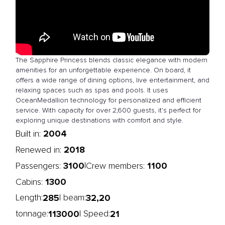
The Sapphire Princess blends classic elegance with modern
amenities for an unforgettable experience. On board, it
offers a wide range of dining options, live entertainment, and
relaxing spaces such as spas and pools. It uses
OceanMedallion technology for personalized and efficient
service. With capacity for over 2,600 guests, it’s perfect for
exploring unique destinations with comfort and style.
2004
Built in:
2018
Renewed in:
3100
1100
|
Passengers:
Crew members:
1300
Cabins:
285
32,20
Length:
| beam:
113000
21
tonnage:
| Speed: