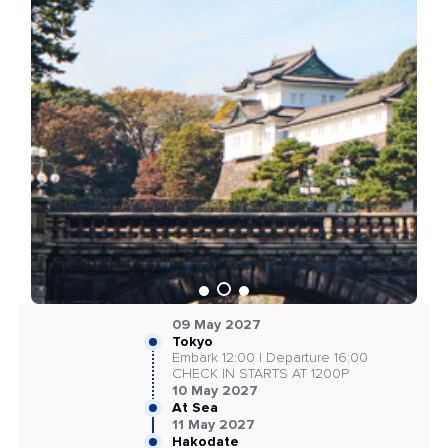
09 May 2027
Tokyo
Embark 12:00 | Departure 16:00
CHECK IN STARTS AT 1200P
10 May 2027
At Sea
11 May 2027
Hakodate