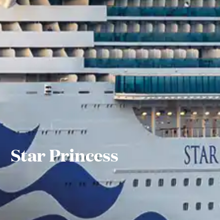
Star Princess