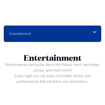
Entertainment
Entertainment
Performances during the day in the Piazza, music and magic
shows, and much more!
Every night you can enjoy incredible shows and
performances that will leave you speechless.
Shows at The Dome