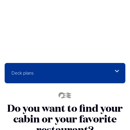
Deck plans
Do you want to find your
cabin or your favorite
restaurant?