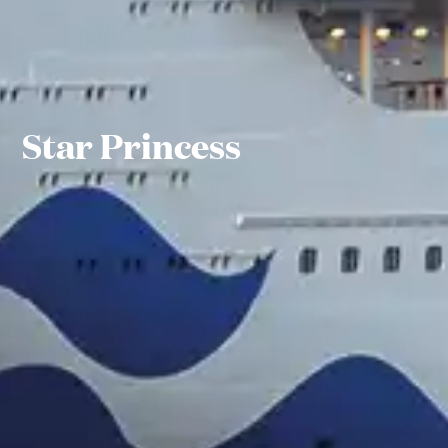
Star Princess