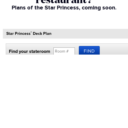
Plans of the Star Princess, coming soon.​