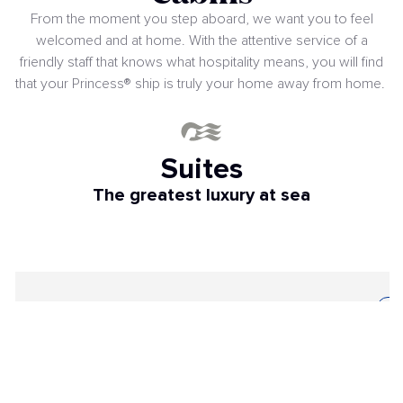
From the moment you step aboard, we want you to feel
welcomed and at home. With the attentive service of a
friendly staff that knows what hospitality means, you will find
that your Princess® ship is truly your home away from home.
Suites
The greatest luxury at sea
SUITE