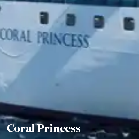
Coral Princess