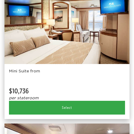
Mini Suite from
$10,736
per stateroom
Select