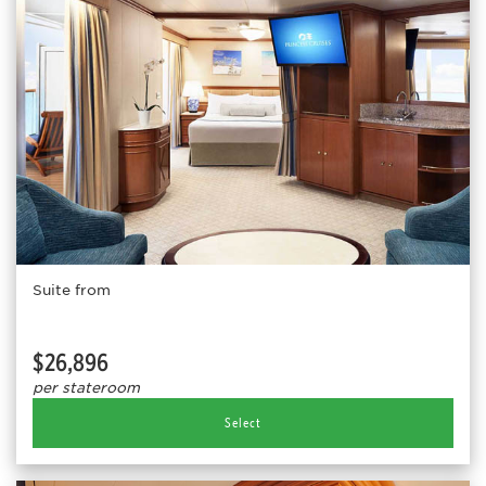
Suite from
$26,896
per stateroom
Select