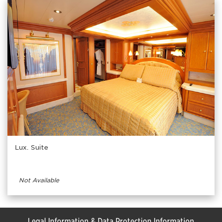
Lux. Suite
Not Available
Legal Information & Data Protection Information