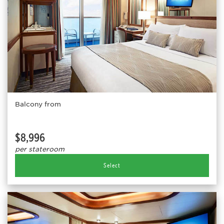
Balcony from
$8,996
per stateroom
Select