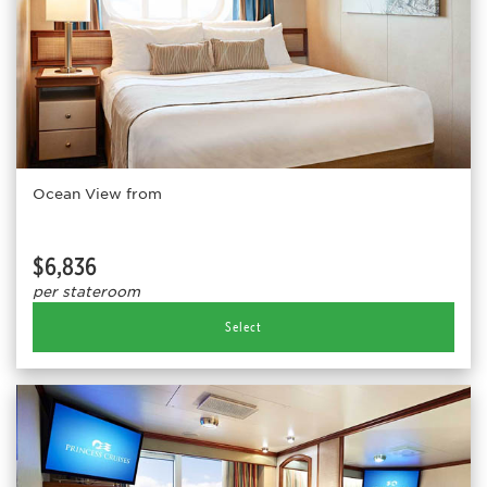
Ocean View from
$6,836
per stateroom
Select