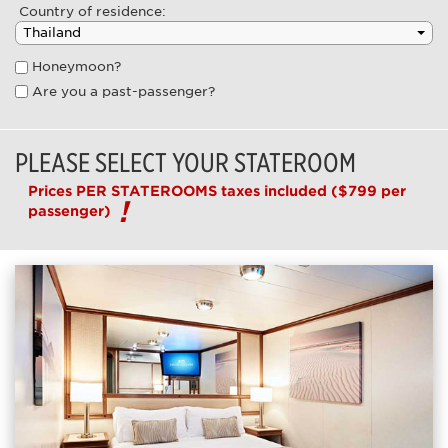
Country of residence:
Honeymoon?
Are you a past-passenger?
PLEASE SELECT YOUR STATEROOM
Prices PER STATEROOMS taxes included
($799 per
passenger)