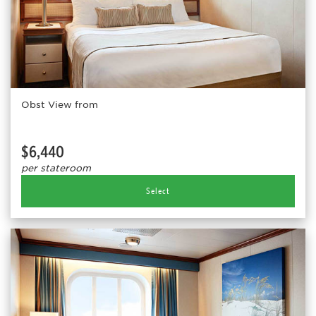
Obst View from
$6,440
per stateroom
Select