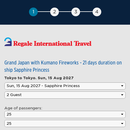
Grand Japan with Kumano Fireworks - 21 days duration on
ship Sapphire Princess
Tokyo to Tokyo.
Sun, 15 Aug 2027
Age of passengers: