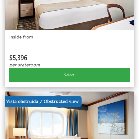
Inside from
$5,396
per stateroom
Select