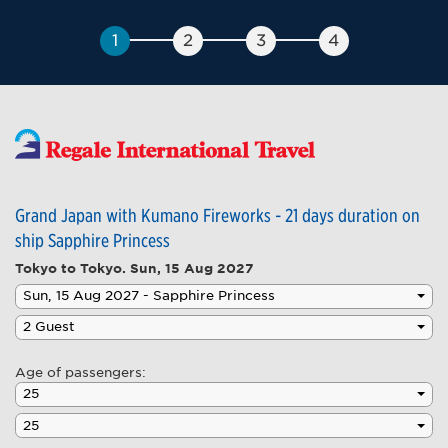
Grand Japan with Kumano Fireworks - 21 days duration on
ship Sapphire Princess
Tokyo to Tokyo.
Sun, 15 Aug 2027
Age of passengers: