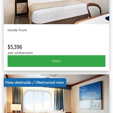
Inside from
$5,396
per stateroom
Select