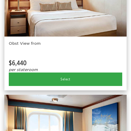
Obst View from
$6,440
per stateroom
Select