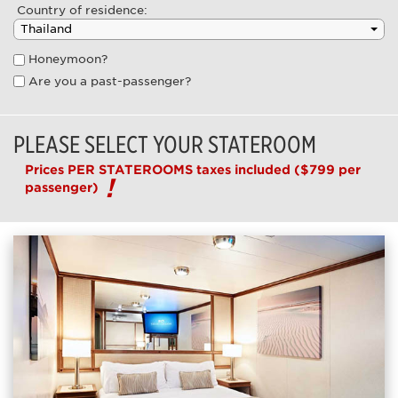
Country of residence:
Honeymoon?
Are you a past-passenger?
PLEASE SELECT YOUR STATEROOM
Prices PER STATEROOMS taxes included
($799 per
passenger)