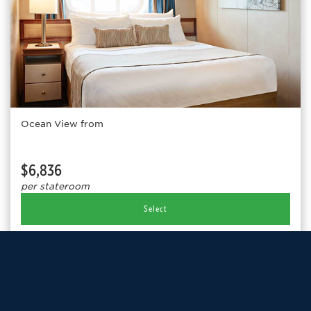
Ocean View from
$6,836
per stateroom
Select