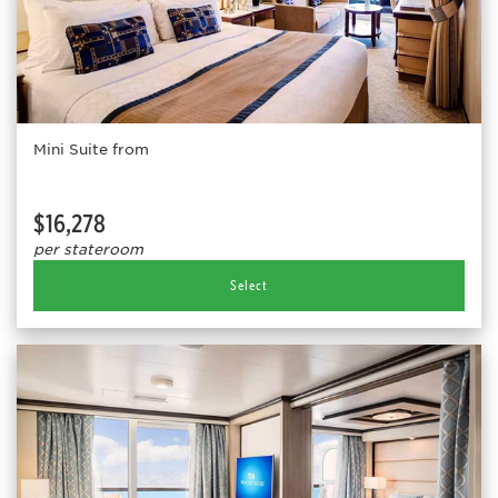
Mini Suite from
$16,278
per stateroom
Select