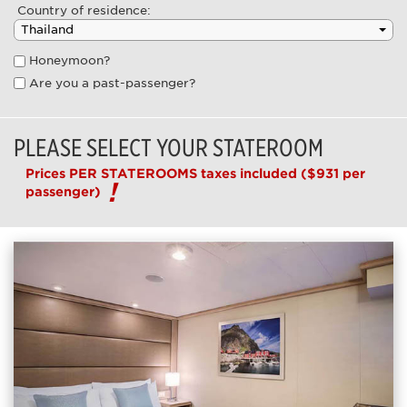
Country of residence:
Honeymoon?
Are you a past-passenger?
PLEASE SELECT YOUR STATEROOM
Prices PER STATEROOMS taxes included
($931 per
passenger)