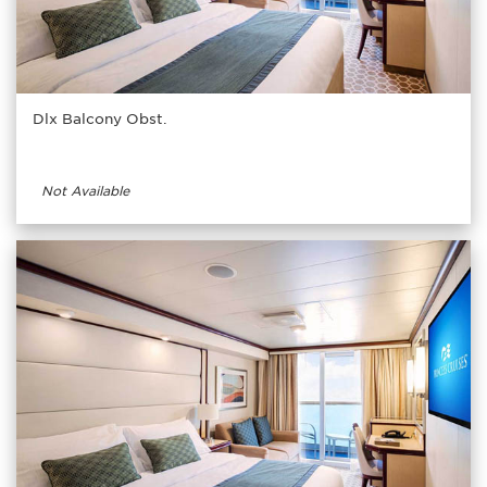
Dlx Balcony Obst.
Not Available