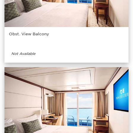
Obst. View Balcony
Not Available