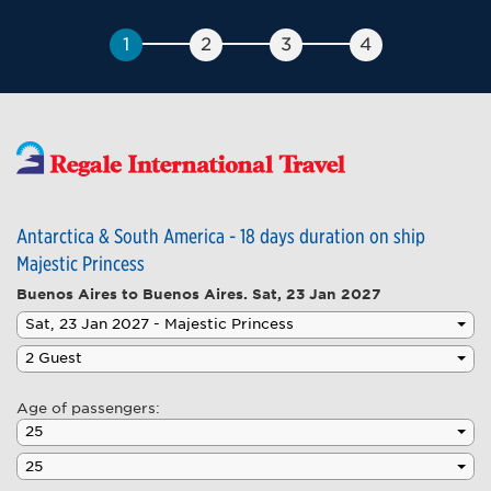
Antarctica & South America - 18 days duration on ship
Majestic Princess
Buenos Aires to Buenos Aires.
Sat, 23 Jan 2027
Age of passengers: