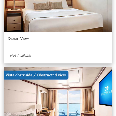
Ocean View
Not Available