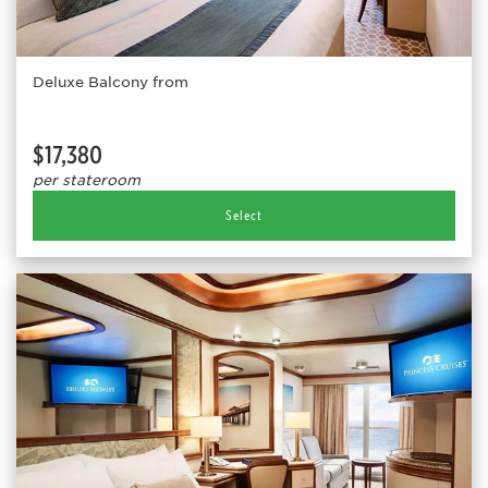
Deluxe Balcony from
$17,380
per stateroom
Select