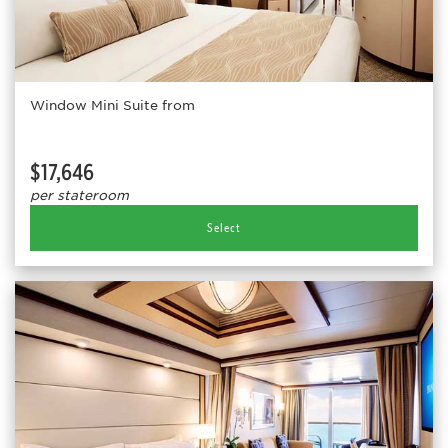
Window Mini Suite from
$17,646
per stateroom
Select