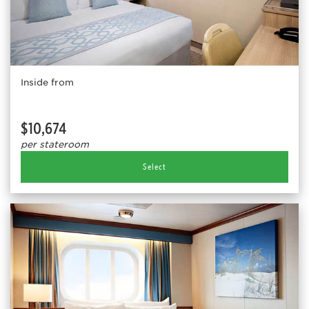
Inside from
$10,674
per stateroom
Select