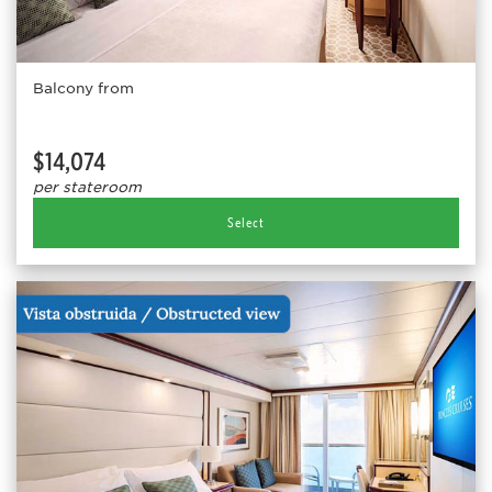
Balcony from
$14,074
per stateroom
Select