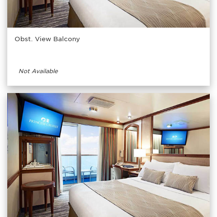
Obst. View Balcony
Not Available