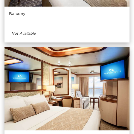
Balcony
Not Available