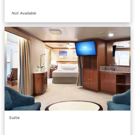
Not Available
Suite