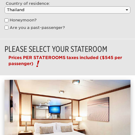
Country of residence:
Honeymoon?
Are you a past-passenger?
PLEASE SELECT YOUR STATEROOM
Prices PER STATEROOMS taxes included
($545 per
passenger)