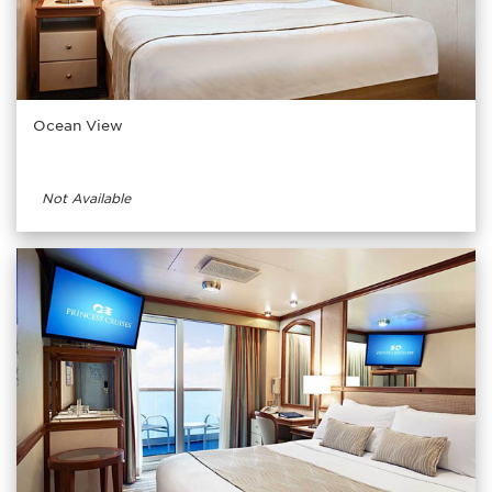
Ocean View
Not Available