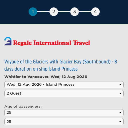
Voyage of the Glaciers with Glacier Bay (Southbound) - 8
days duration on ship Island Princess
Whittier to Vancouver.
Wed, 12 Aug 2026
Age of passengers: