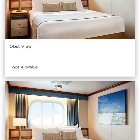
Obst View
Not Available