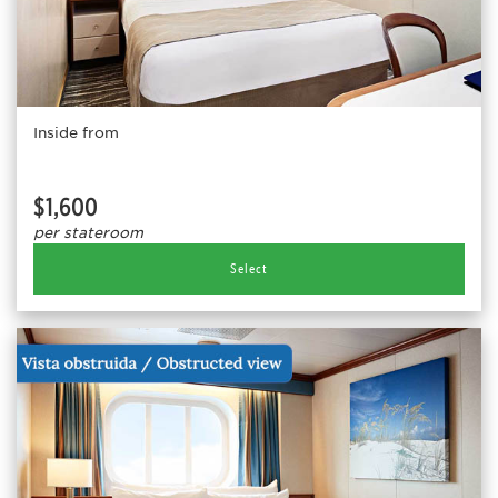
Inside from
$1,600
per stateroom
Select