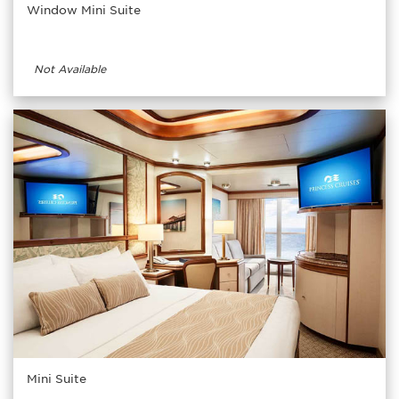
Window Mini Suite
Not Available
Mini Suite