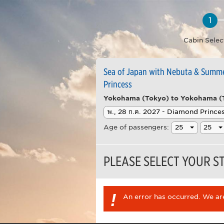
Cabin Selec
Sea of Japan with Nebuta & Summer
Princess
Yokohama (Tokyo) to Yokohama (
Age of passengers:
PLEASE SELECT YOUR 
!
An error has occurred. We are