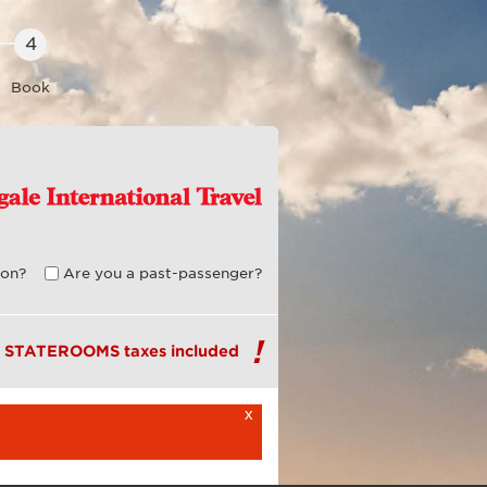
Book
on?
Are you a past-passenger?
R STATEROOMS taxes included
x