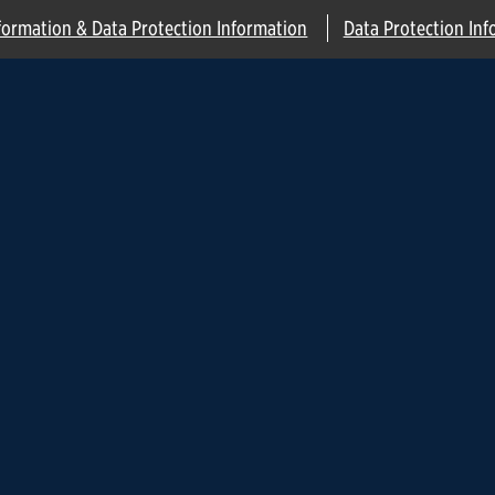
formation & Data Protection Information
Data Protection Inf