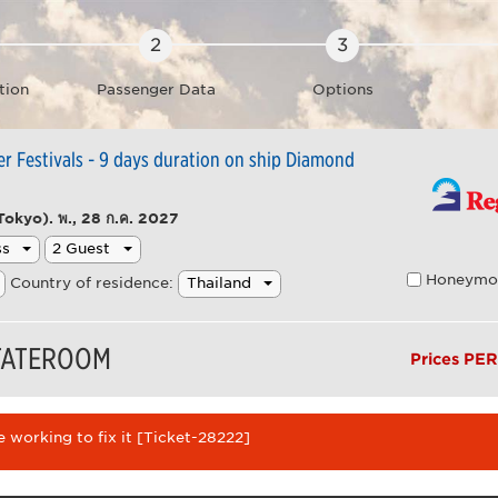
tion
Passenger Data
Options
 Festivals - 9 days duration on ship Diamond
Tokyo).
พ., 28 ก.ค. 2027
Honeymo
Country of residence:
STATEROOM
Prices PE
 working to fix it [Ticket-28222]