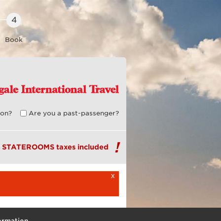
Book
on?
Are you a past-passenger?
R STATEROOMS taxes included
x