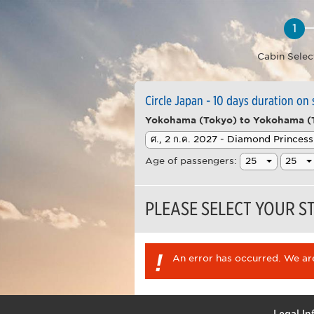
Cabin Selec
Circle Japan - 10 days duration on
Yokohama (Tokyo) to Yokohama (
Age of passengers:
PLEASE SELECT YOUR 
!
An error has occurred. We are