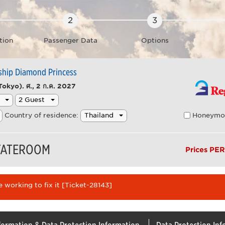
tion
Passenger Data
Options
 ship Diamond Princess
Tokyo).
ศ., 2 ก.ค. 2027
Honeymo
Country of residence:
STATEROOM
Prices PE
 working to fix it [Ticket-28143]