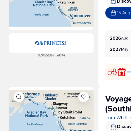
Discov
15 Aug
Aug
2026
May
2027
DCP000094 · X627A
Voyage
(South
from Whitti
Discov