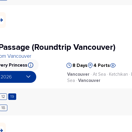
 Passage (Roundtrip Vancouver)
from Vancouver
ery Princess
8 Days
4 Ports
Vancouver
· At Sea · Ketchikan ·
 2026
Vancouver
Sea ·
12
19
18