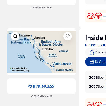
DCP000096 · X631
Inside
Roundtrip 
Discov
19 Sep
Sep
2026
Sep
2027
DCP000096 · X632