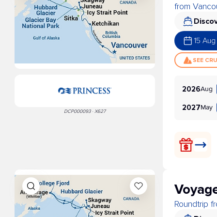
from Vancou
Discov
15 Aug
SEE CR
Aug
2026
May
2027
DCP000093 · X627
Voyage
Roundtrip 