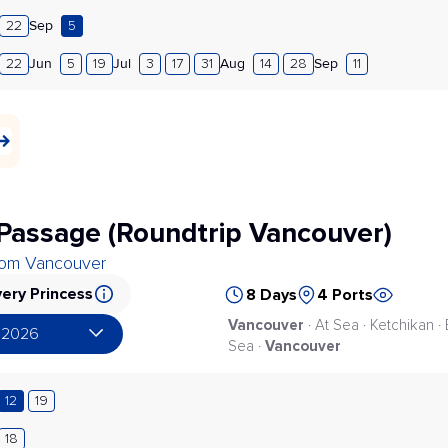
Sep
22
5
Jun
Jul
Aug
Sep
22
5
19
3
17
31
14
28
11
 Passage (Roundtrip Vancouver)
from Vancouver
ery Princess
8 Days
4 Ports
Vancouver
· At Sea · Ketchikan ·
 2026
Vancouver
Sea ·
12
19
18