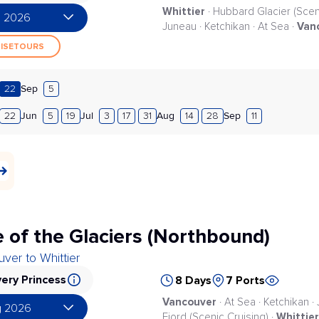
Whittier
· Hubbard Glacier (Scenic
g 2026
Van
Juneau · Ketchikan · At Sea ·
UISETOURS
Sep
22
5
Jun
Jul
Aug
Sep
22
5
19
3
17
31
14
28
11
 of the Glaciers (Northbound)
ver to Whittier
ery Princess
8 Days
7 Ports
Vancouver
· At Sea · Ketchikan ·
g 2026
Whittier
Fjord (Scenic Cruising) ·