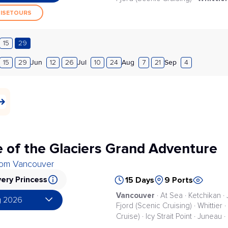
UISETOURS
15
29
Jun
Jul
Aug
Sep
15
29
12
26
10
24
7
21
4
 of the Glaciers Grand Adventure
from Vancouver
ery Princess
15 Days
9 Ports
Vancouver
· At Sea · Ketchikan ·
g 2026
Fjord (Scenic Cruising) · Whittier
Cruise) · Icy Strait Point · Juneau 