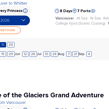
ver to Whittier
ery Princess
8 Days
7 Ports
Vancouver
· At Sea · At Sea · Ke
 2026
College Fjord (Scenic Cruising) ·
UISETOURS
15
29
Jun
Jul
Aug
Sep
15
29
12
26
10
24
7
21
4
 of the Glaciers Grand Adventure
from Vancouver