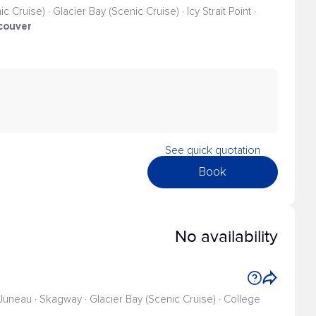
 Cruise) · Glacier Bay (Scenic Cruise) · Icy Strait Point ·
couver
See quick quotation
Book
No availability
 Juneau · Skagway · Glacier Bay (Scenic Cruise) · College