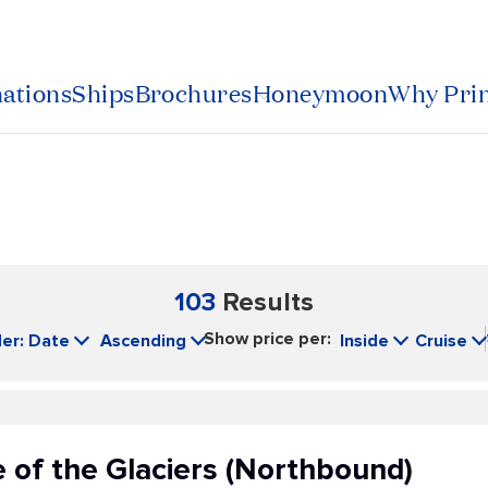
nations
Ships
Brochures
Honeymoon
Why Pri
103
Results
Show price per:
er: Date
Ascending
Inside
Cruise
 of the Glaciers (Northbound)