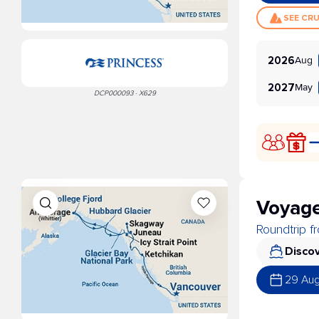
SEE CR
Aug
2026
May
2027
DCP000093 · X629
Voyage
Roundtrip 
Discov
29 Au