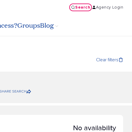
Search
Agency Login
ncess?
Groups
Blog
Clear filters
SHARE SEARCH
No availability