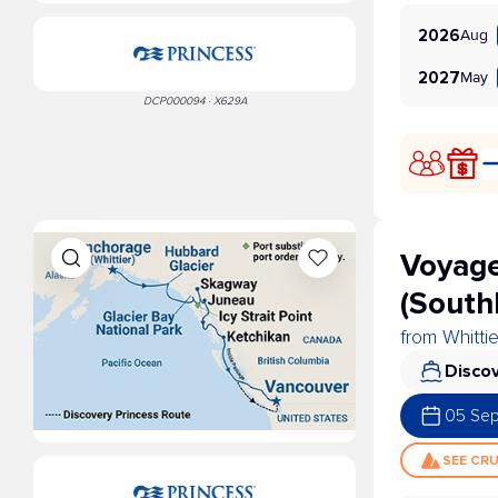
Aug
2026
May
2027
DCP000094 · X629A
Voyage
(South
from Whitti
Discov
05 Se
SEE CR