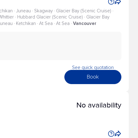
tchikan · Juneau · Skagway · Glacier Bay (Scenic Cruise) ·
Whittier · Hubbard Glacier (Scenic Cruise) · Glacier Bay
Vancouver
 Juneau · Ketchikan · At Sea · At Sea ·
See quick quotation
Book
No availability