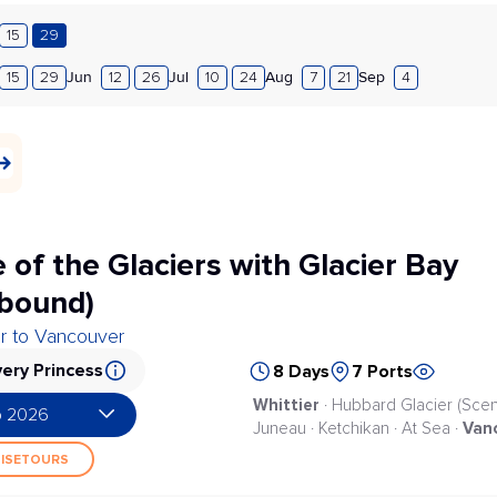
15
29
Jun
Jul
Aug
Sep
15
29
12
26
10
24
7
21
4
 of the Glaciers with Glacier Bay
bound)
er to Vancouver
ery Princess
8 Days
7 Ports
Whittier
· Hubbard Glacier (Scenic
p 2026
Van
Juneau · Ketchikan · At Sea ·
UISETOURS