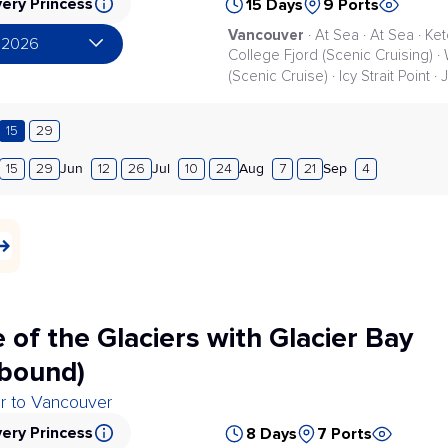
ery Princess
15 Days
9 Ports
Vancouver
· At Sea · At Sea · Ke
 2026
College Fjord (Scenic Cruising) · 
(Scenic Cruise) · Icy Strait Point ·
15
29
Jun
Jul
Aug
Sep
15
29
12
26
10
24
7
21
4
 of the Glaciers with Glacier Bay
bound)
er to Vancouver
ery Princess
8 Days
7 Ports