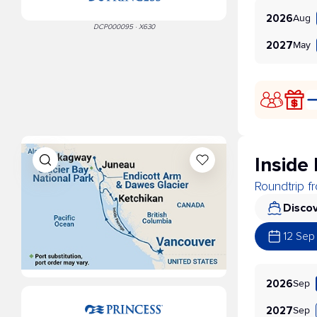
Aug
2026
DCP000095 · X630
May
2027
Inside
Roundtrip 
Discov
12 Sep
Sep
2026
Sep
2027