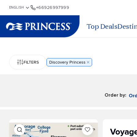
+66926997999
Top Deals
Desti
FILTERS
Discovery Princess
Order by:
Ord
Voyage