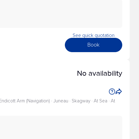
See quick quotation
Book
No availability
 Endicott Arm (Navigation) · Juneau · Skagway · At Sea · At