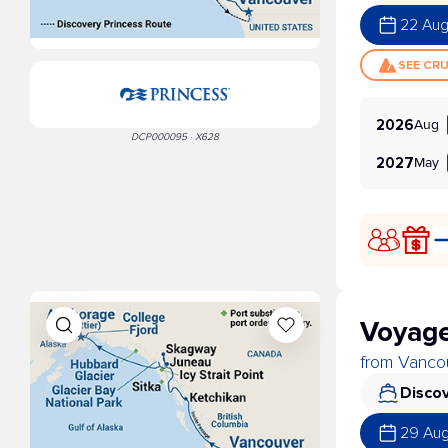
22 Au
SEE CR
Aug
2026
DCP000095 · X628
May
2027
Voyage
from Vancou
Discov
29 Au