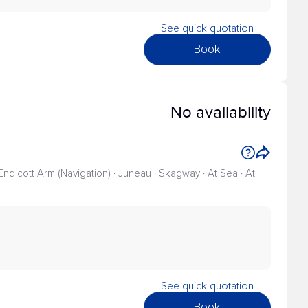
See quick quotation
Book
No availability
 Endicott Arm (Navigation) · Juneau · Skagway · At Sea · At
See quick quotation
Book