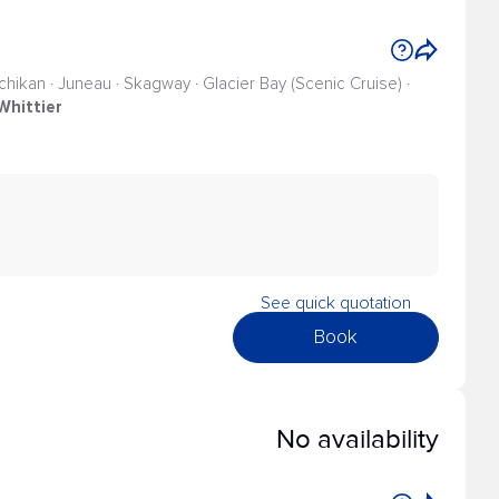
tchikan · Juneau · Skagway · Glacier Bay (Scenic Cruise) ·
Whittier
See quick quotation
Book
No availability