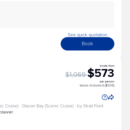
See quick quotation
Book
Inside from
$573
$1,069
per person
taxes included ($505)
 Cruise) · Glacier Bay (Scenic Cruise) · Icy Strait Point ·
couver