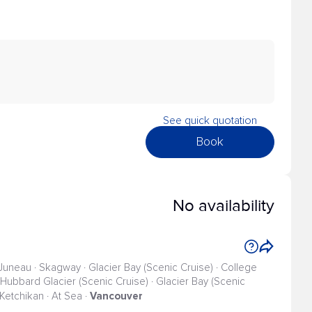
See quick quotation
Book
No availability
 Juneau · Skagway · Glacier Bay (Scenic Cruise) · College
 · Hubbard Glacier (Scenic Cruise) · Glacier Bay (Scenic
Vancouver
· Ketchikan · At Sea ·