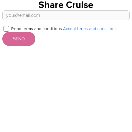
Share Cruise
Read terms and conditions
Accept terms and conditions
SEND