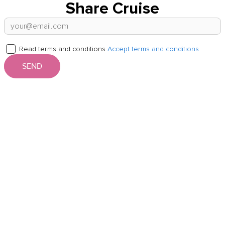
Share Cruise
Read terms and conditions
Accept terms and conditions
SEND