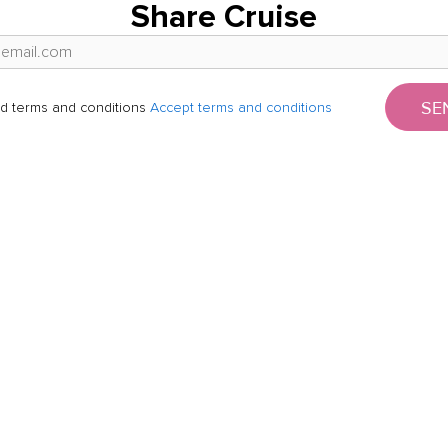
Share Cruise
SE
d terms and conditions
Accept terms and conditions