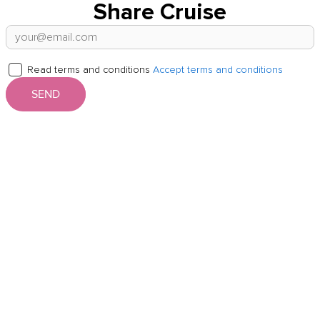
Share Cruise
Read terms and conditions
Accept terms and conditions
SEND