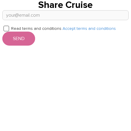
Share Cruise
Read terms and conditions
Accept terms and conditions
SEND