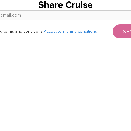
Share Cruise
SE
d terms and conditions
Accept terms and conditions