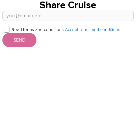
Share Cruise
Read terms and conditions
Accept terms and conditions
SEND