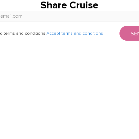
Share Cruise
SE
d terms and conditions
Accept terms and conditions