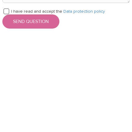
I have read and accept the
Data protection policy
SEND QUESTION