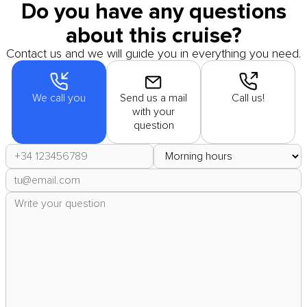
Do you have any questions
about this cruise?
Contact us and we will guide you in everything you need.
We call you
Send us a mail
Call us!
with your
question