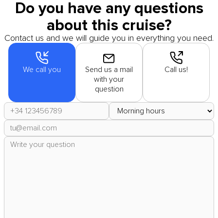
Do you have any questions
about this cruise?
Contact us and we will guide you in everything you need.
We call you
Send us a mail
Call us!
with your
question