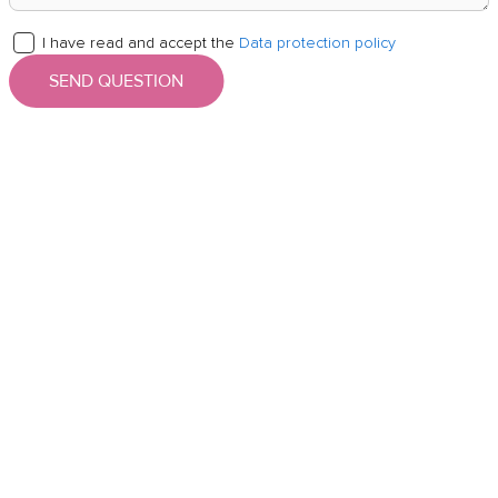
I have read and accept the
Data protection policy
SEND QUESTION