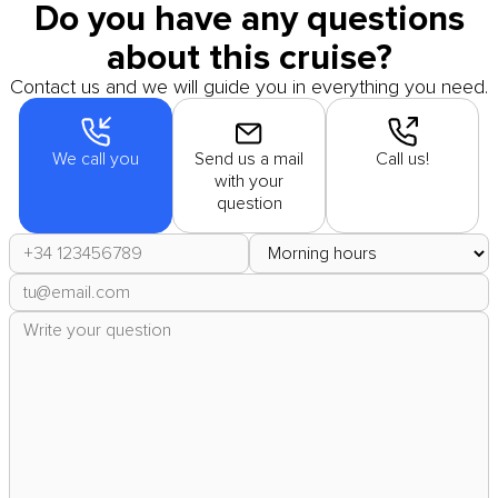
Do you have any questions
about this cruise?
Contact us and we will guide you in everything you need.
We call you
Send us a mail
Call us!
with your
question