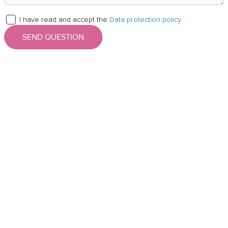
I have read and accept the
Data protection policy
SEND QUESTION