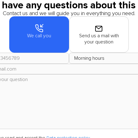
 have any questions about this 
Contact us and we will guide you in everything you need.
We call you
Send us a mail with
your question
ave read and accept the
Data protection policy