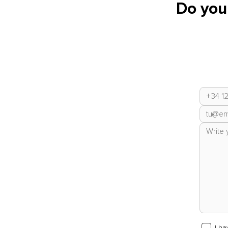
Do you
I h