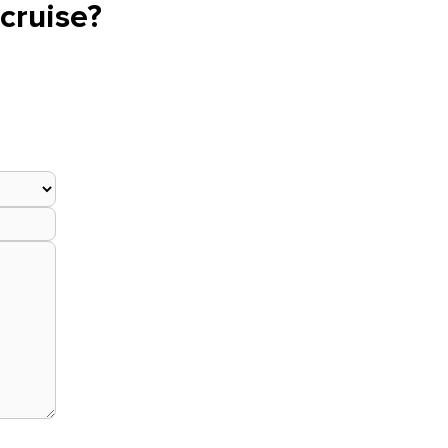
cruise?