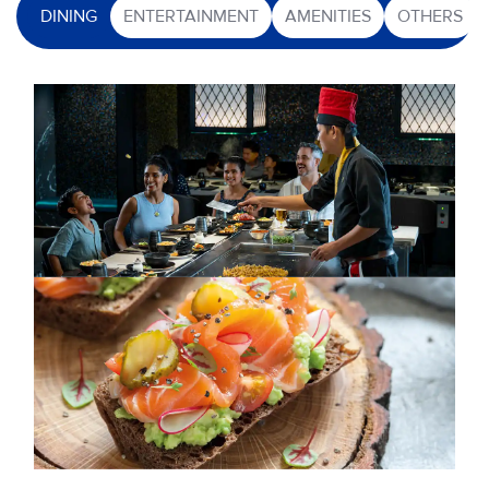
DINING
ENTERTAINMENT
AMENITIES
OTHERS