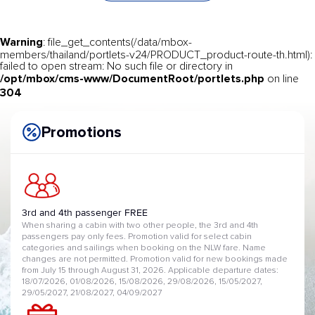
Warning
: file_get_contents(/data/mbox-
members/thailand/portlets-v24/PRODUCT_product-route-th.html):
failed to open stream: No such file or directory in
/opt/mbox/cms-www/DocumentRoot/portlets.php
on line
304
Promotions
3rd and 4th passenger FREE
When sharing a cabin with two other people, the 3rd and 4th
passengers pay only fees. Promotion valid for select cabin
categories and sailings when booking on the NLW fare. Name
changes are not permitted. Promotion valid for new bookings made
from July 15 through August 31, 2026. Applicable departure dates:
18/07/2026, 01/08/2026, 15/08/2026, 29/08/2026, 15/05/2027,
29/05/2027, 21/08/2027, 04/09/2027