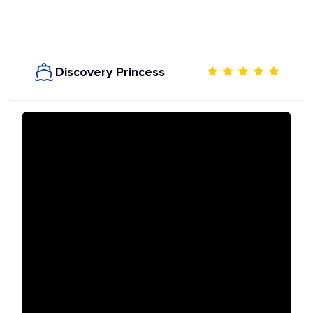
Discovery Princess