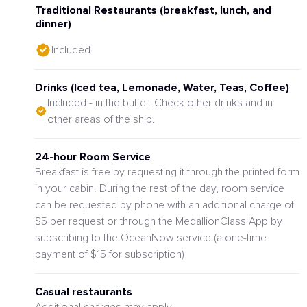
Traditional Restaurants (breakfast, lunch, and
dinner)
Included
Drinks (Iced tea, Lemonade, Water, Teas, Coffee)
Included - in the buffet. Check other drinks and in
other areas of the ship.
24-hour Room Service
Breakfast is free by requesting it through the printed form
in your cabin. During the rest of the day, room service
can be requested by phone with an additional charge of
$5 per request or through the MedallionClass App by
subscribing to the OceanNow service (a one-time
payment of $15 for subscription)
Casual restaurants