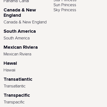
Star Princess
Panama Canal
Sun Princess
Canada & New
Sky Princess
England
Canada & New England
South America
South America
Mexican Riviera
Mexican Riviera
Hawai
Hawaii
Transatlantic
Transatlantic
Transpacific
Transpacific