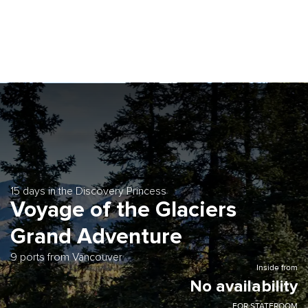
15 days in the Discovery Princess
Voyage of the Glaciers
Grand Adventure
9 ports from Vancouver
Inside from
No availability
FOR STATEROOM