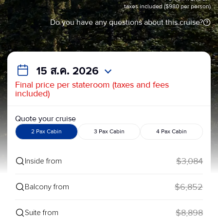
taxes included ($980 per person)
Do you have any questions about this cruise?
15 ส.ค. 2026
Final price per stateroom (taxes and fees
included)
Quote your cruise
2 Pax Cabin
3 Pax Cabin
4 Pax Cabin
$3,084
Inside from
$6,852
Balcony from
$8,898
Suite from