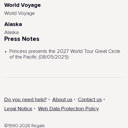
World Voyage
World Voyage
Alaska
Alaska
Press Notes
Princess presents the 2027 World Tour Great Circle
of the Pacific (08/05/2025)
Do you need help?
About us
Contact us
Legal Notice
Web Data Protection Policy
©1990-2026 Regale