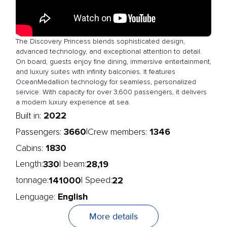
The Discovery Princess blends sophisticated design,
advanced technology, and exceptional attention to detail.
On board, guests enjoy fine dining, immersive entertainment,
and luxury suites with infinity balconies. It features
OceanMedallion technology for seamless, personalized
service. With capacity for over 3,600 passengers, it delivers
a modern luxury experience at sea.
2022
Built in:
3660
1346
|
Passengers:
Crew members:
1830
Cabins:
330
28,19
Length:
| beam:
141000
22
tonnage:
| Speed:
English
Lenguage:
More details