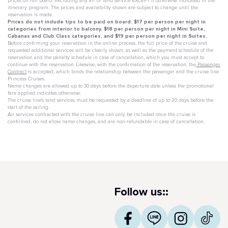
prices on full board, excluding any air or land service EXCEPT if otherwise indicated in the
itinerary program. The prices and availability shown are subject to change until the
reservation is made.
Prices do not include tips to be paid on board: $17 per person per night in
categories from interior to balcony, $18 per person per night in Mini Suite,
Cabanas and Club Class categories, and $19 per person per night in Suites.
Before confirming your reservation in the online process, the full price of the cruise and
requested additional services will be clearly shown, as well as the payment schedule of the
reservation and the penalty schedule in case of cancellation, which you must accept to
continue with the reservation. Likewise, with the confirmation of the reservation, the
Passenger
Contract
is accepted, which binds the relationship between the passenger and the cruise line
Princess Cruises.
Name changes are allowed up to 30 days before the departure date unless the promotional
fare applied indicates otherwise.
The cruise line's land services must be requested by a deadline of up to 20 days before the
start of the sailing.
Air services contracted with the cruise line can only be included once the cruise is
confirmed, do not allow name changes, and are non-refundable in case of cancellation.
Follow us::