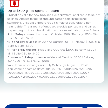
Up to $600 gift to spend on board
Promotion valid for new bookings with NLW fare, applicable to select
sailings. Applies to the 1st and 2nd passengers in the same
stateroom. Unspent onboard credit is neither transferable nor
refundable. The amount of onboard credit is per cabin and varies
depending on the cruise duration and selected category, as follows:
7- to 9-day cruises:
Inside and Outside: $100 / Balcony: $150 / Mini
Suite & Suite: $200
10- to 13-day cruises:
Inside and Outside: $150 / Balcony: $250 / Mini
Suite & Suite: $300
14- to 18-day cruises:
Inside and Outside: $200 / Balcony: $300 /
Mini Suite & Suite: $400
Cruises of 19 days or more
Inside and Outside: $300 / Balcony:
$400 / Mini Suite & Suite: $600
Valid for new bookings from July 15 through August 31, 2026.
Applicable departure dates: 18/07/2026, 01/08/2026, 15/08/2026,
29/08/2026, 15/05/2027, 29/05/2027, 12/06/2027, 26/06/2027,
10/07/2027, 24/07/2027, 07/08/2027, 21/08/2027, 04/09/2027