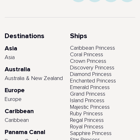
Destinations
Ships
Asia
Caribbean Princess
Coral Princess
Asia
Crown Princess
Discovery Princess
Australia
Diamond Princess
Australia & New Zealand
Enchanted Princess
Emerald Princess
Europe
Grand Princess
Europe
Island Princess
Majestic Princess
Caribbean
Ruby Princess
Caribbean
Regal Princess
Royal Princess
Panama Canal
Sapphire Princess