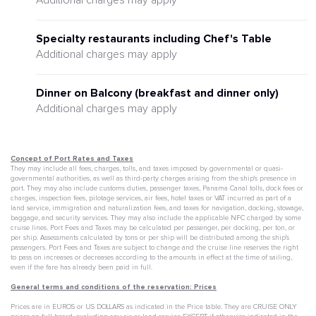
Additional charges may apply
Specialty restaurants including Chef's Table
Additional charges may apply
Dinner on Balcony (breakfast and dinner only)
Additional charges may apply
Concept of Port Rates and Taxes
They may include all fees, charges, tolls, and taxes imposed by governmental or quasi-
governmental authorities, as well as third-party charges arising from the ship's presence in
port. They may also include customs duties, passenger taxes, Panama Canal tolls, dock fees or
charges, inspection fees, pilotage services, air fees, hotel taxes or VAT incurred as part of a
land service, immigration and naturalization fees, and taxes for navigation, docking, stowage,
baggage, and security services. They may also include the applicable NFC charged by some
cruise lines. Port Fees and Taxes may be calculated per passenger, per docking, per ton, or
per ship. Assessments calculated by tons or per ship will be distributed among the ship's
passengers. Port Fees and Taxes are subject to change and the cruise line reserves the right
to pass on increases or decreases according to the amounts in effect at the time of sailing,
even if the fare has already been paid in full.
General terms and conditions of the reservation: Prices
Prices are in EUROS or US DOLLARS as indicated in the Price table. They are CRUISE ONLY