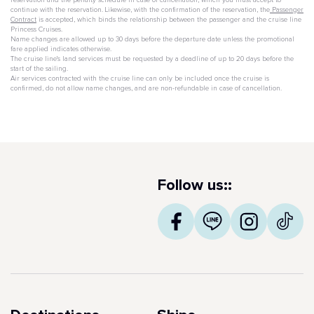
reservation and the penalty schedule in case of cancellation, which you must accept to
continue with the reservation. Likewise, with the confirmation of the reservation, the
Passenger
Contract
is accepted, which binds the relationship between the passenger and the cruise line
Princess Cruises.
Name changes are allowed up to 30 days before the departure date unless the promotional
fare applied indicates otherwise.
The cruise line's land services must be requested by a deadline of up to 20 days before the
start of the sailing.
Air services contracted with the cruise line can only be included once the cruise is
confirmed, do not allow name changes, and are non-refundable in case of cancellation.
Follow us::