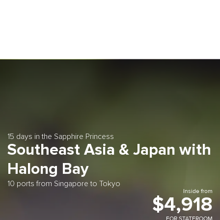
15 days in the Sapphire Princess
Southeast Asia & Japan with
Halong Bay
10 ports from Singapore to Tokyo
Inside from
$4,918
FOR STATEROOM