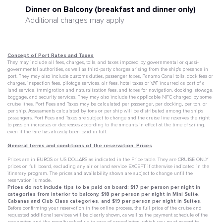
Dinner on Balcony (breakfast and dinner only)
Additional charges may apply
Concept of Port Rates and Taxes
They may include all fees, charges, tolls, and taxes imposed by governmental or quasi-
governmental authorities, as well as third-party charges arising from the ship's presence in
port. They may also include customs duties, passenger taxes, Panama Canal tolls, dock fees or
charges, inspection fees, pilotage services, air fees, hotel taxes or VAT incurred as part of a
land service, immigration and naturalization fees, and taxes for navigation, docking, stowage,
baggage, and security services. They may also include the applicable NFC charged by some
cruise lines. Port Fees and Taxes may be calculated per passenger, per docking, per ton, or
per ship. Assessments calculated by tons or per ship will be distributed among the ship's
passengers. Port Fees and Taxes are subject to change and the cruise line reserves the right
to pass on increases or decreases according to the amounts in effect at the time of sailing,
even if the fare has already been paid in full.
General terms and conditions of the reservation: Prices
Prices are in EUROS or US DOLLARS as indicated in the Price table. They are CRUISE ONLY
prices on full board, excluding any air or land service EXCEPT if otherwise indicated in the
itinerary program. The prices and availability shown are subject to change until the
reservation is made.
Prices do not include tips to be paid on board: $17 per person per night in
categories from interior to balcony, $18 per person per night in Mini Suite,
Cabanas and Club Class categories, and $19 per person per night in Suites.
Before confirming your reservation in the online process, the full price of the cruise and
requested additional services will be clearly shown, as well as the payment schedule of the