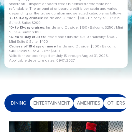
stateroom. Unspent onboard credit is neither transferable nor
refundable. The amount of onboard credit is per cabin and varies
depending on the cruise duration and selected category, as follows:
7- to 9-day cruises:
Inside and Outside: $100 / Balcony: $150 / Mini
Suite & Suite: $200
10- to 13-day cruises:
Inside and Outside: $150 / Balcony: $250 / Mini
Suite & Suite: $300
14- to 18-day cruises:
Inside and Outside: $200 / Balcony: $300 /
Mini Suite & Suite: $400
Cruises of 19 days or more
Inside and Outside: $300 / Balcony:
$400 / Mini Suite & Suite: $600
Valid for new bookings from July 15 through August 31, 2026.
Applicable departure dates: 09/01/2027
DINING
ENTERTAINMENT
AMENITIES
OTHERS