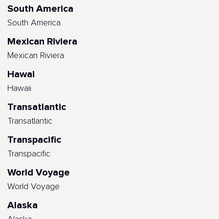
South America
South America
Mexican Riviera
Mexican Riviera
Hawai
Hawaii
Transatlantic
Transatlantic
Transpacific
Transpacific
World Voyage
World Voyage
Alaska