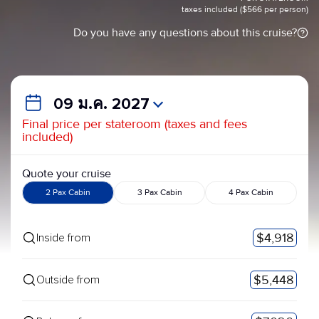
taxes included ($566 per person)
Do you have any questions about this cruise?
09 ม.ค. 2027
Final price per stateroom (taxes and fees
included)
Quote your cruise
2 Pax Cabin
3 Pax Cabin
4 Pax Cabin
$4,918
Inside from
$5,448
Outside from