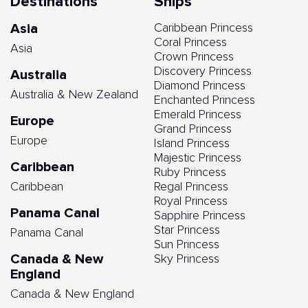
Destinations
Ships
Asia
Caribbean Princess
Coral Princess
Asia
Crown Princess
Discovery Princess
Australia
Diamond Princess
Australia & New Zealand
Enchanted Princess
Emerald Princess
Europe
Grand Princess
Europe
Island Princess
Majestic Princess
Caribbean
Ruby Princess
Caribbean
Regal Princess
Royal Princess
Panama Canal
Sapphire Princess
Star Princess
Panama Canal
Sun Princess
Canada & New
Sky Princess
England
Canada & New England