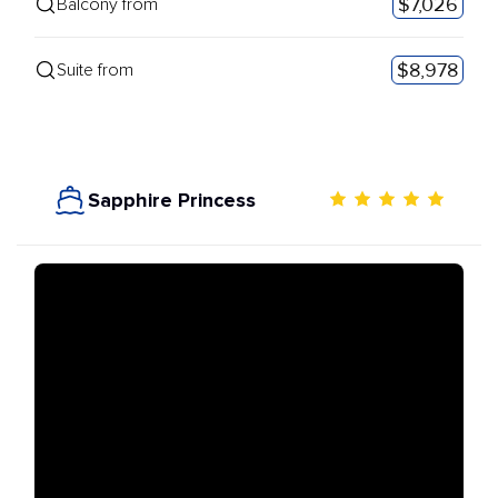
$7,026
Balcony from
$8,978
Suite from
Sapphire Princess