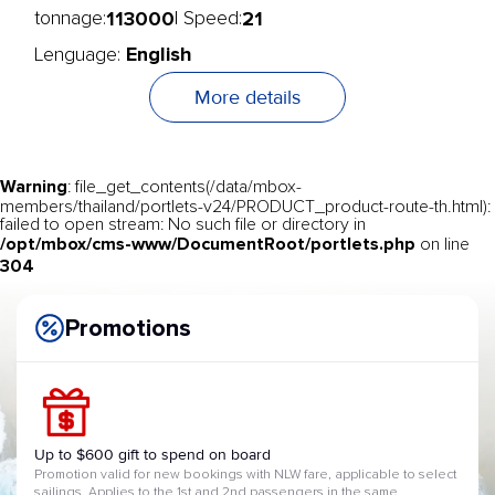
113000
21
tonnage:
| Speed:
English
Lenguage:
More details
Warning
: file_get_contents(/data/mbox-
members/thailand/portlets-v24/PRODUCT_product-route-th.html):
failed to open stream: No such file or directory in
/opt/mbox/cms-www/DocumentRoot/portlets.php
on line
304
Promotions
Up to $600 gift to spend on board
Promotion valid for new bookings with NLW fare, applicable to select
sailings. Applies to the 1st and 2nd passengers in the same