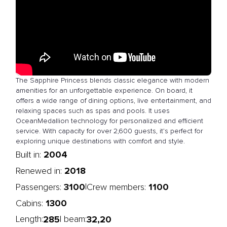
The Sapphire Princess blends classic elegance with modern
amenities for an unforgettable experience. On board, it
offers a wide range of dining options, live entertainment, and
relaxing spaces such as spas and pools. It uses
OceanMedallion technology for personalized and efficient
service. With capacity for over 2,600 guests, it’s perfect for
exploring unique destinations with comfort and style.
2004
Built in:
2018
Renewed in:
3100
1100
|
Passengers:
Crew members:
1300
Cabins:
285
32,20
Length:
| beam: