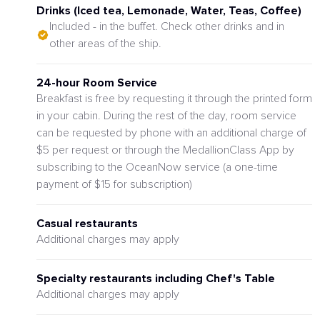
Drinks (Iced tea, Lemonade, Water, Teas, Coffee)
Included - in the buffet. Check other drinks and in
other areas of the ship.
24-hour Room Service
Breakfast is free by requesting it through the printed form
in your cabin. During the rest of the day, room service
can be requested by phone with an additional charge of
$5 per request or through the MedallionClass App by
subscribing to the OceanNow service (a one-time
payment of $15 for subscription)
Casual restaurants
Additional charges may apply
Specialty restaurants including Chef's Table
Additional charges may apply