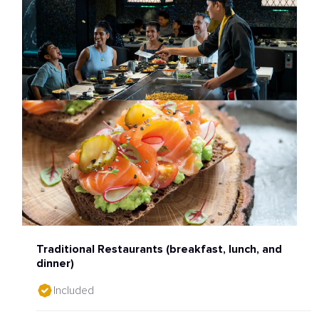
Traditional Restaurants (breakfast, lunch, and
dinner)
Included